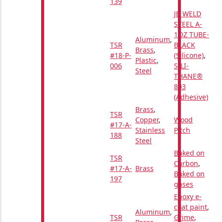
139
JB WELD
STEEL A-
1OZ TUBE-
Aluminum
,
TSR
BLACK
Brass
,
#18-P-
(Silicone)
,
Plastic
,
006
SILI-
Steel
THANE®
803
(Adhesive)
Brass
,
TSR
Copper
,
Wood
#17-A-
Stainless
Pitch
188
Steel
Baked on
TSR
Carbon
,
#17-A-
Brass
Baked on
197
gases
Epoxy e-
coat paint
,
Aluminum
,
TSR
Grime
,