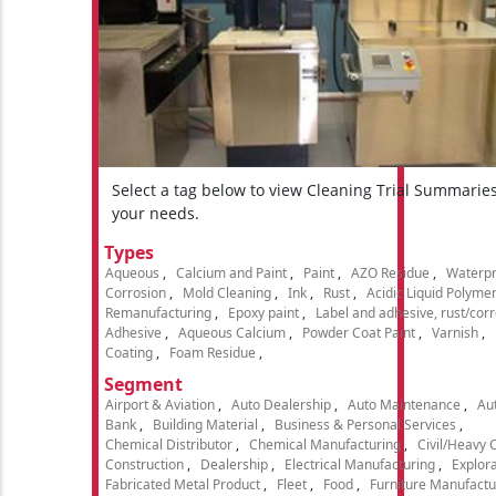
Select a tag below to view Cleaning Trial Summarie
your needs.
Types
Aqueous
Calcium and Paint
Paint
AZO Residue
Waterpr
Corrosion
Mold Cleaning
Ink
Rust
Acidic Liquid Polyme
Remanufacturing
Epoxy paint
Label and adhesive, rust/cor
Adhesive
Aqueous Calcium
Powder Coat Paint
Varnish
Coating
Foam Residue
Segment
Airport & Aviation
Auto Dealership
Auto Maintenance
Aut
Bank
Building Material
Business & Personal Services
Chemical Distributor
Chemical Manufacturing
Civil/Heavy 
Construction
Dealership
Electrical Manufacturing
Explora
Fabricated Metal Product
Fleet
Food
Furniture Manufactu