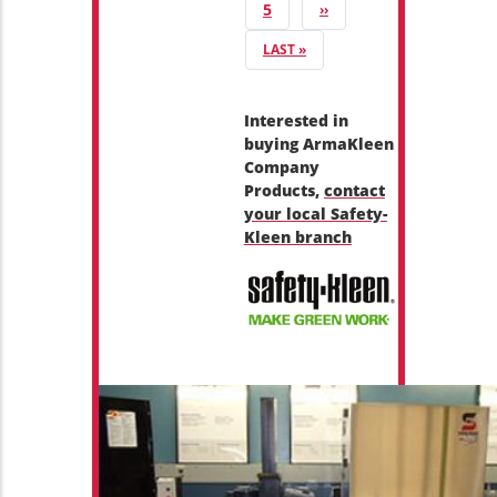
PAGE
5
NEXT PAGE
››
LAST PAGE
LAST »
Interested in
buying ArmaKleen
Company
Products,
contact
your local Safety-
Kleen branch