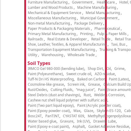
Furniture Manufacturing
Government
Healthcare
Hotel,
Lumber and Wood Products
Machine Manufacturing
Mechanical & Equipment Service
Metal Manufacturing
Miscellaneous Manufacturing
Municipal Government
Non-metal Manufacturing
Package Delivery
Paper Products & Packaging Materials
Pharmaceutical
Primary Metal Manufacturing
Printing
Pulp & Paper Mills
Railroads
Real Estate & Developer
Retail Trade
Retail Tra
Shoe, Leather, Textiles, & Apparel Manufacturing
Taxi, Bus
Transportation Equipment Manufacturing
Trucking & Transpo
Utility
Warehousing
Wholesale Trade
Soil Types
IRMCO Gel 980-000 (bending lube)
Shop Dirt
Oil
Grime
Paint (Polyeurethane)
Sweet crude oil
AZO residue
Tuff-N Dri HS Waterproofing
Baked on Carbon
Paint (Latex)
Cosmoline-like grease
Screen ink
Grease
Calcium Build U
Rust/Oxides
Cutting Fluids
“mag-juice”
Paint (trace amount
Steel Debris (dust and shavings)
Rust
Welding Corrosion
Cashew nut shell liquid polymer with sulfuric acid
Paint (Two part liquid epoxy)
Paint (Acrylic powder coat)
Paint (Epoxy powder coat)
Wax
Glaze
Skybon ES-120
Cab
Bosc24T
PanTINT
CYASTAT 609
Methylhydrogenpolysiloxa
Water based glue
Gravure
Ink (UV)
Drawing Lube
Paint (Epoxy e-coat paint)
Asphalt
Gasket Adhesive Residue