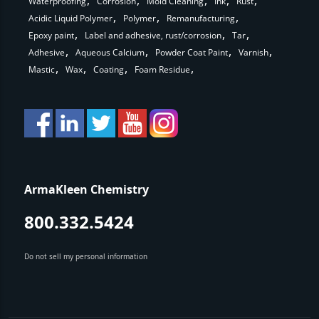
Waterproofing
Corrosion
Mold Cleaning
Ink
Rust
Acidic Liquid Polymer
Polymer
Remanufacturing
Epoxy paint
Label and adhesive, rust/corrosion
Tar
Adhesive
Aqueous Calcium
Powder Coat Paint
Varnish
Mastic
Wax
Coating
Foam Residue
ArmaKleen Chemistry
800.332.5424
Do not sell my personal information