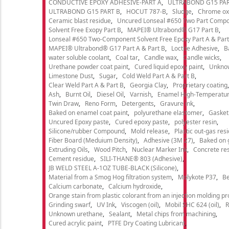
CONDUCTIVE EPOXY ADHESIVE-PART A
ULTRABOND G15 PAR
ULTRABOND G15 PART B
HOCUT 787-B
Sludge
Chrome ox
Ceramic blast residue
Uncured Lonseal #650 Two Part Comp
Solvent Free Exopy Part B
MAPEI® Ultrabond® G17 Part B
Lonseal #650 Two-Component Solvent Free Epoxy Part A & Part
MAPEI® Ultrabond® G17 Part A & Part B
Loctite Adhesive
B
water soluble coolant
Coal tar
Candle wax
Candle wicks
Urethane powder coat paint
Cured liquid epoxy paint
Unkno
Limestone Dust
Sugar
Cold Weld Part A & Part B
Clear Weld Part A & Part B
Georgia Clay
Proprietary coating
Ash
Burnt Oil
Diesel Oil
Varnish
Enamel High-Temperatur
Twin Draw
Reno Form
Detergents
Gravure ink
Baked on enamel coat paint
polyurethane elastomer
Gasket
Uncured Epoxy paste
Cured epoxy paste
polyester resin
Silicone/rubber Compound
Mold release
Plastic out-gas res
Fiber Board (Meduium Density)
Adhesive (3M 27)
Baked on 
Extruding Oils
Wood Pitch
Nuclear Marker Ink
Concrete re
Cement residue
SILI-THANE® 803 (Adhesive)
JB WELD STEEL A-1OZ TUBE-BLACK (Silicone)
Material from a Smog Hog filtration system
Molykote P37
Be
Calcium carbonate
Calcium hydroxide
Orange stain from plastic colorant from an injection molding p
Grinding swarf
UV Ink
Viscogen (oil)
Mobil SHC 624 (oil)
R
Unknown urethane
Sealant
Metal chips from machining
Cured acrylic paint
PTFE Dry Coating Lubricant