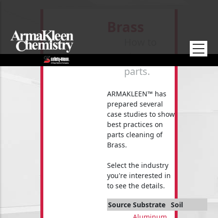
Skip to main content
Brass
How to
clean your
parts.
ARMAKLEEN™ has
prepared several
case studies to show
best practices on
parts cleaning of
Brass.
Select the industry
you're interested in
to see the details.
Source
Substrate
Soil
Aluminum
,