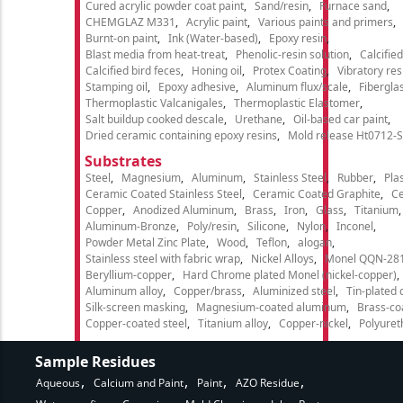
Cured acrylic powder coat paint
Sand/resin
Furnace sand
CHEMGLAZ M331
Acrylic paint
Various paints and primers
Burnt-on paint
Ink (Water-based)
Epoxy resin
Blast media from heat-treat
Phenolic-resin solution
Calcifie
Calcified bird feces
Honing oil
Protex Coating
Vibratory re
Stamping oil
Epoxy adhesive
Aluminum flux/scale
Fibergla
Thermoplastic Valcanigales
Thermoplastic Elastomer
Salt buildup cooked descale
Urethane
Oil-based car paint
Dried ceramic containing epoxy resins
Mold release Ht0712-S
Substrates
Steel
Magnesium
Aluminum
Stainless Steel
Rubber
Plas
Ceramic Coated Stainless Steel
Ceramic Coated Graphite
C
Copper
Anodized Aluminum
Brass
Iron
Glass
Titanium
Aluminum-Bronze
Poly/resin
Silicone
Nylon
Inconel
Powder Metal Zinc Plate
Wood
Teflon
alogan
Stainless steel with fabric wrap
Nickel Alloys
Monel QQN-28
Beryllium-copper
Hard Chrome plated Monel (nickel-copper)
Aluminum alloy
Copper/brass
Aluminized steel
Tin-plated 
Silk-screen masking
Magnesium-coated aluminum
Brass-co
Copper-coated steel
Titanium alloy
Copper-nickel
Polyure
Sample Residues
Aqueous
Calcium and Paint
Paint
AZO Residue