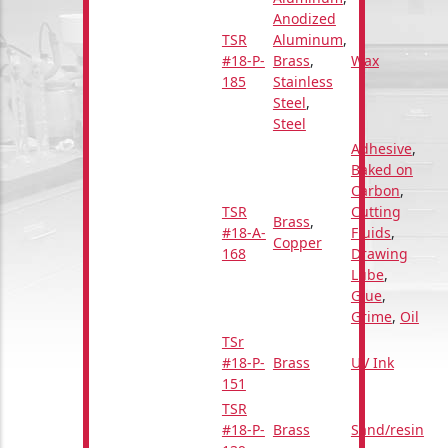
Anodized
TSR
Aluminum
,
#18-P-
Brass
,
Wax
185
Stainless
Steel
,
Steel
Adhesive
,
Baked on
Carbon
,
TSR
Cutting
Brass
,
#18-A-
Fluids
,
Copper
168
Drawing
Lube
,
Glue
,
Grime
,
Oil
TSr
#18-P-
Brass
UV Ink
151
TSR
#18-P-
Brass
Sand/resin