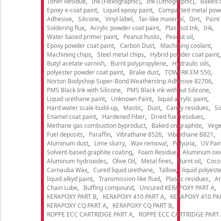
Toner Residue
Ink (Flexographic)
Ink (Lithographic)
Baked o
Epoxy e-coat paint
Liquid epoxy paint
Compacted metal pow
Adhesive
Silicone
Vinyl label
Tar-like material
Dirt
Paint
Soldering flux
Acrylic powder coat paint
Plastisol Ink
Ink
Water based primer paint
Peanut husks
Peanut oil
Epoxy powder coat paint
Carbon Dust
Machining coolant
Machining chips
Steel metal chips
Hybrid powder coat paint
Butyl acetate varnish
Burnt polypropylene
Hydraulic oils
polyester powder coat paint
Brake dust
TOWERK EM 550
Norton Bodyshop Super-Bond Weatherstrip Adhesive 82706
PMS Black Ink with Silicone
PMS Black ink without Silicone
Liquid urethane paint
Unknown Paint
liquid acrylic paint
Hard water scale build-up
Mastic
Dust
Candy residues
So
Enamel coat paint
Hardened Fiber
Dried fuel residues
Methane gas combustion byproduct
Baked on graphite
Vege
Fuel deposits
Paraffin
Vibrathane 8526
Vibrathane B821
Aluminum dust
Lime slurry
Wax removal
Polyuria
UV Pain
Solvent-based graphite coating
Foam Residue
Aluminum oxi
Aluminum hydroxides
Olive Oil
Metal fines
Burnt oil
Cocon
Carnauba Wax
Cured liquid urethane
Tallow
liquid polyeste
liquid alkyd paint
Transmission-like fluid
Plastic residues
An
Chain Lube
Buffing compound
Uncured KERAPOXY PART A
KERAPOXY PART B
KERAPOXY 410 PART A
KERAPOXY 410 PA
KERAPOXY CQ PART A
KERAPOXY CQ PART B
ROPPE ECC CARTRIDGE PART A
ROPPE ECC CARTRIDGE PART