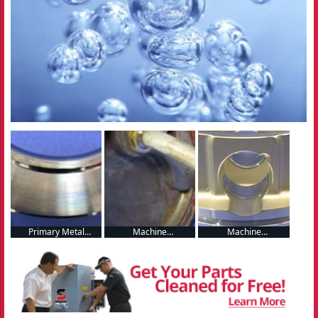
Primary Metal
Machine
Machine
Manufacturing
Manufacturing
Manufacturing