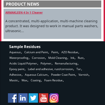
PRODUCT NEWS
ARMAKLEEN 4 In 1 Cleaner
A concentrated, multi-application, multi-machine cleaning
product. It was designed to work in manual parts washers,
ultrasonic...
Sample Residues
Aqueous
Calcium and Paint
Paint
AZO Residue
Waterproofing
Corrosion
Mold Cleaning
Ink
Rust
Acidic Liquid Polymer
Polymer
Remanufacturing
Epoxy paint
Label and adhesive, rust/corrosion
Tar
Adhesive
Aqueous Calcium
Powder Coat Paint
Varnish
Mastic
Wax
Coating
Foam Residue