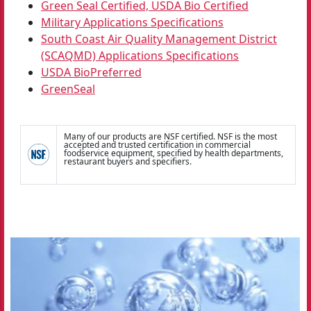
Green Seal Certified, USDA Bio Certified
Military Applications Specifications
South Coast Air Quality Management District
(SCAQMD) Applications Specifications
USDA BioPreferred
GreenSeal
Many of our products are NSF certified. NSF is the most
accepted and trusted certification in commercial
foodservice equipment, specified by health departments,
restaurant buyers and specifiers.