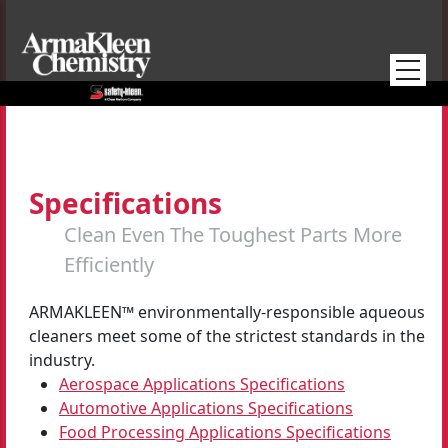
Skip to main content
Specifications
Clean Even The Toughest Parts More
Efficiently
ARMAKLEEN™ environmentally-responsible aqueous
cleaners meet some of the strictest standards in the
industry.
Aerospace Applications Specifications
Automotive Applications Specifications
Food Processing Applications Specifications