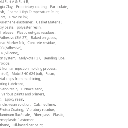
ld Part A & Part B
gia Clay
Proprietary coating
Particulate
ish
Enamel High-Temperature Paint
nts
Gravure ink
yurethane elastomer
Gasket Material
xy paste
polyester resin
 release
Plastic out-gas residues
Adhesive (3M 27)
Baked on gases
ear Marker Ink
Concrete residue
03 (Adhesive)
 (Silicone)
ion system
Molykote P37
Bending lube
roxide
t from an injection molding process
 (oil)
Mobil SHC 624 (oil)
Resin
tal chips from machining
ting Lubricant
Sand/resin
Furnace sand
Various paints and primers
)
Epoxy resin
nolic-resin solution
Calcified lime
Protex Coating
Vibratory residue
luminum flux/scale
Fiberglass
Plastic
rmoplastic Elastomer
thane
Oil-based car paint