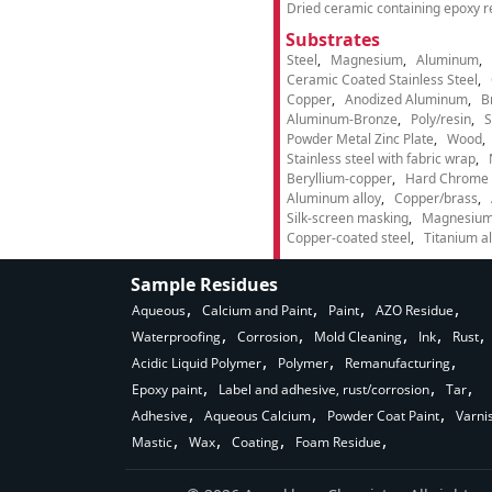
Dried ceramic containing epoxy r
Substrates
Steel
Magnesium
Aluminum
Ceramic Coated Stainless Steel
Copper
Anodized Aluminum
B
Aluminum-Bronze
Poly/resin
S
Powder Metal Zinc Plate
Wood
Stainless steel with fabric wrap
Beryllium-copper
Hard Chrome p
Aluminum alloy
Copper/brass
Silk-screen masking
Magnesium
Copper-coated steel
Titanium al
Sample Residues
Aqueous
Calcium and Paint
Paint
AZO Residue
Waterproofing
Corrosion
Mold Cleaning
Ink
Rust
Acidic Liquid Polymer
Polymer
Remanufacturing
Epoxy paint
Label and adhesive, rust/corrosion
Tar
Adhesive
Aqueous Calcium
Powder Coat Paint
Varni
Mastic
Wax
Coating
Foam Residue