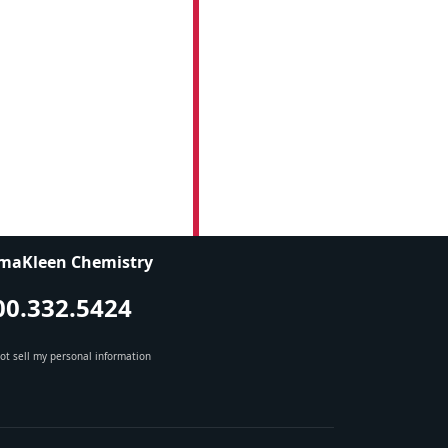
maKleen Chemistry
00.332.5424
ot sell my personal information