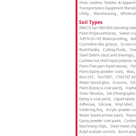
Shoe, Leather, Textiles, & Appare
Transportation Equipment Manuf
Utility
Warehousing
Wholesal
Soil Types
IRMCO Gel 980-000 (bending lube
Paint (Polyeurethane)
Sweet cru
Tuff-N Dri HS Waterproofing
Ba
Cosmoline-like grease
Screen i
Rust/Oxides
Cutting Fluids
“ma
Steel Debris (dust and shavings)
Cashew nut shell liquid polymer wi
Paint (Two part liquid epoxy)
Pai
Paint (Epoxy powder coat)
Wax
Bosc24T
PanTINT
CYASTAT 60
Water based glue
Gravure
Ink
Paint (Epoxy e-coat paint)
Aspha
Toner Residue
Ink (Flexographic
Epoxy e-coat paint
Liquid epoxy 
Adhesive
Silicone
Vinyl label
Soldering flux
Acrylic powder co
Water based primer paint
Peanu
Epoxy powder coat paint
Carbon
Machining chips
Steel metal chi
Butyl acetate varnish
Burnt pol