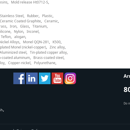
esins
Mold release Ht0712-S
Stainless Steel
Rubber
Plastic
Ceramic Coated Graphite
Ceramic
rass
Iron
Glass
Titanium
ilicone
Nylon
Inconel
Teflon
alogan
Nickel Alloys
Monel QQN-281
K500
lated Monel (nickel-copper)
Zinc alloy
Aluminized steel
Tin-plated copper alloy
-coated aluminum
Brass-coated steel
loy
Copper-nickel
Polyurethane
Ar
8
Do n
sh