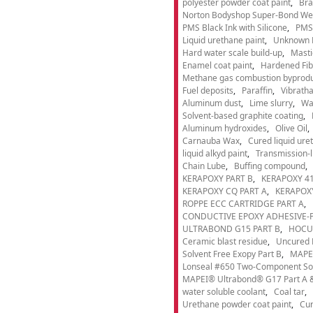
polyester powder coat paint
Bra
Norton Bodyshop Super-Bond Wea
PMS Black Ink with Silicone
PMS 
Liquid urethane paint
Unknown 
Hard water scale build-up
Masti
Enamel coat paint
Hardened Fib
Methane gas combustion byprod
Fuel deposits
Paraffin
Vibrath
Aluminum dust
Lime slurry
Wa
Solvent-based graphite coating
Aluminum hydroxides
Olive Oil
Carnauba Wax
Cured liquid ure
liquid alkyd paint
Transmission-li
Chain Lube
Buffing compound
KERAPOXY PART B
KERAPOXY 41
KERAPOXY CQ PART A
KERAPOXY
ROPPE ECC CARTRIDGE PART A
CONDUCTIVE EPOXY ADHESIVE-P
ULTRABOND G15 PART B
HOCU
Ceramic blast residue
Uncured 
Solvent Free Exopy Part B
MAPEI
Lonseal #650 Two-Component Solv
MAPEI® Ultrabond® G17 Part A &
water soluble coolant
Coal tar
Urethane powder coat paint
Cur