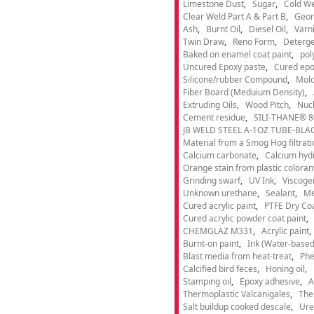
Limestone Dust
Sugar
Cold We
Clear Weld Part A & Part B
Geor
Ash
Burnt Oil
Diesel Oil
Varn
Twin Draw
Reno Form
Deterge
Baked on enamel coat paint
pol
Uncured Epoxy paste
Cured epo
Silicone/rubber Compound
Mold
Fiber Board (Meduium Density)
Extruding Oils
Wood Pitch
Nucl
Cement residue
SILI-THANE® 8
JB WELD STEEL A-1OZ TUBE-BLACK
Material from a Smog Hog filtrat
Calcium carbonate
Calcium hyd
Orange stain from plastic coloran
Grinding swarf
UV Ink
Viscogen
Unknown urethane
Sealant
Me
Cured acrylic paint
PTFE Dry Coa
Cured acrylic powder coat paint
CHEMGLAZ M331
Acrylic paint
Burnt-on paint
Ink (Water-based
Blast media from heat-treat
Phe
Calcified bird feces
Honing oil
Stamping oil
Epoxy adhesive
A
Thermoplastic Valcanigales
The
Salt buildup cooked descale
Ure