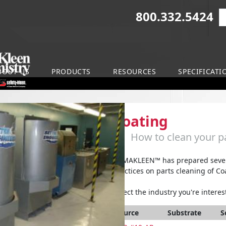
800.332.5424
S
on
BOUT US
PRODUCTS
RESOURCES
SPECIFICATI
Coating
How to clean your pa
ARMAKLEEN™ has prepared severa
practices on parts cleaning of Co
Select the industry you're interest
Source
Substrate
S