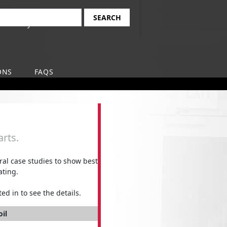
Find Your Local
earch
Safety-Kleen Branch
ONS
FAQS
rts.
l case studies to show best
ating.
ed in to see the details.
oil