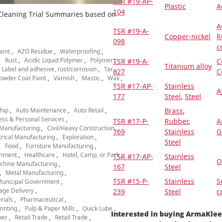
TSR #19-AP-
Plastic
A
104
 Cleaning Trial Summaries based on
A
TSR #19-A-
Copper-nickel
R
098
c
aint
AZO Residue
Waterproofing
Rust
Acidic Liquid Polymer
Polymer
TSR #19-A-
C
Titanium alloy
Label and adhesive, rust/corrosion
Tar
027
C
owder Coat Paint
Varnish
Mastic
Wax
TSR #17-AP-
Stainless
A
177
Steel
,
Steel
hip
Auto Maintenance
Auto Retail
Brass
,
ess & Personal Services
TSR #17-P-
Rubber
,
A
Manufacturing
Civil/Heavy Construction
169
Stainless
G
trical Manufacturing
Exploration
Steel
Food
Furniture Manufacturing
nment
Healthcare
Hotel, Camp, or Park
TSR #17-AP-
Stainless
O
chine Manufacturing
167
Steel
Metal Manufacturing
TSR #15-P-
Stainless
S
unicipal Government
age Delivery
239
Steel
c
rials
Pharmaceutical
rinting
Pulp & Paper Mills
Quick Lube
Interested in buying ArmaKle
per
Retail Trade
Retail Trade