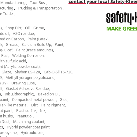
contact your local Safety-Kle
l Manufacturing
Taxi, Bus
acturing
Trucking & Transportation
e Trade
)
Shop Dirt
Oil
Grime
de oil
AZO residue
ked on Carbon
Paint (Latex)
nk
Grease
Calcium Build Up
Paint
g-juice”
Paint (trace amounts)
Rust
Welding Corrosion
th sulfuric acid
nt (Acrylic powder coat)
Glaze
Skybon ES-120
Cab-O-Sil TS-720
9
Methylhydrogenpolysiloxane
 (UV)
Drawing Lube
lt
Gasket Adhesive Residue
)
Ink (Lithographic)
Baked on Oil
paint
Compacted metal powder
Glue
Tar-like material
Dirt
Paint Pigment
at paint
Plastisol Ink
Ink
t husks
Peanut oil
 Dust
Machining coolant
ps
Hybrid powder coat paint
ypropylene
Hydraulic oils