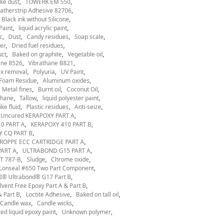
ke dust
TOWERK EM 550
therstrip Adhesive 82706
Black ink without Silicone
Paint
liquid acrylic paint
c
Dust
Candy residues
Soap scale
er
Dried fuel residues
uct
Baked on graphite
Vegetable oil
ane 8526
Vibrathane B821
x removal
Polyuria
UV Paint
Foam Residue
Aluminum oxides
Metal fines
Burnt oil
Coconut Oil
thane
Tallow
liquid polyester paint
ke fluid
Plastic residues
Anti-seize
Uncured KERAPOXY PART A
0 PART A
KERAPOXY 410 PART B
 CQ PART B
ROPPE ECC CARTRIDGE PART A
ART A
ULTRABOND G15 PART A
T 787-B
Sludge
Chrome oxide
Lonseal #650 Two Part Component
® Ultrabond® G17 Part B
ent Free Epoxy Part A & Part B
 Part B
Loctite Adhesive
Baked on tall oil
Candle wax
Candle wicks
ed liquid epoxy paint
Unknown polymer