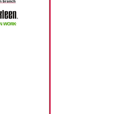
en branch