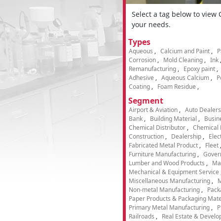
Select a tag below to view
your needs.
Types
Aqueous
Calcium and Paint
P
Corrosion
Mold Cleaning
Ink
Remanufacturing
Epoxy paint
Adhesive
Aqueous Calcium
P
Coating
Foam Residue
Segment
Airport & Aviation
Auto Dealers
Bank
Building Material
Busin
Chemical Distributor
Chemical 
Construction
Dealership
Elec
Fabricated Metal Product
Fleet
Furniture Manufacturing
Gover
Lumber and Wood Products
Ma
Mechanical & Equipment Service
Miscellaneous Manufacturing
M
Non-metal Manufacturing
Pack
Paper Products & Packaging Mate
Primary Metal Manufacturing
P
Railroads
Real Estate & Develo