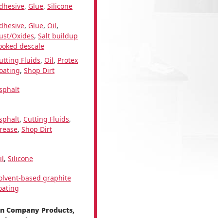
dhesive
,
Glue
,
Silicone
dhesive
,
Glue
,
Oil
,
ust/Oxides
,
Salt buildup
ooked descale
utting Fluids
,
Oil
,
Protex
oating
,
Shop Dirt
sphalt
sphalt
,
Cutting Fluids
,
rease
,
Shop Dirt
il
,
Silicone
olvent-based graphite
oating
en Company Products,