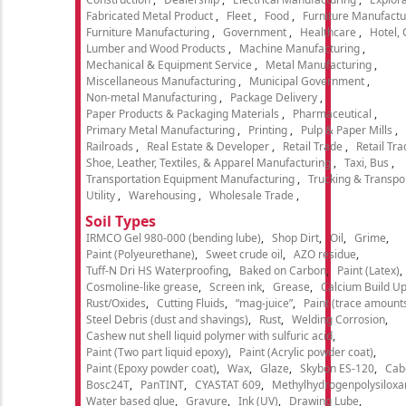
Fabricated Metal Product
Fleet
Food
Furniture Manufactu
Furniture Manufacturing
Government
Healthcare
Hotel,
Lumber and Wood Products
Machine Manufacturing
Mechanical & Equipment Service
Metal Manufacturing
Miscellaneous Manufacturing
Municipal Government
Non-metal Manufacturing
Package Delivery
Paper Products & Packaging Materials
Pharmaceutical
Primary Metal Manufacturing
Printing
Pulp & Paper Mills
Railroads
Real Estate & Developer
Retail Trade
Retail Tra
Shoe, Leather, Textiles, & Apparel Manufacturing
Taxi, Bus
Transportation Equipment Manufacturing
Trucking & Transpo
Utility
Warehousing
Wholesale Trade
Soil Types
IRMCO Gel 980-000 (bending lube)
Shop Dirt
Oil
Grime
Paint (Polyeurethane)
Sweet crude oil
AZO residue
Tuff-N Dri HS Waterproofing
Baked on Carbon
Paint (Latex)
Cosmoline-like grease
Screen ink
Grease
Calcium Build U
Rust/Oxides
Cutting Fluids
“mag-juice”
Paint (trace amount
Steel Debris (dust and shavings)
Rust
Welding Corrosion
Cashew nut shell liquid polymer with sulfuric acid
Paint (Two part liquid epoxy)
Paint (Acrylic powder coat)
Paint (Epoxy powder coat)
Wax
Glaze
Skybon ES-120
Cab
Bosc24T
PanTINT
CYASTAT 609
Methylhydrogenpolysiloxa
Water based glue
Gravure
Ink (UV)
Drawing Lube