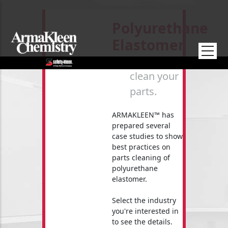
Skip to main content
Polyurethane
Elastomer
How to
clean your
parts.
ARMAKLEEN™ has
prepared several
case studies to show
best practices on
parts cleaning of
polyurethane
elastomer.
Select the industry
you're interested in
to see the details.