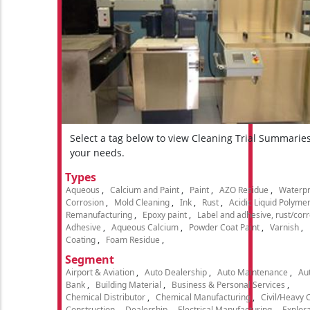
Select a tag below to view Cleaning Trial Summarie
your needs.
Types
Aqueous
Calcium and Paint
Paint
AZO Residue
Waterpr
Corrosion
Mold Cleaning
Ink
Rust
Acidic Liquid Polyme
Remanufacturing
Epoxy paint
Label and adhesive, rust/cor
Adhesive
Aqueous Calcium
Powder Coat Paint
Varnish
Coating
Foam Residue
Segment
Airport & Aviation
Auto Dealership
Auto Maintenance
Aut
Bank
Building Material
Business & Personal Services
Chemical Distributor
Chemical Manufacturing
Civil/Heavy 
Construction
Dealership
Electrical Manufacturing
Explora