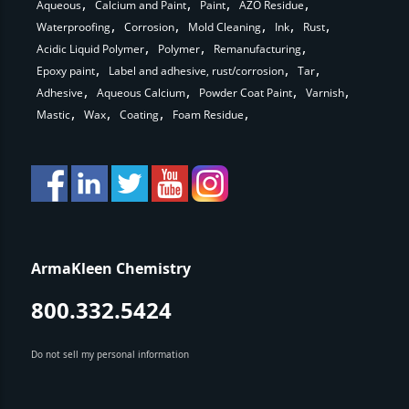
Aqueous
Calcium and Paint
Paint
AZO Residue
Waterproofing
Corrosion
Mold Cleaning
Ink
Rust
Acidic Liquid Polymer
Polymer
Remanufacturing
Epoxy paint
Label and adhesive, rust/corrosion
Tar
Adhesive
Aqueous Calcium
Powder Coat Paint
Varnish
Mastic
Wax
Coating
Foam Residue
ArmaKleen Chemistry
800.332.5424
Do not sell my personal information