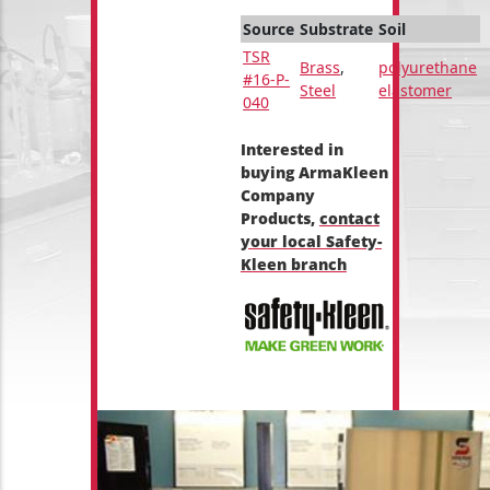
Source
Substrate
Soil
TSR
Brass
,
polyurethane
#16-P-
Steel
elastomer
040
Interested in
buying ArmaKleen
Company
Products,
contact
your local Safety-
Kleen branch