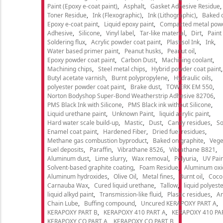
Paint (Epoxy e-coat paint)
Asphalt
Gasket Adhesive Residue
Toner Residue
Ink (Flexographic)
Ink (Lithographic)
Baked o
Epoxy e-coat paint
Liquid epoxy paint
Compacted metal pow
Adhesive
Silicone
Vinyl label
Tar-like material
Dirt
Paint
Soldering flux
Acrylic powder coat paint
Plastisol Ink
Ink
Water based primer paint
Peanut husks
Peanut oil
Epoxy powder coat paint
Carbon Dust
Machining coolant
Machining chips
Steel metal chips
Hybrid powder coat paint
Butyl acetate varnish
Burnt polypropylene
Hydraulic oils
polyester powder coat paint
Brake dust
TOWERK EM 550
Norton Bodyshop Super-Bond Weatherstrip Adhesive 82706
PMS Black Ink with Silicone
PMS Black ink without Silicone
Liquid urethane paint
Unknown Paint
liquid acrylic paint
Hard water scale build-up
Mastic
Dust
Candy residues
So
Enamel coat paint
Hardened Fiber
Dried fuel residues
Methane gas combustion byproduct
Baked on graphite
Vege
Fuel deposits
Paraffin
Vibrathane 8526
Vibrathane B821
Aluminum dust
Lime slurry
Wax removal
Polyuria
UV Pain
Solvent-based graphite coating
Foam Residue
Aluminum oxi
Aluminum hydroxides
Olive Oil
Metal fines
Burnt oil
Cocon
Carnauba Wax
Cured liquid urethane
Tallow
liquid polyeste
liquid alkyd paint
Transmission-like fluid
Plastic residues
An
Chain Lube
Buffing compound
Uncured KERAPOXY PART A
KERAPOXY PART B
KERAPOXY 410 PART A
KERAPOXY 410 PA
KERAPOXY CQ PART A
KERAPOXY CQ PART B