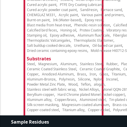
Cured acrylic paint
PTFE Dry Coating Lubricant
Cured acrylic powder coat paint
Sand/resin
Furnace sand
CHEMGLAZ M331
Acrylic paint
Various paints and primers
Burnt-on paint
Ink (Water-based)
Epoxy resin
Blast media from heat-treat
Phenolic-resin solution
Calcifie
Calcified bird feces
Honing oil
Protex Coating
Vibratory re
Stamping oil
Epoxy adhesive
Aluminum flux/scale
Fibergla
Thermoplastic Valcanigales
Thermoplastic Elastomer
Salt buildup cooked descale
Urethane
Oil-based car paint
Dried ceramic containing epoxy resins
Mold release Ht0712-S
Substrates
Steel
Magnesium
Aluminum
Stainless Steel
Rubber
Plas
Ceramic Coated Stainless Steel
Ceramic Coated Graphite
C
Copper
Anodized Aluminum
Brass
Iron
Glass
Titanium
Aluminum-Bronze
Poly/resin
Silicone
Nylon
Inconel
Powder Metal Zinc Plate
Wood
Teflon
alogan
Stainless steel with fabric wrap
Nickel Alloys
Monel QQN-28
Beryllium-copper
Hard Chrome plated Monel (nickel-copper)
Aluminum alloy
Copper/brass
Aluminized steel
Tin-plated 
Silk-screen masking
Magnesium-coated aluminum
Brass-co
Copper-coated steel
Titanium alloy
Copper-nickel
Polyure
Sample Residues