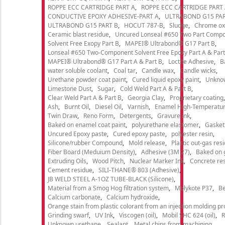
ROPPE ECC CARTRIDGE PART A
ROPPE ECC CARTRIDGE PART
CONDUCTIVE EPOXY ADHESIVE-PART A
ULTRABOND G15 PAR
ULTRABOND G15 PART B
HOCUT 787-B
Sludge
Chrome ox
Ceramic blast residue
Uncured Lonseal #650 Two Part Comp
Solvent Free Exopy Part B
MAPEI® Ultrabond® G17 Part B
Lonseal #650 Two-Component Solvent Free Epoxy Part A & Part
MAPEI® Ultrabond® G17 Part A & Part B
Loctite Adhesive
B
water soluble coolant
Coal tar
Candle wax
Candle wicks
Urethane powder coat paint
Cured liquid epoxy paint
Unkno
Limestone Dust
Sugar
Cold Weld Part A & Part B
Clear Weld Part A & Part B
Georgia Clay
Proprietary coating
Ash
Burnt Oil
Diesel Oil
Varnish
Enamel High-Temperatur
Twin Draw
Reno Form
Detergents
Gravure ink
Baked on enamel coat paint
polyurethane elastomer
Gasket
Uncured Epoxy paste
Cured epoxy paste
polyester resin
Silicone/rubber Compound
Mold release
Plastic out-gas res
Fiber Board (Meduium Density)
Adhesive (3M 27)
Baked on 
Extruding Oils
Wood Pitch
Nuclear Marker Ink
Concrete re
Cement residue
SILI-THANE® 803 (Adhesive)
JB WELD STEEL A-1OZ TUBE-BLACK (Silicone)
Material from a Smog Hog filtration system
Molykote P37
Be
Calcium carbonate
Calcium hydroxide
Orange stain from plastic colorant from an injection molding p
Grinding swarf
UV Ink
Viscogen (oil)
Mobil SHC 624 (oil)
R
Unknown urethane
Sealant
Metal chips from machining