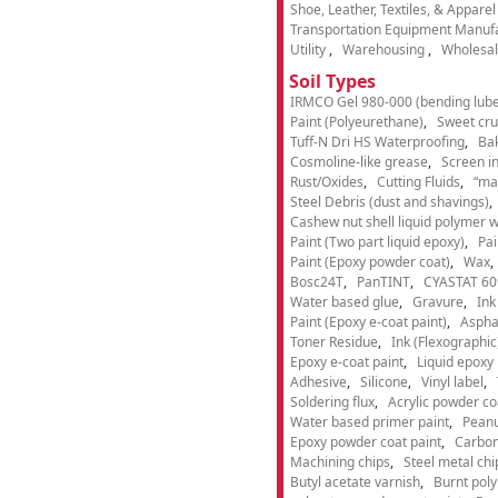
Shoe, Leather, Textiles, & Appare
Transportation Equipment Manuf
Utility
Warehousing
Wholesal
Soil Types
IRMCO Gel 980-000 (bending lube
Paint (Polyeurethane)
Sweet cru
Tuff-N Dri HS Waterproofing
Ba
Cosmoline-like grease
Screen i
Rust/Oxides
Cutting Fluids
“ma
Steel Debris (dust and shavings)
Cashew nut shell liquid polymer wi
Paint (Two part liquid epoxy)
Pai
Paint (Epoxy powder coat)
Wax
Bosc24T
PanTINT
CYASTAT 60
Water based glue
Gravure
Ink
Paint (Epoxy e-coat paint)
Aspha
Toner Residue
Ink (Flexographic
Epoxy e-coat paint
Liquid epoxy 
Adhesive
Silicone
Vinyl label
Soldering flux
Acrylic powder co
Water based primer paint
Peanu
Epoxy powder coat paint
Carbon
Machining chips
Steel metal chi
Butyl acetate varnish
Burnt pol