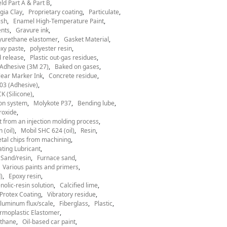
ld Part A & Part B
gia Clay
Proprietary coating
Particulate
ish
Enamel High-Temperature Paint
nts
Gravure ink
yurethane elastomer
Gasket Material
xy paste
polyester resin
 release
Plastic out-gas residues
Adhesive (3M 27)
Baked on gases
ear Marker Ink
Concrete residue
03 (Adhesive)
 (Silicone)
ion system
Molykote P37
Bending lube
roxide
t from an injection molding process
 (oil)
Mobil SHC 624 (oil)
Resin
tal chips from machining
ting Lubricant
Sand/resin
Furnace sand
Various paints and primers
)
Epoxy resin
nolic-resin solution
Calcified lime
Protex Coating
Vibratory residue
luminum flux/scale
Fiberglass
Plastic
rmoplastic Elastomer
thane
Oil-based car paint