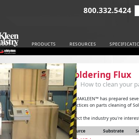
800.332.5424
S
on
BOUT US
PRODUCTS
RESOURCES
SPECIFICATI
Soldering Flux
How to clean your pa
ARMAKLEEN™ has prepared severa
practices on parts cleaning of Sol
Select the industry you're interest
Source
Substrate
S