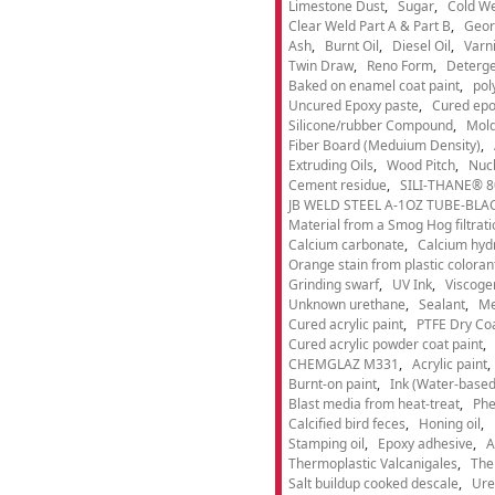
Limestone Dust
Sugar
Cold We
Clear Weld Part A & Part B
Geor
Ash
Burnt Oil
Diesel Oil
Varn
Twin Draw
Reno Form
Deterge
Baked on enamel coat paint
pol
Uncured Epoxy paste
Cured epo
Silicone/rubber Compound
Mold
Fiber Board (Meduium Density)
Extruding Oils
Wood Pitch
Nucl
Cement residue
SILI-THANE® 8
JB WELD STEEL A-1OZ TUBE-BLACK
Material from a Smog Hog filtrat
Calcium carbonate
Calcium hyd
Orange stain from plastic coloran
Grinding swarf
UV Ink
Viscogen
Unknown urethane
Sealant
Me
Cured acrylic paint
PTFE Dry Coa
Cured acrylic powder coat paint
CHEMGLAZ M331
Acrylic paint
Burnt-on paint
Ink (Water-based
Blast media from heat-treat
Phe
Calcified bird feces
Honing oil
Stamping oil
Epoxy adhesive
A
Thermoplastic Valcanigales
The
Salt buildup cooked descale
Ure