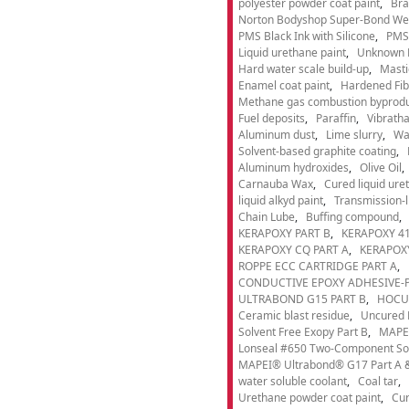
polyester powder coat paint
Bra
Norton Bodyshop Super-Bond Wea
PMS Black Ink with Silicone
PMS 
Liquid urethane paint
Unknown 
Hard water scale build-up
Masti
Enamel coat paint
Hardened Fib
Methane gas combustion byprod
Fuel deposits
Paraffin
Vibrath
Aluminum dust
Lime slurry
Wa
Solvent-based graphite coating
Aluminum hydroxides
Olive Oil
Carnauba Wax
Cured liquid ure
liquid alkyd paint
Transmission-li
Chain Lube
Buffing compound
KERAPOXY PART B
KERAPOXY 41
KERAPOXY CQ PART A
KERAPOXY
ROPPE ECC CARTRIDGE PART A
CONDUCTIVE EPOXY ADHESIVE-P
ULTRABOND G15 PART B
HOCU
Ceramic blast residue
Uncured 
Solvent Free Exopy Part B
MAPEI
Lonseal #650 Two-Component Solv
MAPEI® Ultrabond® G17 Part A &
water soluble coolant
Coal tar
Urethane powder coat paint
Cur