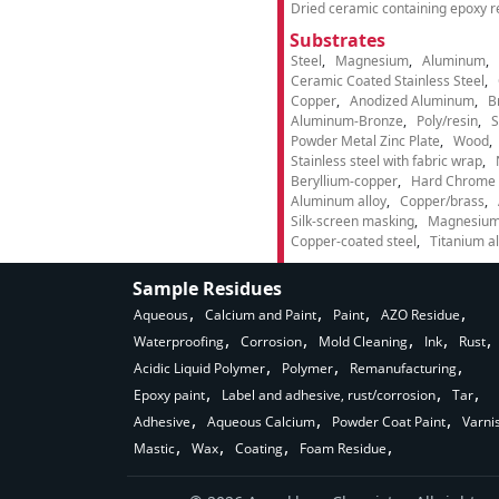
Dried ceramic containing epoxy r
Substrates
Steel
Magnesium
Aluminum
Ceramic Coated Stainless Steel
Copper
Anodized Aluminum
B
Aluminum-Bronze
Poly/resin
S
Powder Metal Zinc Plate
Wood
Stainless steel with fabric wrap
Beryllium-copper
Hard Chrome p
Aluminum alloy
Copper/brass
Silk-screen masking
Magnesium
Copper-coated steel
Titanium al
Sample Residues
Aqueous
Calcium and Paint
Paint
AZO Residue
Waterproofing
Corrosion
Mold Cleaning
Ink
Rust
Acidic Liquid Polymer
Polymer
Remanufacturing
Epoxy paint
Label and adhesive, rust/corrosion
Tar
Adhesive
Aqueous Calcium
Powder Coat Paint
Varni
Mastic
Wax
Coating
Foam Residue