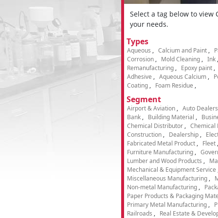
Select a tag below to view
your needs.
Types
Aqueous
Calcium and Paint
P
Corrosion
Mold Cleaning
Ink
Remanufacturing
Epoxy paint
Adhesive
Aqueous Calcium
P
Coating
Foam Residue
Segment
Airport & Aviation
Auto Dealers
Bank
Building Material
Busin
Chemical Distributor
Chemical 
Construction
Dealership
Elec
Fabricated Metal Product
Fleet
Furniture Manufacturing
Gover
Lumber and Wood Products
Ma
Mechanical & Equipment Service
Miscellaneous Manufacturing
M
Non-metal Manufacturing
Pack
Paper Products & Packaging Mate
Primary Metal Manufacturing
P
Railroads
Real Estate & Develo