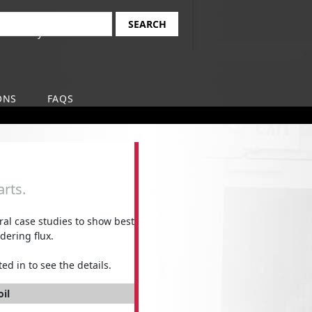
Find Your Local
earch
Safety-Kleen Branch
ONS
FAQS
rts.
l case studies to show best
dering flux.
ed in to see the details.
oil