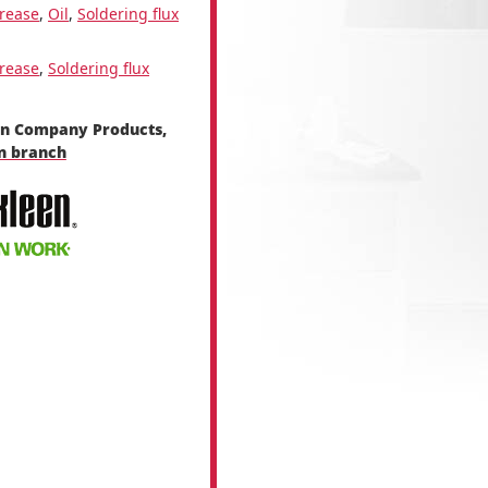
rease
,
Oil
,
Soldering flux
rease
,
Soldering flux
en Company Products,
en branch