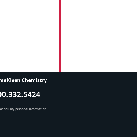
maKleen Chemistry
00.332.5424
ot sell my personal information