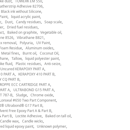
ke dust
TOWERK EM 550
therstrip Adhesive 82706
Black ink without Silicone
Paint
liquid acrylic paint
c
Dust
Candy residues
Soap scale
er
Dried fuel residues
uct
Baked on graphite
Vegetable oil
ane 8526
Vibrathane B821
x removal
Polyuria
UV Paint
Foam Residue
Aluminum oxides
Metal fines
Burnt oil
Coconut Oil
thane
Tallow
liquid polyester paint
ke fluid
Plastic residues
Anti-seize
Uncured KERAPOXY PART A
0 PART A
KERAPOXY 410 PART B
 CQ PART B
ROPPE ECC CARTRIDGE PART A
ART A
ULTRABOND G15 PART A
T 787-B
Sludge
Chrome oxide
Lonseal #650 Two Part Component
® Ultrabond® G17 Part B
ent Free Epoxy Part A & Part B
 Part B
Loctite Adhesive
Baked on tall oil
Candle wax
Candle wicks
ed liquid epoxy paint
Unknown polymer