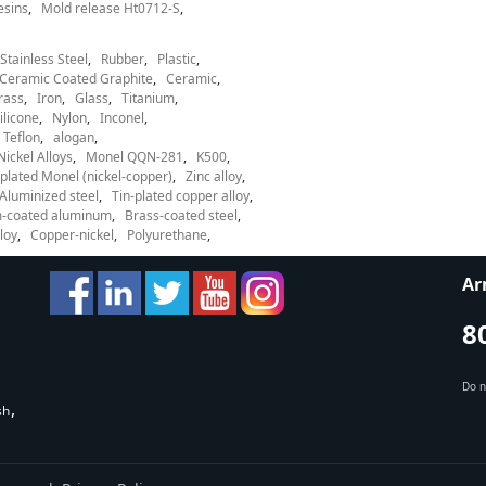
esins
Mold release Ht0712-S
Stainless Steel
Rubber
Plastic
Ceramic Coated Graphite
Ceramic
rass
Iron
Glass
Titanium
ilicone
Nylon
Inconel
Teflon
alogan
Nickel Alloys
Monel QQN-281
K500
lated Monel (nickel-copper)
Zinc alloy
Aluminized steel
Tin-plated copper alloy
-coated aluminum
Brass-coated steel
loy
Copper-nickel
Polyurethane
Ar
8
Do n
sh