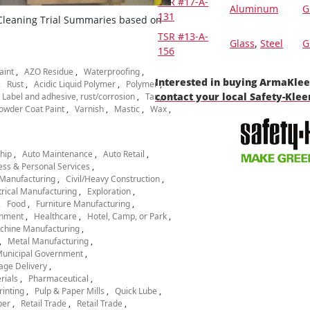
TSR #17-A-
Aluminum
G
131
 Cleaning Trial Summaries based on
TSR #13-A-
Glass
,
Steel
G
156
aint
AZO Residue
Waterproofing
Interested in buying ArmaKle
Rust
Acidic Liquid Polymer
Polymer
contact your local Safety-Kle
Label and adhesive, rust/corrosion
Tar
owder Coat Paint
Varnish
Mastic
Wax
hip
Auto Maintenance
Auto Retail
ess & Personal Services
Manufacturing
Civil/Heavy Construction
trical Manufacturing
Exploration
Food
Furniture Manufacturing
nment
Healthcare
Hotel, Camp, or Park
chine Manufacturing
Metal Manufacturing
unicipal Government
age Delivery
rials
Pharmaceutical
rinting
Pulp & Paper Mills
Quick Lube
per
Retail Trade
Retail Trade