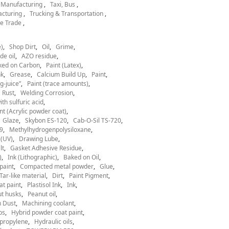
l Manufacturing
Taxi, Bus
acturing
Trucking & Transportation
e Trade
)
Shop Dirt
Oil
Grime
de oil
AZO residue
ked on Carbon
Paint (Latex)
nk
Grease
Calcium Build Up
Paint
g-juice”
Paint (trace amounts)
Rust
Welding Corrosion
th sulfuric acid
nt (Acrylic powder coat)
Glaze
Skybon ES-120
Cab-O-Sil TS-720
9
Methylhydrogenpolysiloxane
 (UV)
Drawing Lube
lt
Gasket Adhesive Residue
)
Ink (Lithographic)
Baked on Oil
paint
Compacted metal powder
Glue
Tar-like material
Dirt
Paint Pigment
at paint
Plastisol Ink
Ink
t husks
Peanut oil
 Dust
Machining coolant
ps
Hybrid powder coat paint
ypropylene
Hydraulic oils