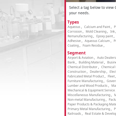
Select a tag below to view
your needs.
Types
Aqueous
Calcium and Paint
P
Corrosion
Mold Cleaning
Ink
Remanufacturing
Epoxy paint
Adhesive
Aqueous Calcium
P
Coating
Foam Residue
Segment
Airport & Aviation
Auto Dealers
Bank
Building Material
Busin
Chemical Distributor
Chemical 
Construction
Dealership
Elec
Fabricated Metal Product
Fleet
Furniture Manufacturing
Gover
Lumber and Wood Products
Ma
Mechanical & Equipment Service
Miscellaneous Manufacturing
M
Non-metal Manufacturing
Pack
Paper Products & Packaging Mate
Primary Metal Manufacturing
P
Railroads
Real Estate & Develo