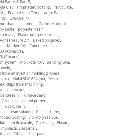
ld Part A & Part B
gia Clay
Proprietary coating
Particulate
ish
Enamel High-Temperature Paint
nts
Gravure ink
yurethane elastomer
Gasket Material
xy paste
polyester resin
 release
Plastic out-gas residues
Adhesive (3M 27)
Baked on gases
ear Marker Ink
Concrete residue
03 (Adhesive)
 (Silicone)
ion system
Molykote P37
Bending lube
roxide
t from an injection molding process
 (oil)
Mobil SHC 624 (oil)
Resin
tal chips from machining
ting Lubricant
Sand/resin
Furnace sand
Various paints and primers
)
Epoxy resin
nolic-resin solution
Calcified lime
Protex Coating
Vibratory residue
luminum flux/scale
Fiberglass
Plastic
rmoplastic Elastomer
thane
Oil-based car paint