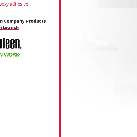
poxy adhesive
en Company Products,
en branch