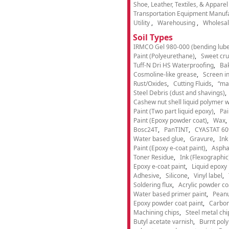
Shoe, Leather, Textiles, & Appare
Transportation Equipment Manuf
Utility
Warehousing
Wholesal
Soil Types
IRMCO Gel 980-000 (bending lube
Paint (Polyeurethane)
Sweet cru
Tuff-N Dri HS Waterproofing
Ba
Cosmoline-like grease
Screen i
Rust/Oxides
Cutting Fluids
“ma
Steel Debris (dust and shavings)
Cashew nut shell liquid polymer wi
Paint (Two part liquid epoxy)
Pai
Paint (Epoxy powder coat)
Wax
Bosc24T
PanTINT
CYASTAT 60
Water based glue
Gravure
Ink
Paint (Epoxy e-coat paint)
Aspha
Toner Residue
Ink (Flexographic
Epoxy e-coat paint
Liquid epoxy 
Adhesive
Silicone
Vinyl label
Soldering flux
Acrylic powder co
Water based primer paint
Peanu
Epoxy powder coat paint
Carbon
Machining chips
Steel metal chi
Butyl acetate varnish
Burnt pol