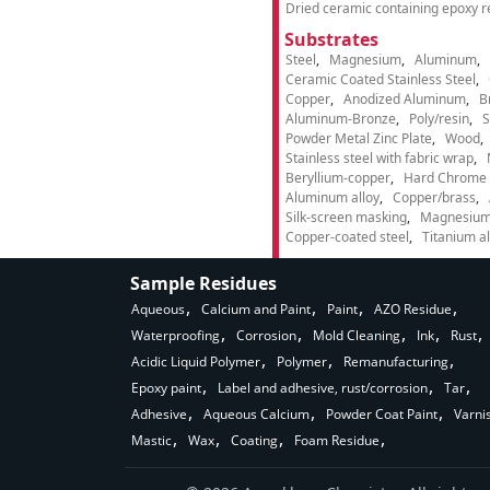
Dried ceramic containing epoxy r
Substrates
Steel
Magnesium
Aluminum
Ceramic Coated Stainless Steel
Copper
Anodized Aluminum
B
Aluminum-Bronze
Poly/resin
S
Powder Metal Zinc Plate
Wood
Stainless steel with fabric wrap
Beryllium-copper
Hard Chrome p
Aluminum alloy
Copper/brass
Silk-screen masking
Magnesium
Copper-coated steel
Titanium al
Sample Residues
Aqueous
Calcium and Paint
Paint
AZO Residue
Waterproofing
Corrosion
Mold Cleaning
Ink
Rust
Acidic Liquid Polymer
Polymer
Remanufacturing
Epoxy paint
Label and adhesive, rust/corrosion
Tar
Adhesive
Aqueous Calcium
Powder Coat Paint
Varni
Mastic
Wax
Coating
Foam Residue