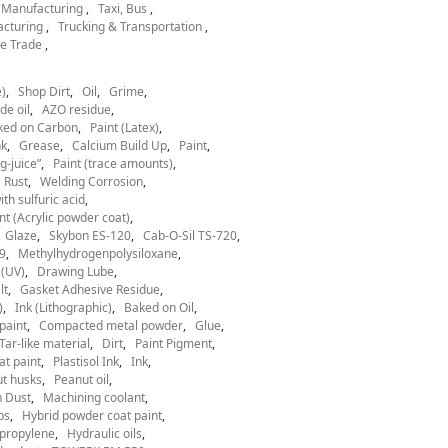
l Manufacturing
Taxi, Bus
acturing
Trucking & Transportation
e Trade
)
Shop Dirt
Oil
Grime
de oil
AZO residue
ked on Carbon
Paint (Latex)
nk
Grease
Calcium Build Up
Paint
g-juice”
Paint (trace amounts)
Rust
Welding Corrosion
th sulfuric acid
nt (Acrylic powder coat)
Glaze
Skybon ES-120
Cab-O-Sil TS-720
9
Methylhydrogenpolysiloxane
 (UV)
Drawing Lube
lt
Gasket Adhesive Residue
)
Ink (Lithographic)
Baked on Oil
paint
Compacted metal powder
Glue
Tar-like material
Dirt
Paint Pigment
at paint
Plastisol Ink
Ink
t husks
Peanut oil
 Dust
Machining coolant
ps
Hybrid powder coat paint
ypropylene
Hydraulic oils