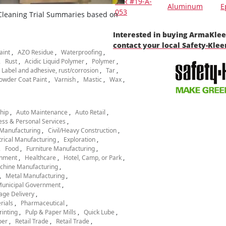
TSR #19-A-
Aluminum
E
053
 Cleaning Trial Summaries based on
Interested in buying ArmaKle
contact your local Safety-Kle
aint
AZO Residue
Waterproofing
Rust
Acidic Liquid Polymer
Polymer
Label and adhesive, rust/corrosion
Tar
owder Coat Paint
Varnish
Mastic
Wax
hip
Auto Maintenance
Auto Retail
ess & Personal Services
Manufacturing
Civil/Heavy Construction
trical Manufacturing
Exploration
Food
Furniture Manufacturing
nment
Healthcare
Hotel, Camp, or Park
chine Manufacturing
Metal Manufacturing
unicipal Government
age Delivery
rials
Pharmaceutical
rinting
Pulp & Paper Mills
Quick Lube
per
Retail Trade
Retail Trade