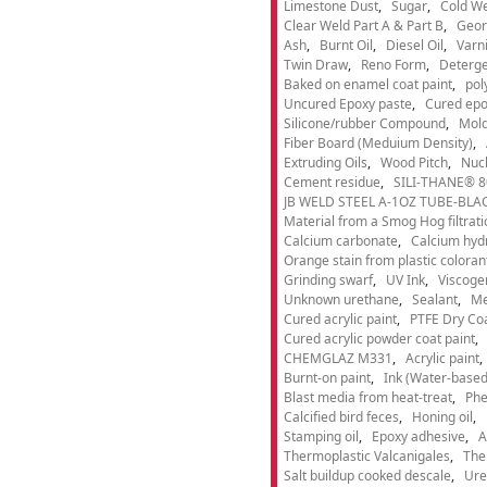
Limestone Dust
Sugar
Cold We
Clear Weld Part A & Part B
Geor
Ash
Burnt Oil
Diesel Oil
Varn
Twin Draw
Reno Form
Deterge
Baked on enamel coat paint
pol
Uncured Epoxy paste
Cured epo
Silicone/rubber Compound
Mold
Fiber Board (Meduium Density)
Extruding Oils
Wood Pitch
Nucl
Cement residue
SILI-THANE® 8
JB WELD STEEL A-1OZ TUBE-BLACK
Material from a Smog Hog filtrat
Calcium carbonate
Calcium hyd
Orange stain from plastic coloran
Grinding swarf
UV Ink
Viscogen
Unknown urethane
Sealant
Me
Cured acrylic paint
PTFE Dry Coa
Cured acrylic powder coat paint
CHEMGLAZ M331
Acrylic paint
Burnt-on paint
Ink (Water-based
Blast media from heat-treat
Phe
Calcified bird feces
Honing oil
Stamping oil
Epoxy adhesive
A
Thermoplastic Valcanigales
The
Salt buildup cooked descale
Ure