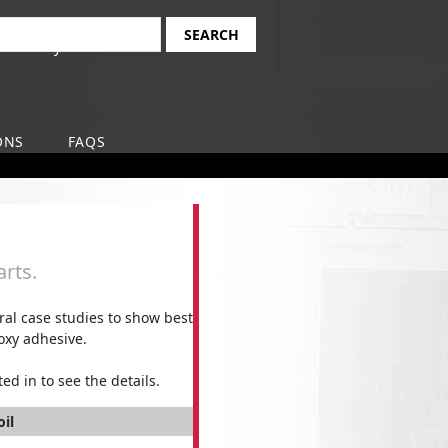
Find Your Local
earch
Safety-Kleen Branch
ONS
FAQS
rts.
l case studies to show best
oxy adhesive.
ed in to see the details.
oil