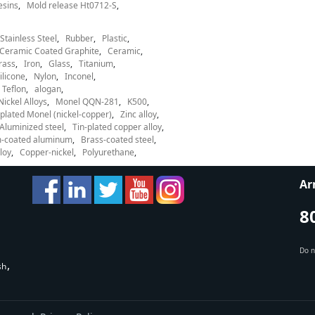
esins
Mold release Ht0712-S
Stainless Steel
Rubber
Plastic
Ceramic Coated Graphite
Ceramic
rass
Iron
Glass
Titanium
ilicone
Nylon
Inconel
Teflon
alogan
Nickel Alloys
Monel QQN-281
K500
lated Monel (nickel-copper)
Zinc alloy
Aluminized steel
Tin-plated copper alloy
-coated aluminum
Brass-coated steel
loy
Copper-nickel
Polyurethane
Ar
8
Do n
sh