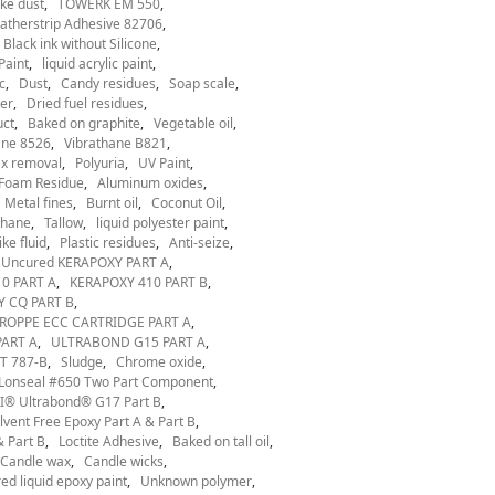
ke dust
TOWERK EM 550
therstrip Adhesive 82706
Black ink without Silicone
Paint
liquid acrylic paint
c
Dust
Candy residues
Soap scale
er
Dried fuel residues
uct
Baked on graphite
Vegetable oil
ane 8526
Vibrathane B821
x removal
Polyuria
UV Paint
Foam Residue
Aluminum oxides
Metal fines
Burnt oil
Coconut Oil
thane
Tallow
liquid polyester paint
ke fluid
Plastic residues
Anti-seize
Uncured KERAPOXY PART A
0 PART A
KERAPOXY 410 PART B
 CQ PART B
ROPPE ECC CARTRIDGE PART A
ART A
ULTRABOND G15 PART A
T 787-B
Sludge
Chrome oxide
Lonseal #650 Two Part Component
® Ultrabond® G17 Part B
ent Free Epoxy Part A & Part B
 Part B
Loctite Adhesive
Baked on tall oil
Candle wax
Candle wicks
ed liquid epoxy paint
Unknown polymer