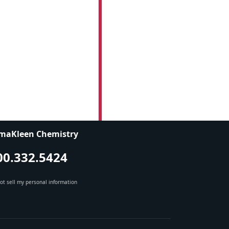
maKleen Chemistry
00.332.5424
ot sell my personal information