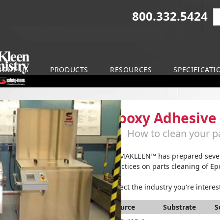
800.332.5424
S
on
BOUT US
PRODUCTS
RESOURCES
SPECIFICATI
Epoxy Adhesive
How to clean your pa
ARMAKLEEN™ has prepared severa
practices on parts cleaning of Ep
Select the industry you're interest
Source
Substrate
S