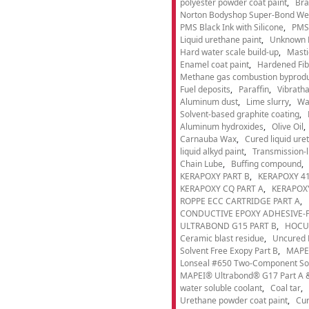
polyester powder coat paint
Bra
Norton Bodyshop Super-Bond Wea
PMS Black Ink with Silicone
PMS 
Liquid urethane paint
Unknown 
Hard water scale build-up
Masti
Enamel coat paint
Hardened Fib
Methane gas combustion byprod
Fuel deposits
Paraffin
Vibrath
Aluminum dust
Lime slurry
Wa
Solvent-based graphite coating
Aluminum hydroxides
Olive Oil
Carnauba Wax
Cured liquid ure
liquid alkyd paint
Transmission-li
Chain Lube
Buffing compound
KERAPOXY PART B
KERAPOXY 41
KERAPOXY CQ PART A
KERAPOXY
ROPPE ECC CARTRIDGE PART A
CONDUCTIVE EPOXY ADHESIVE-P
ULTRABOND G15 PART B
HOCU
Ceramic blast residue
Uncured 
Solvent Free Exopy Part B
MAPEI
Lonseal #650 Two-Component Solv
MAPEI® Ultrabond® G17 Part A &
water soluble coolant
Coal tar
Urethane powder coat paint
Cur