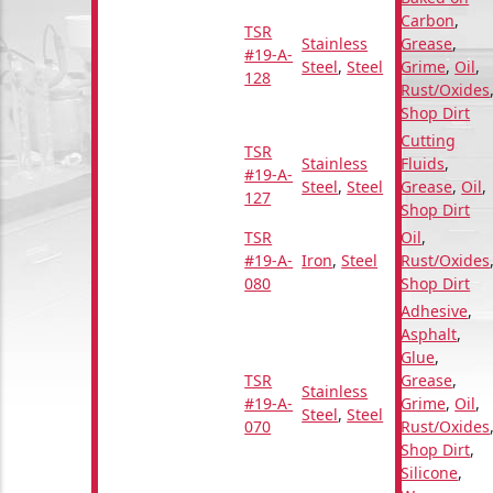
Carbon
,
TSR
Stainless
Grease
,
#19-A-
Steel
,
Steel
Grime
,
Oil
,
128
Rust/Oxides
Shop Dirt
Cutting
TSR
Stainless
Fluids
,
#19-A-
Steel
,
Steel
Grease
,
Oil
,
127
Shop Dirt
TSR
Oil
,
#19-A-
Iron
,
Steel
Rust/Oxides
080
Shop Dirt
Adhesive
,
Asphalt
,
Glue
,
TSR
Grease
,
Stainless
#19-A-
Grime
,
Oil
,
Steel
,
Steel
070
Rust/Oxides
Shop Dirt
,
Silicone
,