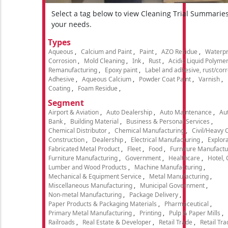
Select a tag below to view Cleaning Trial Summarie
your needs.
Types
Aqueous
Calcium and Paint
Paint
AZO Residue
Waterpr
Corrosion
Mold Cleaning
Ink
Rust
Acidic Liquid Polyme
Remanufacturing
Epoxy paint
Label and adhesive, rust/cor
Adhesive
Aqueous Calcium
Powder Coat Paint
Varnish
Coating
Foam Residue
Segment
Airport & Aviation
Auto Dealership
Auto Maintenance
Aut
Bank
Building Material
Business & Personal Services
Chemical Distributor
Chemical Manufacturing
Civil/Heavy 
Construction
Dealership
Electrical Manufacturing
Explora
Fabricated Metal Product
Fleet
Food
Furniture Manufactu
Furniture Manufacturing
Government
Healthcare
Hotel,
Lumber and Wood Products
Machine Manufacturing
Mechanical & Equipment Service
Metal Manufacturing
Miscellaneous Manufacturing
Municipal Government
Non-metal Manufacturing
Package Delivery
Paper Products & Packaging Materials
Pharmaceutical
Primary Metal Manufacturing
Printing
Pulp & Paper Mills
Railroads
Real Estate & Developer
Retail Trade
Retail Tra