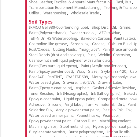
Shoe, Leather, Textiles, & Apparel Manufacturing
Taxi, Bus
Transportation Equipment Manufacturing
Trucking & Transpo
Utility
Warehousing
Wholesale Trade
Soil Types
IRMCO Gel 980-000 (bending lube)
Shop Dirt
Oil
Grime
Paint (Polyeurethane)
Sweet crude oil
AZO residue
Tuff-N Dri HS Waterproofing
Baked on Carbon
Paint (Latex)
Cosmoline-like grease
Screen ink
Grease
Calcium Build U
Rust/Oxides
Cutting Fluids
“mag-juice”
Paint (trace amount
Steel Debris (dust and shavings)
Rust
Welding Corrosion
Cashew nut shell liquid polymer with sulfuric acid
Paint (Two part liquid epoxy)
Paint (Acrylic powder coat)
Paint (Epoxy powder coat)
Wax
Glaze
Skybon ES-120
Cab
Bosc24T
PanTINT
CYASTAT 609
Methylhydrogenpolysiloxa
Water based glue
Gravure
Ink (UV)
Drawing Lube
Paint (Epoxy e-coat paint)
Asphalt
Gasket Adhesive Residue
Toner Residue
Ink (Flexographic)
Ink (Lithographic)
Baked o
Epoxy e-coat paint
Liquid epoxy paint
Compacted metal pow
Adhesive
Silicone
Vinyl label
Tar-like material
Dirt
Paint
Soldering flux
Acrylic powder coat paint
Plastisol Ink
Ink
Water based primer paint
Peanut husks
Peanut oil
Epoxy powder coat paint
Carbon Dust
Machining coolant
Machining chips
Steel metal chips
Hybrid powder coat paint
Butyl acetate varnish
Burnt polypropylene
Hydraulic oils