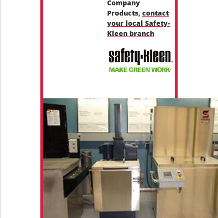
Company
Products,
contact
your local Safety-
Kleen branch