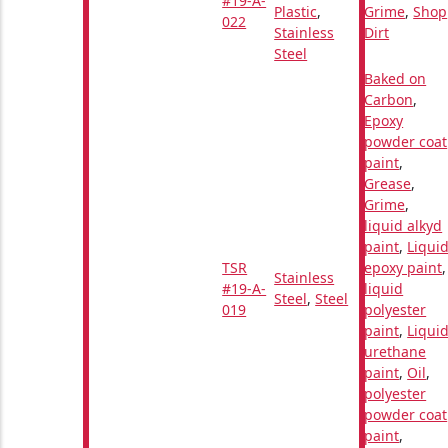
#19-A-
Plastic
,
Grime
,
Shop
022
Stainless
Dirt
Steel
Baked on
Carbon
,
Epoxy
powder coat
paint
,
Grease
,
Grime
,
liquid alkyd
paint
,
Liqui
TSR
epoxy paint
,
Stainless
#19-A-
liquid
Steel
,
Steel
019
polyester
paint
,
Liqui
urethane
paint
,
Oil
,
polyester
powder coat
paint
,