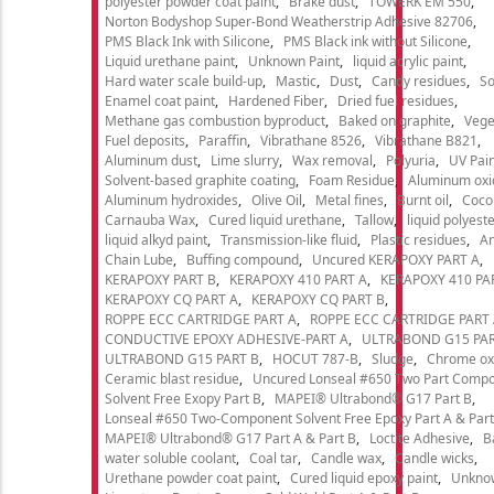
polyester powder coat paint
Brake dust
TOWERK EM 550
Norton Bodyshop Super-Bond Weatherstrip Adhesive 82706
PMS Black Ink with Silicone
PMS Black ink without Silicone
Liquid urethane paint
Unknown Paint
liquid acrylic paint
Hard water scale build-up
Mastic
Dust
Candy residues
So
Enamel coat paint
Hardened Fiber
Dried fuel residues
Methane gas combustion byproduct
Baked on graphite
Vege
Fuel deposits
Paraffin
Vibrathane 8526
Vibrathane B821
Aluminum dust
Lime slurry
Wax removal
Polyuria
UV Pain
Solvent-based graphite coating
Foam Residue
Aluminum oxi
Aluminum hydroxides
Olive Oil
Metal fines
Burnt oil
Cocon
Carnauba Wax
Cured liquid urethane
Tallow
liquid polyeste
liquid alkyd paint
Transmission-like fluid
Plastic residues
An
Chain Lube
Buffing compound
Uncured KERAPOXY PART A
KERAPOXY PART B
KERAPOXY 410 PART A
KERAPOXY 410 PA
KERAPOXY CQ PART A
KERAPOXY CQ PART B
ROPPE ECC CARTRIDGE PART A
ROPPE ECC CARTRIDGE PART
CONDUCTIVE EPOXY ADHESIVE-PART A
ULTRABOND G15 PAR
ULTRABOND G15 PART B
HOCUT 787-B
Sludge
Chrome ox
Ceramic blast residue
Uncured Lonseal #650 Two Part Comp
Solvent Free Exopy Part B
MAPEI® Ultrabond® G17 Part B
Lonseal #650 Two-Component Solvent Free Epoxy Part A & Part
MAPEI® Ultrabond® G17 Part A & Part B
Loctite Adhesive
B
water soluble coolant
Coal tar
Candle wax
Candle wicks
Urethane powder coat paint
Cured liquid epoxy paint
Unkno