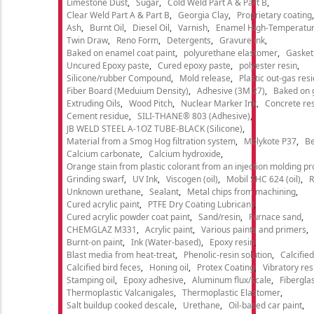
Limestone Dust
Sugar
Cold Weld Part A & Part B
Clear Weld Part A & Part B
Georgia Clay
Proprietary coating
Ash
Burnt Oil
Diesel Oil
Varnish
Enamel High-Temperatur
Twin Draw
Reno Form
Detergents
Gravure ink
Baked on enamel coat paint
polyurethane elastomer
Gasket
Uncured Epoxy paste
Cured epoxy paste
polyester resin
Silicone/rubber Compound
Mold release
Plastic out-gas res
Fiber Board (Meduium Density)
Adhesive (3M 27)
Baked on 
Extruding Oils
Wood Pitch
Nuclear Marker Ink
Concrete re
Cement residue
SILI-THANE® 803 (Adhesive)
JB WELD STEEL A-1OZ TUBE-BLACK (Silicone)
Material from a Smog Hog filtration system
Molykote P37
Be
Calcium carbonate
Calcium hydroxide
Orange stain from plastic colorant from an injection molding p
Grinding swarf
UV Ink
Viscogen (oil)
Mobil SHC 624 (oil)
R
Unknown urethane
Sealant
Metal chips from machining
Cured acrylic paint
PTFE Dry Coating Lubricant
Cured acrylic powder coat paint
Sand/resin
Furnace sand
CHEMGLAZ M331
Acrylic paint
Various paints and primers
Burnt-on paint
Ink (Water-based)
Epoxy resin
Blast media from heat-treat
Phenolic-resin solution
Calcifie
Calcified bird feces
Honing oil
Protex Coating
Vibratory re
Stamping oil
Epoxy adhesive
Aluminum flux/scale
Fibergla
Thermoplastic Valcanigales
Thermoplastic Elastomer
Salt buildup cooked descale
Urethane
Oil-based car paint