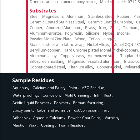
Dried ceramic containing epoxy resins
Mold release Ht0712-S
Substrates
Steel
Magnesium
Aluminum
Stainless Steel
Rubber
Plas
Ceramic Coated Stainless Steel
Ceramic Coated Graphite
C
Copper
Anodized Aluminum
Brass
Iron
Glass
Titanium
Aluminum-Bronze
Poly/resin
Silicone
Nylon
Inconel
Powder Metal Zinc Plate
Wood
Teflon
alogan
Stainless steel with fabric wrap
Nickel Alloys
Monel QQN-28
Beryllium-copper
Hard Chrome plated Monel (nickel-copper)
Aluminum alloy
Copper/brass
Aluminized steel
Tin-plated 
Silk-screen masking
Magnesium-coated aluminum
Brass-co
Copper-coated steel
Titanium alloy
Copper-nickel
Polyure
Sample Residues
Aqueous
Calcium and Paint
Paint
AZO Residue
Waterproofing
Corrosion
Mold Cleaning
Ink
Rust
Acidic Liquid Polymer
Polymer
Remanufacturing
Epoxy paint
Label and adhesive, rust/corrosion
Tar
Adhesive
Aqueous Calcium
Powder Coat Paint
Varnish
Mastic
Wax
Coating
Foam Residue