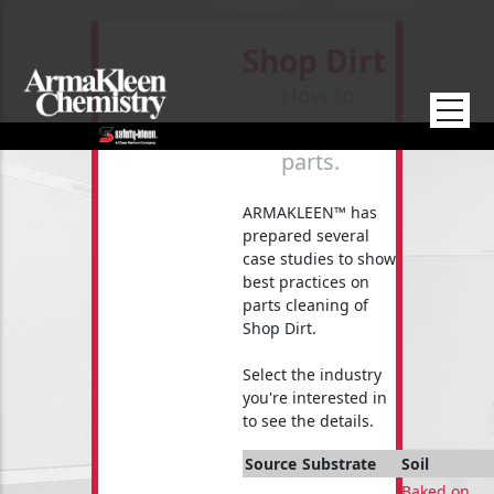
Skip to main content
Shop Dirt
How to
clean your
parts.
ARMAKLEEN™ has
prepared several
case studies to show
best practices on
parts cleaning of
Shop Dirt.
Select the industry
you're interested in
to see the details.
Source
Substrate
Soil
Baked on