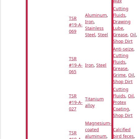
Wax
Cutting
Aluminum
,
Fluids
,
TSR
Iron
,
Drawing
#19-A-
Stainless
Lube
,
069
Steel
,
Steel
Grease
,
Oil
,
Shop Dirt
Anti-seize
,
Cutting
TSR
Fluids
,
#19-A-
Iron
,
Steel
Grease
,
065
Grime
,
Oil
,
Shop Dirt
Cutting
TSR
Fluids
,
Oil
,
Titanium
#19-A-
Protex
alloy
027
Coating
,
Shop Dirt
Magnesium-
coated
Calcified
TSR
aluminum
,
bird feces
,