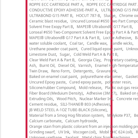
ROPPE ECC CARTRIDGE PART A
ROPPE ECC CARTRIDGE PART
CONDUCTIVE EPOXY ADHESIVE-PART A
ULTRABOND G15 PAR
ULTRABOND G15 PART B
HOCUT 787-B
Sludge
Chrome ox
Ceramic blast residue
Uncured Lonseal #650 Two Part Comp
Solvent Free Exopy Part B
MAPEI® Ultrabond® G17 Part B
Lonseal #650 Two-Component Solvent Free Epoxy Part A & Part
MAPEI® Ultrabond® G17 Part A & Part B
Loctite Adhesive
B
water soluble coolant
Coal tar
Candle wax
Candle wicks
Urethane powder coat paint
Cured liquid epoxy paint
Unkno
Limestone Dust
Sugar
Cold Weld Part A & Part B
Clear Weld Part A & Part B
Georgia Clay
Proprietary coating
Ash
Burnt Oil
Diesel Oil
Varnish
Enamel High-Temperatur
Twin Draw
Reno Form
Detergents
Gravure ink
Baked on enamel coat paint
polyurethane elastomer
Gasket
Uncured Epoxy paste
Cured epoxy paste
polyester resin
Silicone/rubber Compound
Mold release
Plastic out-gas res
Fiber Board (Meduium Density)
Adhesive (3M 27)
Baked on 
Extruding Oils
Wood Pitch
Nuclear Marker Ink
Concrete re
Cement residue
SILI-THANE® 803 (Adhesive)
JB WELD STEEL A-1OZ TUBE-BLACK (Silicone)
Material from a Smog Hog filtration system
Molykote P37
Be
Calcium carbonate
Calcium hydroxide
Orange stain from plastic colorant from an injection molding p
Grinding swarf
UV Ink
Viscogen (oil)
Mobil SHC 624 (oil)
R
Unknown urethane
Sealant
Metal chips from machining