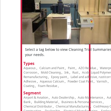
Select a tag below to view Cleaning Trial Summarie
your needs.
Types
Aqueous
Calcium and Paint
Paint
AZO Residue
Waterpr
Corrosion
Mold Cleaning
Ink
Rust
Acidic Liquid Polyme
Remanufacturing
Epoxy paint
Label and adhesive, rust/cor
Adhesive
Aqueous Calcium
Powder Coat Paint
Varnish
Coating
Foam Residue
Segment
Airport & Aviation
Auto Dealership
Auto Maintenance
Aut
Bank
Building Material
Business & Personal Services
Chemical Distributor
Chemical Manufacturing
Civil/Heavy 
Construction
Dealership
Electrical Manufacturing
Explora