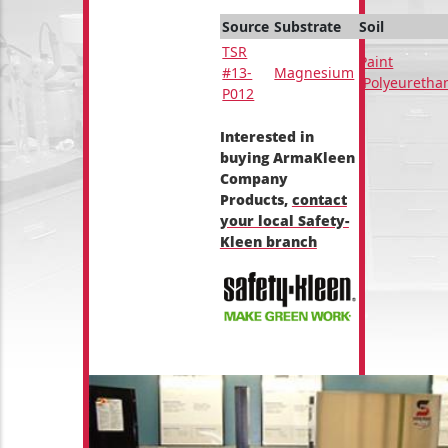
Source
Substrate
Soil
TSR
Paint
#13-
Magnesium
(Polyeuretha
P012
Interested in
buying ArmaKleen
Company
Products,
contact
your local Safety-
Kleen branch