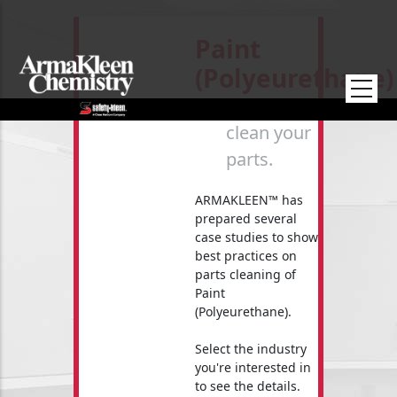
Skip to main content
Paint
(Polyeurethane)
How to
clean your
parts.
ARMAKLEEN™ has
prepared several
case studies to show
best practices on
parts cleaning of
Paint
(Polyeurethane).
Select the industry
you're interested in
to see the details.