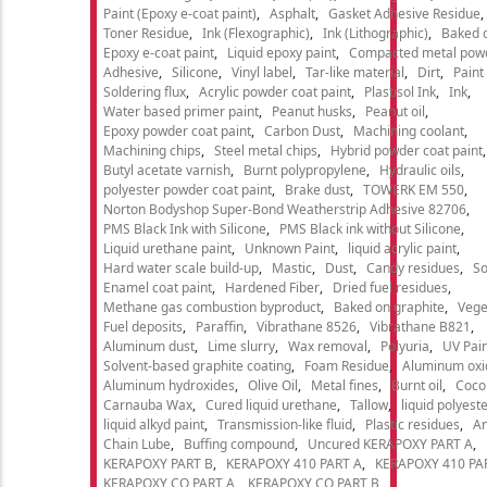
Paint (Epoxy e-coat paint)
Asphalt
Gasket Adhesive Residue
Toner Residue
Ink (Flexographic)
Ink (Lithographic)
Baked o
Epoxy e-coat paint
Liquid epoxy paint
Compacted metal pow
Adhesive
Silicone
Vinyl label
Tar-like material
Dirt
Paint
Soldering flux
Acrylic powder coat paint
Plastisol Ink
Ink
Water based primer paint
Peanut husks
Peanut oil
Epoxy powder coat paint
Carbon Dust
Machining coolant
Machining chips
Steel metal chips
Hybrid powder coat paint
Butyl acetate varnish
Burnt polypropylene
Hydraulic oils
polyester powder coat paint
Brake dust
TOWERK EM 550
Norton Bodyshop Super-Bond Weatherstrip Adhesive 82706
PMS Black Ink with Silicone
PMS Black ink without Silicone
Liquid urethane paint
Unknown Paint
liquid acrylic paint
Hard water scale build-up
Mastic
Dust
Candy residues
So
Enamel coat paint
Hardened Fiber
Dried fuel residues
Methane gas combustion byproduct
Baked on graphite
Vege
Fuel deposits
Paraffin
Vibrathane 8526
Vibrathane B821
Aluminum dust
Lime slurry
Wax removal
Polyuria
UV Pain
Solvent-based graphite coating
Foam Residue
Aluminum oxi
Aluminum hydroxides
Olive Oil
Metal fines
Burnt oil
Cocon
Carnauba Wax
Cured liquid urethane
Tallow
liquid polyeste
liquid alkyd paint
Transmission-like fluid
Plastic residues
An
Chain Lube
Buffing compound
Uncured KERAPOXY PART A
KERAPOXY PART B
KERAPOXY 410 PART A
KERAPOXY 410 PA
KERAPOXY CQ PART A
KERAPOXY CQ PART B