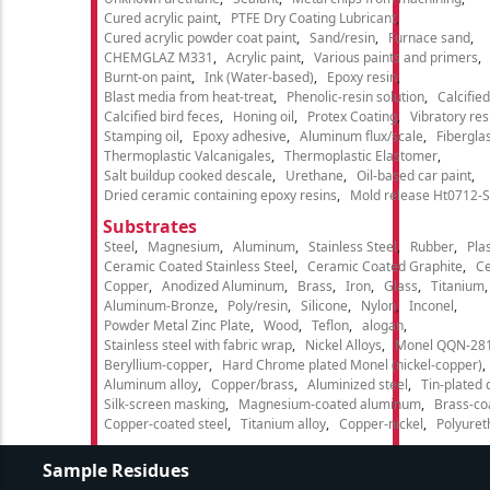
Cured acrylic paint
PTFE Dry Coating Lubricant
Cured acrylic powder coat paint
Sand/resin
Furnace sand
CHEMGLAZ M331
Acrylic paint
Various paints and primers
Burnt-on paint
Ink (Water-based)
Epoxy resin
Blast media from heat-treat
Phenolic-resin solution
Calcifie
Calcified bird feces
Honing oil
Protex Coating
Vibratory re
Stamping oil
Epoxy adhesive
Aluminum flux/scale
Fibergla
Thermoplastic Valcanigales
Thermoplastic Elastomer
Salt buildup cooked descale
Urethane
Oil-based car paint
Dried ceramic containing epoxy resins
Mold release Ht0712-S
Substrates
Steel
Magnesium
Aluminum
Stainless Steel
Rubber
Plas
Ceramic Coated Stainless Steel
Ceramic Coated Graphite
C
Copper
Anodized Aluminum
Brass
Iron
Glass
Titanium
Aluminum-Bronze
Poly/resin
Silicone
Nylon
Inconel
Powder Metal Zinc Plate
Wood
Teflon
alogan
Stainless steel with fabric wrap
Nickel Alloys
Monel QQN-28
Beryllium-copper
Hard Chrome plated Monel (nickel-copper)
Aluminum alloy
Copper/brass
Aluminized steel
Tin-plated 
Silk-screen masking
Magnesium-coated aluminum
Brass-co
Copper-coated steel
Titanium alloy
Copper-nickel
Polyure
Sample Residues