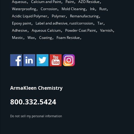
Aqueous
Calcium and Paint
Paint
AZO Residue
Waterproofing
Corrosion
Mold Cleaning
Ink
Rust
Acidic Liquid Polymer
Polymer
Remanufacturing
Epoxy paint
Label and adhesive, rust/corrosion
Tar
Adhesive
Aqueous Calcium
Powder Coat Paint
Varnish
Mastic
Wax
Coating
Foam Residue
ArmaKleen Chemistry
800.332.5424
Do not sell my personal information