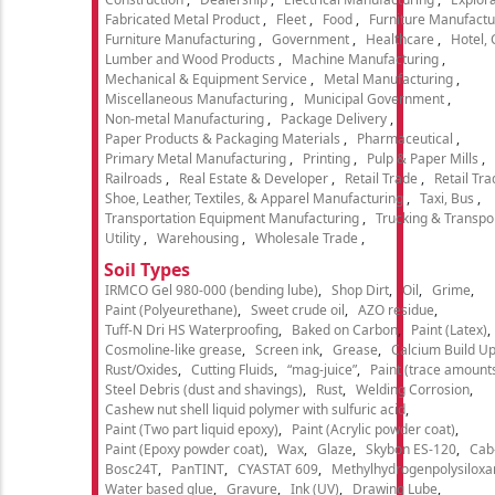
Fabricated Metal Product
Fleet
Food
Furniture Manufactu
Furniture Manufacturing
Government
Healthcare
Hotel,
Lumber and Wood Products
Machine Manufacturing
Mechanical & Equipment Service
Metal Manufacturing
Miscellaneous Manufacturing
Municipal Government
Non-metal Manufacturing
Package Delivery
Paper Products & Packaging Materials
Pharmaceutical
Primary Metal Manufacturing
Printing
Pulp & Paper Mills
Railroads
Real Estate & Developer
Retail Trade
Retail Tra
Shoe, Leather, Textiles, & Apparel Manufacturing
Taxi, Bus
Transportation Equipment Manufacturing
Trucking & Transpo
Utility
Warehousing
Wholesale Trade
Soil Types
IRMCO Gel 980-000 (bending lube)
Shop Dirt
Oil
Grime
Paint (Polyeurethane)
Sweet crude oil
AZO residue
Tuff-N Dri HS Waterproofing
Baked on Carbon
Paint (Latex)
Cosmoline-like grease
Screen ink
Grease
Calcium Build U
Rust/Oxides
Cutting Fluids
“mag-juice”
Paint (trace amount
Steel Debris (dust and shavings)
Rust
Welding Corrosion
Cashew nut shell liquid polymer with sulfuric acid
Paint (Two part liquid epoxy)
Paint (Acrylic powder coat)
Paint (Epoxy powder coat)
Wax
Glaze
Skybon ES-120
Cab
Bosc24T
PanTINT
CYASTAT 609
Methylhydrogenpolysiloxa
Water based glue
Gravure
Ink (UV)
Drawing Lube