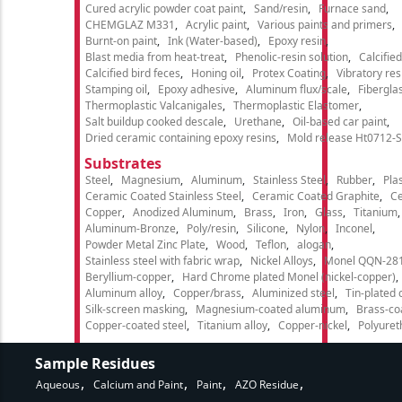
Cured acrylic powder coat paint
Sand/resin
Furnace sand
CHEMGLAZ M331
Acrylic paint
Various paints and primers
Burnt-on paint
Ink (Water-based)
Epoxy resin
Blast media from heat-treat
Phenolic-resin solution
Calcifie
Calcified bird feces
Honing oil
Protex Coating
Vibratory re
Stamping oil
Epoxy adhesive
Aluminum flux/scale
Fibergla
Thermoplastic Valcanigales
Thermoplastic Elastomer
Salt buildup cooked descale
Urethane
Oil-based car paint
Dried ceramic containing epoxy resins
Mold release Ht0712-S
Substrates
Steel
Magnesium
Aluminum
Stainless Steel
Rubber
Plas
Ceramic Coated Stainless Steel
Ceramic Coated Graphite
C
Copper
Anodized Aluminum
Brass
Iron
Glass
Titanium
Aluminum-Bronze
Poly/resin
Silicone
Nylon
Inconel
Powder Metal Zinc Plate
Wood
Teflon
alogan
Stainless steel with fabric wrap
Nickel Alloys
Monel QQN-28
Beryllium-copper
Hard Chrome plated Monel (nickel-copper)
Aluminum alloy
Copper/brass
Aluminized steel
Tin-plated 
Silk-screen masking
Magnesium-coated aluminum
Brass-co
Copper-coated steel
Titanium alloy
Copper-nickel
Polyure
Sample Residues
Aqueous
Calcium and Paint
Paint
AZO Residue