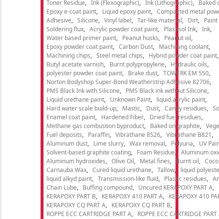
Toner Residue
Ink (Flexographic)
Ink (Lithographic)
Baked o
Epoxy e-coat paint
Liquid epoxy paint
Compacted metal pow
Adhesive
Silicone
Vinyl label
Tar-like material
Dirt
Paint
Soldering flux
Acrylic powder coat paint
Plastisol Ink
Ink
Water based primer paint
Peanut husks
Peanut oil
Epoxy powder coat paint
Carbon Dust
Machining coolant
Machining chips
Steel metal chips
Hybrid powder coat paint
Butyl acetate varnish
Burnt polypropylene
Hydraulic oils
polyester powder coat paint
Brake dust
TOWERK EM 550
Norton Bodyshop Super-Bond Weatherstrip Adhesive 82706
PMS Black Ink with Silicone
PMS Black ink without Silicone
Liquid urethane paint
Unknown Paint
liquid acrylic paint
Hard water scale build-up
Mastic
Dust
Candy residues
So
Enamel coat paint
Hardened Fiber
Dried fuel residues
Methane gas combustion byproduct
Baked on graphite
Vege
Fuel deposits
Paraffin
Vibrathane 8526
Vibrathane B821
Aluminum dust
Lime slurry
Wax removal
Polyuria
UV Pain
Solvent-based graphite coating
Foam Residue
Aluminum oxi
Aluminum hydroxides
Olive Oil
Metal fines
Burnt oil
Cocon
Carnauba Wax
Cured liquid urethane
Tallow
liquid polyeste
liquid alkyd paint
Transmission-like fluid
Plastic residues
An
Chain Lube
Buffing compound
Uncured KERAPOXY PART A
KERAPOXY PART B
KERAPOXY 410 PART A
KERAPOXY 410 PA
KERAPOXY CQ PART A
KERAPOXY CQ PART B
ROPPE ECC CARTRIDGE PART A
ROPPE ECC CARTRIDGE PART