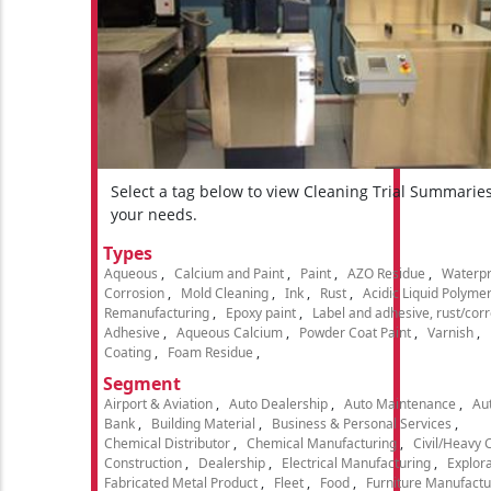
Select a tag below to view Cleaning Trial Summarie
your needs.
Types
Aqueous
Calcium and Paint
Paint
AZO Residue
Waterpr
Corrosion
Mold Cleaning
Ink
Rust
Acidic Liquid Polyme
Remanufacturing
Epoxy paint
Label and adhesive, rust/cor
Adhesive
Aqueous Calcium
Powder Coat Paint
Varnish
Coating
Foam Residue
Segment
Airport & Aviation
Auto Dealership
Auto Maintenance
Aut
Bank
Building Material
Business & Personal Services
Chemical Distributor
Chemical Manufacturing
Civil/Heavy 
Construction
Dealership
Electrical Manufacturing
Explora
Fabricated Metal Product
Fleet
Food
Furniture Manufactu