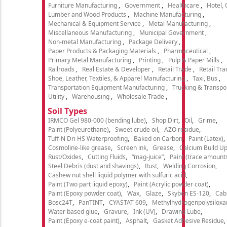
Furniture Manufacturing
Government
Healthcare
Hotel,
Lumber and Wood Products
Machine Manufacturing
Mechanical & Equipment Service
Metal Manufacturing
Miscellaneous Manufacturing
Municipal Government
Non-metal Manufacturing
Package Delivery
Paper Products & Packaging Materials
Pharmaceutical
Primary Metal Manufacturing
Printing
Pulp & Paper Mills
Railroads
Real Estate & Developer
Retail Trade
Retail Tra
Shoe, Leather, Textiles, & Apparel Manufacturing
Taxi, Bus
Transportation Equipment Manufacturing
Trucking & Transpo
Utility
Warehousing
Wholesale Trade
Soil Types
IRMCO Gel 980-000 (bending lube)
Shop Dirt
Oil
Grime
Paint (Polyeurethane)
Sweet crude oil
AZO residue
Tuff-N Dri HS Waterproofing
Baked on Carbon
Paint (Latex)
Cosmoline-like grease
Screen ink
Grease
Calcium Build U
Rust/Oxides
Cutting Fluids
“mag-juice”
Paint (trace amount
Steel Debris (dust and shavings)
Rust
Welding Corrosion
Cashew nut shell liquid polymer with sulfuric acid
Paint (Two part liquid epoxy)
Paint (Acrylic powder coat)
Paint (Epoxy powder coat)
Wax
Glaze
Skybon ES-120
Cab
Bosc24T
PanTINT
CYASTAT 609
Methylhydrogenpolysiloxa
Water based glue
Gravure
Ink (UV)
Drawing Lube
Paint (Epoxy e-coat paint)
Asphalt
Gasket Adhesive Residue