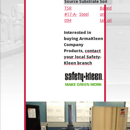
Source
Substrate
Soil
TSR
Baked
#17-A-
Steel
on
094
tall oil
Interested in
buying ArmaKleen
Company
Products,
contact
your local Safety-
Kleen branch