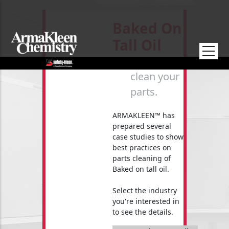
Skip to main content
Baked On
Tall Oil
How to
clean your
parts.
ARMAKLEEN™ has
prepared several
case studies to show
best practices on
parts cleaning of
Baked on tall oil.
Select the industry
you're interested in
to see the details.