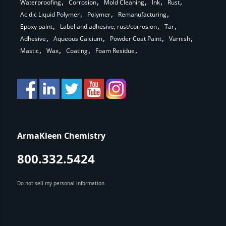
Waterproofing
Corrosion
Mold Cleaning
Ink
Rust
Acidic Liquid Polymer
Polymer
Remanufacturing
Epoxy paint
Label and adhesive, rust/corrosion
Tar
Adhesive
Aqueous Calcium
Powder Coat Paint
Varnish
Mastic
Wax
Coating
Foam Residue
ArmaKleen Chemistry
800.332.5424
Do not sell my personal information