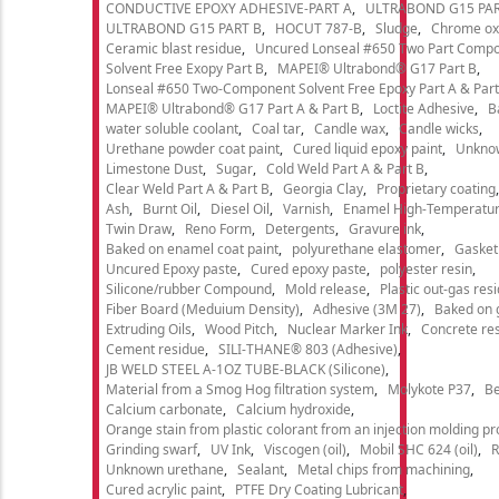
CONDUCTIVE EPOXY ADHESIVE-PART A
ULTRABOND G15 PAR
ULTRABOND G15 PART B
HOCUT 787-B
Sludge
Chrome ox
Ceramic blast residue
Uncured Lonseal #650 Two Part Comp
Solvent Free Exopy Part B
MAPEI® Ultrabond® G17 Part B
Lonseal #650 Two-Component Solvent Free Epoxy Part A & Part
MAPEI® Ultrabond® G17 Part A & Part B
Loctite Adhesive
B
water soluble coolant
Coal tar
Candle wax
Candle wicks
Urethane powder coat paint
Cured liquid epoxy paint
Unkno
Limestone Dust
Sugar
Cold Weld Part A & Part B
Clear Weld Part A & Part B
Georgia Clay
Proprietary coating
Ash
Burnt Oil
Diesel Oil
Varnish
Enamel High-Temperatur
Twin Draw
Reno Form
Detergents
Gravure ink
Baked on enamel coat paint
polyurethane elastomer
Gasket
Uncured Epoxy paste
Cured epoxy paste
polyester resin
Silicone/rubber Compound
Mold release
Plastic out-gas res
Fiber Board (Meduium Density)
Adhesive (3M 27)
Baked on 
Extruding Oils
Wood Pitch
Nuclear Marker Ink
Concrete re
Cement residue
SILI-THANE® 803 (Adhesive)
JB WELD STEEL A-1OZ TUBE-BLACK (Silicone)
Material from a Smog Hog filtration system
Molykote P37
Be
Calcium carbonate
Calcium hydroxide
Orange stain from plastic colorant from an injection molding p
Grinding swarf
UV Ink
Viscogen (oil)
Mobil SHC 624 (oil)
R
Unknown urethane
Sealant
Metal chips from machining
Cured acrylic paint
PTFE Dry Coating Lubricant