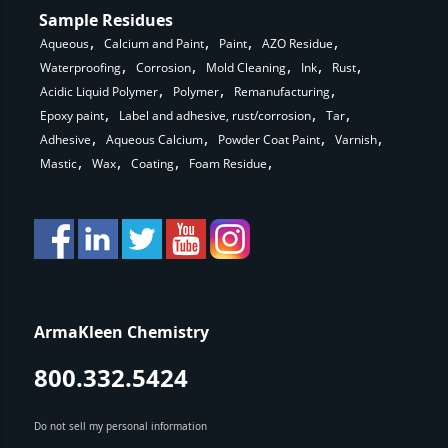
Sample Residues
Aqueous
Calcium and Paint
Paint
AZO Residue
Waterproofing
Corrosion
Mold Cleaning
Ink
Rust
Acidic Liquid Polymer
Polymer
Remanufacturing
Epoxy paint
Label and adhesive, rust/corrosion
Tar
Adhesive
Aqueous Calcium
Powder Coat Paint
Varnish
Mastic
Wax
Coating
Foam Residue
ArmaKleen Chemistry
800.332.5424
Do not sell my personal information