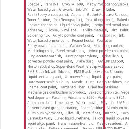
Bosc24T
PanTINT
CYASTAT 609
Methylhydrogenpolysiloxa
Water based glue
Gravure
Ink (UV)
Drawing Lube
Paint (Epoxy e-coat paint)
Asphalt
Gasket Adhesive Residue
Toner Residue
Ink (Flexographic)
Ink (Lithographic)
Baked o
Epoxy e-coat paint
Liquid epoxy paint
Compacted metal pow
Adhesive
Silicone
Vinyl label
Tar-like material
Dirt
Paint
Soldering flux
Acrylic powder coat paint
Plastisol Ink
Ink
Water based primer paint
Peanut husks
Peanut oil
Epoxy powder coat paint
Carbon Dust
Machining coolant
Machining chips
Steel metal chips
Hybrid powder coat paint
Butyl acetate varnish
Burnt polypropylene
Hydraulic oils
polyester powder coat paint
Brake dust
TOWERK EM 550
Norton Bodyshop Super-Bond Weatherstrip Adhesive 82706
PMS Black Ink with Silicone
PMS Black ink without Silicone
Liquid urethane paint
Unknown Paint
liquid acrylic paint
Hard water scale build-up
Mastic
Dust
Candy residues
So
Enamel coat paint
Hardened Fiber
Dried fuel residues
Methane gas combustion byproduct
Baked on graphite
Vege
Fuel deposits
Paraffin
Vibrathane 8526
Vibrathane B821
Aluminum dust
Lime slurry
Wax removal
Polyuria
UV Pain
Solvent-based graphite coating
Foam Residue
Aluminum oxi
Aluminum hydroxides
Olive Oil
Metal fines
Burnt oil
Cocon
Carnauba Wax
Cured liquid urethane
Tallow
liquid polyeste
liquid alkyd paint
Transmission-like fluid
Plastic residues
An
Chain Lube
Buffing compound
Uncured KERAPOXY PART A