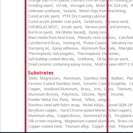
Orange stain from plastic colorant from an injection molding p
Grinding swarf
UV Ink
Viscogen (oil)
Mobil SHC 624 (oil)
R
Unknown urethane
Sealant
Metal chips from machining
Cured acrylic paint
PTFE Dry Coating Lubricant
Cured acrylic powder coat paint
Sand/resin
Furnace sand
CHEMGLAZ M331
Acrylic paint
Various paints and primers
Burnt-on paint
Ink (Water-based)
Epoxy resin
Blast media from heat-treat
Phenolic-resin solution
Calcifie
Calcified bird feces
Honing oil
Protex Coating
Vibratory re
Stamping oil
Epoxy adhesive
Aluminum flux/scale
Fibergla
Thermoplastic Valcanigales
Thermoplastic Elastomer
Salt buildup cooked descale
Urethane
Oil-based car paint
Dried ceramic containing epoxy resins
Mold release Ht0712-S
Substrates
Steel
Magnesium
Aluminum
Stainless Steel
Rubber
Plas
Ceramic Coated Stainless Steel
Ceramic Coated Graphite
C
Copper
Anodized Aluminum
Brass
Iron
Glass
Titanium
Aluminum-Bronze
Poly/resin
Silicone
Nylon
Inconel
Powder Metal Zinc Plate
Wood
Teflon
alogan
Stainless steel with fabric wrap
Nickel Alloys
Monel QQN-28
Beryllium-copper
Hard Chrome plated Monel (nickel-copper)
Aluminum alloy
Copper/brass
Aluminized steel
Tin-plated 
Silk-screen masking
Magnesium-coated aluminum
Brass-co
Copper-coated steel
Titanium alloy
Copper-nickel
Polyure