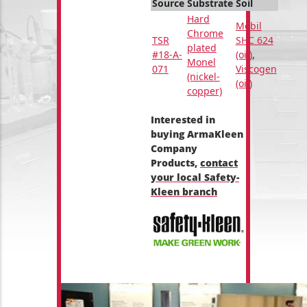
Source
Substrate
Soil
Hard
Mobil
Chrome
TSR
SHC 624
plated
#18-A-
(oil)
,
Monel
071
Viscogen
(nickel-
(oil)
copper)
Interested in
buying ArmaKleen
Company
Products,
contact
your local Safety-
Kleen branch