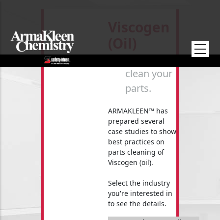
Skip to main content
Viscogen
(oil)
How to
clean your
parts.
ARMAKLEEN™ has
prepared several
case studies to show
best practices on
parts cleaning of
Viscogen (oil).
Select the industry
you're interested in
to see the details.