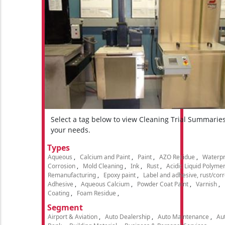
Select a tag below to view Cleaning Trial Summarie
your needs.
Types
Aqueous
Calcium and Paint
Paint
AZO Residue
Waterpr
Corrosion
Mold Cleaning
Ink
Rust
Acidic Liquid Polyme
Remanufacturing
Epoxy paint
Label and adhesive, rust/cor
Adhesive
Aqueous Calcium
Powder Coat Paint
Varnish
Coating
Foam Residue
Segment
Airport & Aviation
Auto Dealership
Auto Maintenance
Aut