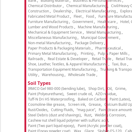
Bank
Building Material
Business & Personal Services
Chemical Distributor
Chemical Manufacturing
Civil/Heavy 
Construction
Dealership
Electrical Manufacturing
Explora
Fabricated Metal Product
Fleet
Food
Furniture Manufactu
Furniture Manufacturing
Government
Healthcare
Hotel,
Lumber and Wood Products
Machine Manufacturing
Mechanical & Equipment Service
Metal Manufacturing
Miscellaneous Manufacturing
Municipal Government
Non-metal Manufacturing
Package Delivery
Paper Products & Packaging Materials
Pharmaceutical
Primary Metal Manufacturing
Printing
Pulp & Paper Mills
Railroads
Real Estate & Developer
Retail Trade
Retail Tra
Shoe, Leather, Textiles, & Apparel Manufacturing
Taxi, Bus
Transportation Equipment Manufacturing
Trucking & Transpo
Utility
Warehousing
Wholesale Trade
Soil Types
IRMCO Gel 980-000 (bending lube)
Shop Dirt
Oil
Grime
Paint (Polyeurethane)
Sweet crude oil
AZO residue
Tuff-N Dri HS Waterproofing
Baked on Carbon
Paint (Latex)
Cosmoline-like grease
Screen ink
Grease
Calcium Build U
Rust/Oxides
Cutting Fluids
“mag-juice”
Paint (trace amount
Steel Debris (dust and shavings)
Rust
Welding Corrosion
Cashew nut shell liquid polymer with sulfuric acid
Paint (Two part liquid epoxy)
Paint (Acrylic powder coat)
Paint (Epoxy powder coat)
Wax
Glaze
Skybon ES-120
Cab