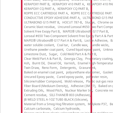
KERAPOXY PART B
KERAPOXY 410 PART A
KERAPOXY 410 PA
KERAPOXY CQ PART A
KERAPOXY CQ PART B
ROPPE ECC CARTRIDGE PART A
ROPPE ECC CARTRIDGE PART
CONDUCTIVE EPOXY ADHESIVE-PART A
ULTRABOND G15 PAR
ULTRABOND G15 PART B
HOCUT 787-B
Sludge
Chrome ox
Ceramic blast residue
Uncured Lonseal #650 Two Part Comp
Solvent Free Exopy Part B
MAPEI® Ultrabond® G17 Part B
Lonseal #650 Two-Component Solvent Free Epoxy Part A & Part
MAPEI® Ultrabond® G17 Part A & Part B
Loctite Adhesive
B
water soluble coolant
Coal tar
Candle wax
Candle wicks
Urethane powder coat paint
Cured liquid epoxy paint
Unkno
Limestone Dust
Sugar
Cold Weld Part A & Part B
Clear Weld Part A & Part B
Georgia Clay
Proprietary coating
Ash
Burnt Oil
Diesel Oil
Varnish
Enamel High-Temperatur
Twin Draw
Reno Form
Detergents
Gravure ink
Baked on enamel coat paint
polyurethane elastomer
Gasket
Uncured Epoxy paste
Cured epoxy paste
polyester resin
Silicone/rubber Compound
Mold release
Plastic out-gas res
Fiber Board (Meduium Density)
Adhesive (3M 27)
Baked on 
Extruding Oils
Wood Pitch
Nuclear Marker Ink
Concrete re
Cement residue
SILI-THANE® 803 (Adhesive)
JB WELD STEEL A-1OZ TUBE-BLACK (Silicone)
Material from a Smog Hog filtration system
Molykote P37
Be
Calcium carbonate
Calcium hydroxide