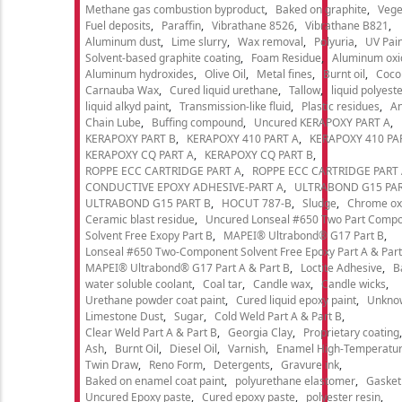
Methane gas combustion byproduct
Baked on graphite
Vege
Fuel deposits
Paraffin
Vibrathane 8526
Vibrathane B821
Aluminum dust
Lime slurry
Wax removal
Polyuria
UV Pain
Solvent-based graphite coating
Foam Residue
Aluminum oxi
Aluminum hydroxides
Olive Oil
Metal fines
Burnt oil
Cocon
Carnauba Wax
Cured liquid urethane
Tallow
liquid polyeste
liquid alkyd paint
Transmission-like fluid
Plastic residues
An
Chain Lube
Buffing compound
Uncured KERAPOXY PART A
KERAPOXY PART B
KERAPOXY 410 PART A
KERAPOXY 410 PA
KERAPOXY CQ PART A
KERAPOXY CQ PART B
ROPPE ECC CARTRIDGE PART A
ROPPE ECC CARTRIDGE PART
CONDUCTIVE EPOXY ADHESIVE-PART A
ULTRABOND G15 PAR
ULTRABOND G15 PART B
HOCUT 787-B
Sludge
Chrome ox
Ceramic blast residue
Uncured Lonseal #650 Two Part Comp
Solvent Free Exopy Part B
MAPEI® Ultrabond® G17 Part B
Lonseal #650 Two-Component Solvent Free Epoxy Part A & Part
MAPEI® Ultrabond® G17 Part A & Part B
Loctite Adhesive
B
water soluble coolant
Coal tar
Candle wax
Candle wicks
Urethane powder coat paint
Cured liquid epoxy paint
Unkno
Limestone Dust
Sugar
Cold Weld Part A & Part B
Clear Weld Part A & Part B
Georgia Clay
Proprietary coating
Ash
Burnt Oil
Diesel Oil
Varnish
Enamel High-Temperatur
Twin Draw
Reno Form
Detergents
Gravure ink
Baked on enamel coat paint
polyurethane elastomer
Gasket
Uncured Epoxy paste
Cured epoxy paste
polyester resin