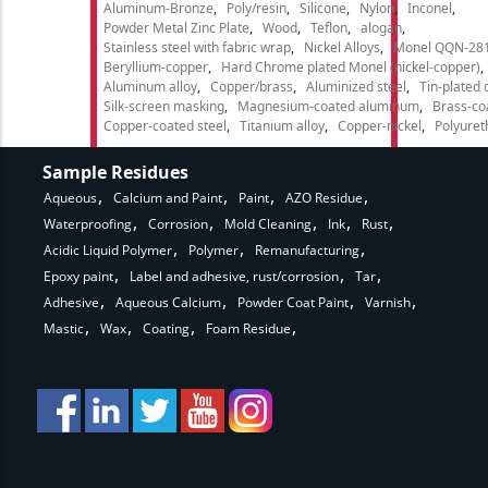
Aluminum-Bronze
Poly/resin
Silicone
Nylon
Inconel
Powder Metal Zinc Plate
Wood
Teflon
alogan
Stainless steel with fabric wrap
Nickel Alloys
Monel QQN-28
Beryllium-copper
Hard Chrome plated Monel (nickel-copper)
Aluminum alloy
Copper/brass
Aluminized steel
Tin-plated 
Silk-screen masking
Magnesium-coated aluminum
Brass-co
Copper-coated steel
Titanium alloy
Copper-nickel
Polyure
Sample Residues
Aqueous
Calcium and Paint
Paint
AZO Residue
Waterproofing
Corrosion
Mold Cleaning
Ink
Rust
Acidic Liquid Polymer
Polymer
Remanufacturing
Epoxy paint
Label and adhesive, rust/corrosion
Tar
Adhesive
Aqueous Calcium
Powder Coat Paint
Varnish
Mastic
Wax
Coating
Foam Residue