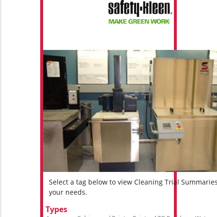
Select a tag below to view Cleaning Trial Summarie
your needs.
Types