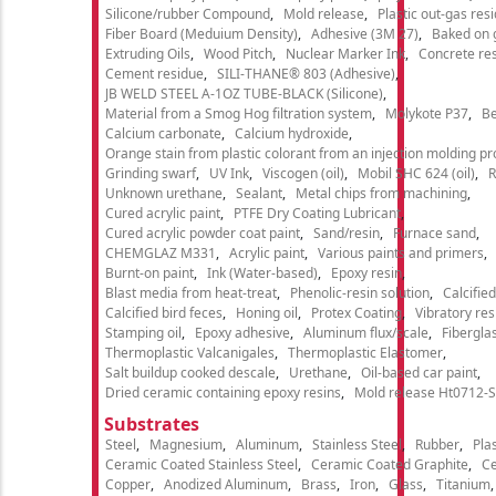
Silicone/rubber Compound
Mold release
Plastic out-gas res
Fiber Board (Meduium Density)
Adhesive (3M 27)
Baked on 
Extruding Oils
Wood Pitch
Nuclear Marker Ink
Concrete re
Cement residue
SILI-THANE® 803 (Adhesive)
JB WELD STEEL A-1OZ TUBE-BLACK (Silicone)
Material from a Smog Hog filtration system
Molykote P37
Be
Calcium carbonate
Calcium hydroxide
Orange stain from plastic colorant from an injection molding p
Grinding swarf
UV Ink
Viscogen (oil)
Mobil SHC 624 (oil)
R
Unknown urethane
Sealant
Metal chips from machining
Cured acrylic paint
PTFE Dry Coating Lubricant
Cured acrylic powder coat paint
Sand/resin
Furnace sand
CHEMGLAZ M331
Acrylic paint
Various paints and primers
Burnt-on paint
Ink (Water-based)
Epoxy resin
Blast media from heat-treat
Phenolic-resin solution
Calcifie
Calcified bird feces
Honing oil
Protex Coating
Vibratory re
Stamping oil
Epoxy adhesive
Aluminum flux/scale
Fibergla
Thermoplastic Valcanigales
Thermoplastic Elastomer
Salt buildup cooked descale
Urethane
Oil-based car paint
Dried ceramic containing epoxy resins
Mold release Ht0712-S
Substrates
Steel
Magnesium
Aluminum
Stainless Steel
Rubber
Plas
Ceramic Coated Stainless Steel
Ceramic Coated Graphite
C
Copper
Anodized Aluminum
Brass
Iron
Glass
Titanium