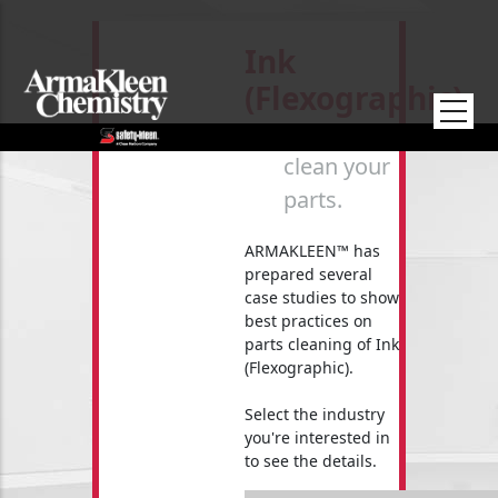
Skip to main content
Ink
(Flexographic)
How to
clean your
parts.
ARMAKLEEN™ has
prepared several
case studies to show
best practices on
parts cleaning of Ink
(Flexographic).
Select the industry
you're interested in
to see the details.