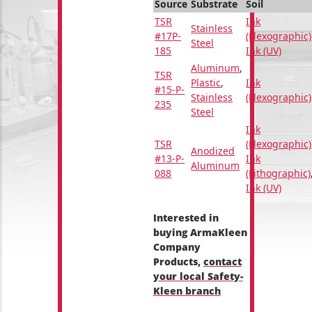
Source
Substrate
Soil
TSR
Ink
Stainless
#17P-
(Flexographic)
Steel
185
Ink (UV)
Aluminum
,
TSR
Plastic
,
Ink
#15-P-
Stainless
(Flexographic)
235
Steel
Ink
TSR
(Flexographic)
Anodized
#13-P-
Ink
Aluminum
088
(Lithographic)
Ink (UV)
Interested in
buying ArmaKleen
Company
Products,
contact
your local Safety-
Kleen branch