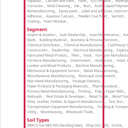
Aqueous
Calcium and Paint
Paint
AZO Residue
Waterpr
Corrosion
Mold Cleaning
Ink
Rust
Acidic Liquid Polyme
Remanufacturing
Epoxy paint
Label and adhesive, rust/cor
Adhesive
Aqueous Calcium
Powder Coat Paint
Varnish
Coating
Foam Residue
Segment
Airport & Aviation
Auto Dealership
Auto Maintenance
Aut
Bank
Building Material
Business & Personal Services
Chemical Distributor
Chemical Manufacturing
Civil/Heavy 
Construction
Dealership
Electrical Manufacturing
Explora
Fabricated Metal Product
Fleet
Food
Furniture Manufactu
Furniture Manufacturing
Government
Healthcare
Hotel,
Lumber and Wood Products
Machine Manufacturing
Mechanical & Equipment Service
Metal Manufacturing
Miscellaneous Manufacturing
Municipal Government
Non-metal Manufacturing
Package Delivery
Paper Products & Packaging Materials
Pharmaceutical
Primary Metal Manufacturing
Printing
Pulp & Paper Mills
Railroads
Real Estate & Developer
Retail Trade
Retail Tra
Shoe, Leather, Textiles, & Apparel Manufacturing
Taxi, Bus
Transportation Equipment Manufacturing
Trucking & Transpo
Utility
Warehousing
Wholesale Trade
Soil Types
IRMCO Gel 980-000 (bending lube)
Shop Dirt
Oil
Grime