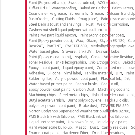
Paint (Polyeurethane)
Sweet crude oil
AZO residue
Tuff-N Dri HS Waterproofing
Baked on Carbon
Paint (Latex)
Cosmoline-like grease
Screen ink
Grease
Calcium Build U
Rust/Oxides
Cutting Fluids
“mag-juice”
Paint (trace amount
Steel Debris (dust and shavings)
Rust
Welding Corrosion
Cashew nut shell liquid polymer with sulfuric acid
Paint (Two part liquid epoxy)
Paint (Acrylic powder coat)
Paint (Epoxy powder coat)
Wax
Glaze
Skybon ES-120
Cab
Bosc24T
PanTINT
CYASTAT 609
Methylhydrogenpolysiloxa
Water based glue
Gravure
Ink (UV)
Drawing Lube
Paint (Epoxy e-coat paint)
Asphalt
Gasket Adhesive Residue
Toner Residue
Ink (Flexographic)
Ink (Lithographic)
Baked o
Epoxy e-coat paint
Liquid epoxy paint
Compacted metal pow
Adhesive
Silicone
Vinyl label
Tar-like material
Dirt
Paint
Soldering flux
Acrylic powder coat paint
Plastisol Ink
Ink
Water based primer paint
Peanut husks
Peanut oil
Epoxy powder coat paint
Carbon Dust
Machining coolant
Machining chips
Steel metal chips
Hybrid powder coat paint
Butyl acetate varnish
Burnt polypropylene
Hydraulic oils
polyester powder coat paint
Brake dust
TOWERK EM 550
Norton Bodyshop Super-Bond Weatherstrip Adhesive 82706
PMS Black Ink with Silicone
PMS Black ink without Silicone
Liquid urethane paint
Unknown Paint
liquid acrylic paint
Hard water scale build-up
Mastic
Dust
Candy residues
So
Enamel coat paint
Hardened Fiber
Dried fuel residues