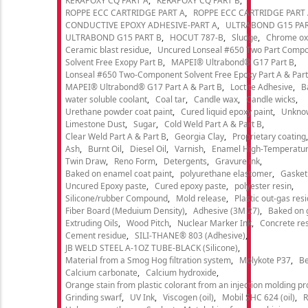
KERAPOXY CQ PART A
KERAPOXY CQ PART B
ROPPE ECC CARTRIDGE PART A
ROPPE ECC CARTRIDGE PART
CONDUCTIVE EPOXY ADHESIVE-PART A
ULTRABOND G15 PAR
ULTRABOND G15 PART B
HOCUT 787-B
Sludge
Chrome ox
Ceramic blast residue
Uncured Lonseal #650 Two Part Comp
Solvent Free Exopy Part B
MAPEI® Ultrabond® G17 Part B
Lonseal #650 Two-Component Solvent Free Epoxy Part A & Part
MAPEI® Ultrabond® G17 Part A & Part B
Loctite Adhesive
B
water soluble coolant
Coal tar
Candle wax
Candle wicks
Urethane powder coat paint
Cured liquid epoxy paint
Unkno
Limestone Dust
Sugar
Cold Weld Part A & Part B
Clear Weld Part A & Part B
Georgia Clay
Proprietary coating
Ash
Burnt Oil
Diesel Oil
Varnish
Enamel High-Temperatur
Twin Draw
Reno Form
Detergents
Gravure ink
Baked on enamel coat paint
polyurethane elastomer
Gasket
Uncured Epoxy paste
Cured epoxy paste
polyester resin
Silicone/rubber Compound
Mold release
Plastic out-gas res
Fiber Board (Meduium Density)
Adhesive (3M 27)
Baked on 
Extruding Oils
Wood Pitch
Nuclear Marker Ink
Concrete re
Cement residue
SILI-THANE® 803 (Adhesive)
JB WELD STEEL A-1OZ TUBE-BLACK (Silicone)
Material from a Smog Hog filtration system
Molykote P37
Be
Calcium carbonate
Calcium hydroxide
Orange stain from plastic colorant from an injection molding p
Grinding swarf
UV Ink
Viscogen (oil)
Mobil SHC 624 (oil)
R