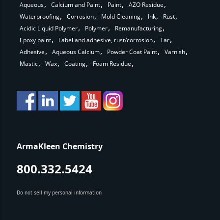
Aqueous
Calcium and Paint
Paint
AZO Residue
Waterproofing
Corrosion
Mold Cleaning
Ink
Rust
Acidic Liquid Polymer
Polymer
Remanufacturing
Epoxy paint
Label and adhesive, rust/corrosion
Tar
Adhesive
Aqueous Calcium
Powder Coat Paint
Varnish
Mastic
Wax
Coating
Foam Residue
ArmaKleen Chemistry
800.332.5424
Do not sell my personal information