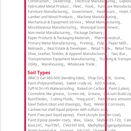
Construction
Dealership
Electrical Manufacturing
Explora
Fabricated Metal Product
Fleet
Food
Furniture Manufactu
Furniture Manufacturing
Government
Healthcare
Hotel,
Lumber and Wood Products
Machine Manufacturing
Mechanical & Equipment Service
Metal Manufacturing
Miscellaneous Manufacturing
Municipal Government
Non-metal Manufacturing
Package Delivery
Paper Products & Packaging Materials
Pharmaceutical
Primary Metal Manufacturing
Printing
Pulp & Paper Mills
Railroads
Real Estate & Developer
Retail Trade
Retail Tra
Shoe, Leather, Textiles, & Apparel Manufacturing
Taxi, Bus
Transportation Equipment Manufacturing
Trucking & Transpo
Utility
Warehousing
Wholesale Trade
Soil Types
IRMCO Gel 980-000 (bending lube)
Shop Dirt
Oil
Grime
Paint (Polyeurethane)
Sweet crude oil
AZO residue
Tuff-N Dri HS Waterproofing
Baked on Carbon
Paint (Latex)
Cosmoline-like grease
Screen ink
Grease
Calcium Build U
Rust/Oxides
Cutting Fluids
“mag-juice”
Paint (trace amount
Steel Debris (dust and shavings)
Rust
Welding Corrosion
Cashew nut shell liquid polymer with sulfuric acid
Paint (Two part liquid epoxy)
Paint (Acrylic powder coat)
Paint (Epoxy powder coat)
Wax
Glaze
Skybon ES-120
Cab
Bosc24T
PanTINT
CYASTAT 609
Methylhydrogenpolysiloxa
Water based glue
Gravure
Ink (UV)
Drawing Lube