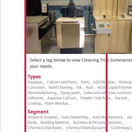
Select a tag below to view Cleaning Trial Summarie
your needs.
Types
Aqueous
Calcium and Paint
Paint
AZO Residue
Waterpr
Corrosion
Mold Cleaning
Ink
Rust
Acidic Liquid Polyme
Remanufacturing
Epoxy paint
Label and adhesive, rust/cor
Adhesive
Aqueous Calcium
Powder Coat Paint
Varnish
Coating
Foam Residue
Segment
Airport & Aviation
Auto Dealership
Auto Maintenance
Aut
Bank
Building Material
Business & Personal Services
Chemical Distributor
Chemical Manufacturing
Civil/Heavy 