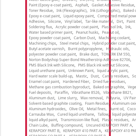
Paint (Epoxy e-coat paint)
Asphalt
Gasket Adhesive Residue
Toner Residue
Ink (Flexographic)
Ink (Lithographic)
Baked o
Epoxy e-coat paint
Liquid epoxy paint
Compacted metal pow
Adhesive
Silicone
Vinyl label
Tar-like material
Dirt
Paint
Soldering flux
Acrylic powder coat paint
Plastisol Ink
Ink
Water based primer paint
Peanut husks
Peanut oil
Epoxy powder coat paint
Carbon Dust
Machining coolant
Machining chips
Steel metal chips
Hybrid powder coat paint
Butyl acetate varnish
Burnt polypropylene
Hydraulic oils
polyester powder coat paint
Brake dust
TOWERK EM 550
Norton Bodyshop Super-Bond Weatherstrip Adhesive 82706
PMS Black Ink with Silicone
PMS Black ink without Silicone
Liquid urethane paint
Unknown Paint
liquid acrylic paint
Hard water scale build-up
Mastic
Dust
Candy residues
So
Enamel coat paint
Hardened Fiber
Dried fuel residues
Methane gas combustion byproduct
Baked on graphite
Vege
Fuel deposits
Paraffin
Vibrathane 8526
Vibrathane B821
Aluminum dust
Lime slurry
Wax removal
Polyuria
UV Pain
Solvent-based graphite coating
Foam Residue
Aluminum oxi
Aluminum hydroxides
Olive Oil
Metal fines
Burnt oil
Cocon
Carnauba Wax
Cured liquid urethane
Tallow
liquid polyeste
liquid alkyd paint
Transmission-like fluid
Plastic residues
An
Chain Lube
Buffing compound
Uncured KERAPOXY PART A
KERAPOXY PART B
KERAPOXY 410 PART A
KERAPOXY 410 PA