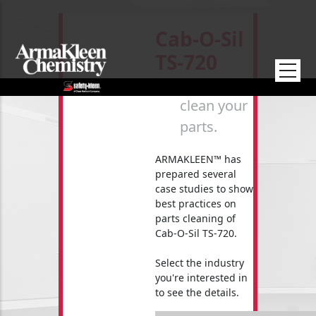
Skip to main content
Cab-O-Sil
TS-720
How to
clean your
parts.
ARMAKLEEN™ has
prepared several
case studies to show
best practices on
parts cleaning of
Cab-O-Sil TS-720.
Select the industry
you're interested in
to see the details.