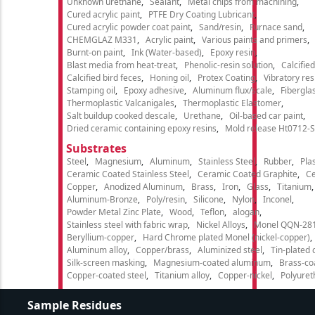
Unknown urethane
Sealant
Metal chips from machining
Cured acrylic paint
PTFE Dry Coating Lubricant
Cured acrylic powder coat paint
Sand/resin
Furnace sand
CHEMGLAZ M331
Acrylic paint
Various paints and primers
Burnt-on paint
Ink (Water-based)
Epoxy resin
Blast media from heat-treat
Phenolic-resin solution
Calcifie
Calcified bird feces
Honing oil
Protex Coating
Vibratory re
Stamping oil
Epoxy adhesive
Aluminum flux/scale
Fibergla
Thermoplastic Valcanigales
Thermoplastic Elastomer
Salt buildup cooked descale
Urethane
Oil-based car paint
Dried ceramic containing epoxy resins
Mold release Ht0712-S
Substrates
Steel
Magnesium
Aluminum
Stainless Steel
Rubber
Plas
Ceramic Coated Stainless Steel
Ceramic Coated Graphite
C
Copper
Anodized Aluminum
Brass
Iron
Glass
Titanium
Aluminum-Bronze
Poly/resin
Silicone
Nylon
Inconel
Powder Metal Zinc Plate
Wood
Teflon
alogan
Stainless steel with fabric wrap
Nickel Alloys
Monel QQN-28
Beryllium-copper
Hard Chrome plated Monel (nickel-copper)
Aluminum alloy
Copper/brass
Aluminized steel
Tin-plated 
Silk-screen masking
Magnesium-coated aluminum
Brass-co
Copper-coated steel
Titanium alloy
Copper-nickel
Polyure
Sample Residues