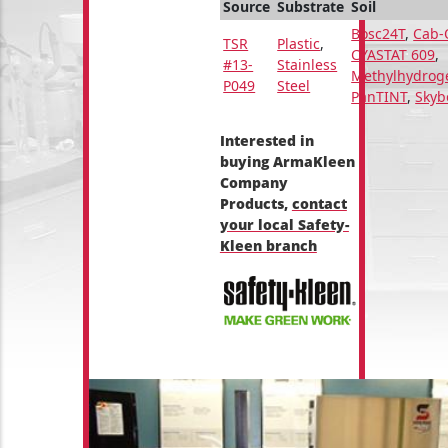
Source
Substrate
Soil
Bosc24T
,
Cab-
TSR
Plastic
,
CYASTAT 609
,
#13-
Stainless
Methylhydrog
P049
Steel
PanTINT
,
Skyb
Interested in
buying ArmaKleen
Company
Products,
contact
your local Safety-
Kleen branch