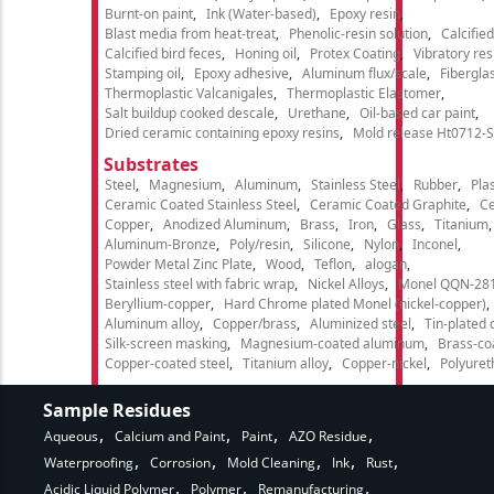
Burnt-on paint
Ink (Water-based)
Epoxy resin
Blast media from heat-treat
Phenolic-resin solution
Calcifie
Calcified bird feces
Honing oil
Protex Coating
Vibratory re
Stamping oil
Epoxy adhesive
Aluminum flux/scale
Fibergla
Thermoplastic Valcanigales
Thermoplastic Elastomer
Salt buildup cooked descale
Urethane
Oil-based car paint
Dried ceramic containing epoxy resins
Mold release Ht0712-S
Substrates
Steel
Magnesium
Aluminum
Stainless Steel
Rubber
Plas
Ceramic Coated Stainless Steel
Ceramic Coated Graphite
C
Copper
Anodized Aluminum
Brass
Iron
Glass
Titanium
Aluminum-Bronze
Poly/resin
Silicone
Nylon
Inconel
Powder Metal Zinc Plate
Wood
Teflon
alogan
Stainless steel with fabric wrap
Nickel Alloys
Monel QQN-28
Beryllium-copper
Hard Chrome plated Monel (nickel-copper)
Aluminum alloy
Copper/brass
Aluminized steel
Tin-plated 
Silk-screen masking
Magnesium-coated aluminum
Brass-co
Copper-coated steel
Titanium alloy
Copper-nickel
Polyure
Sample Residues
Aqueous
Calcium and Paint
Paint
AZO Residue
Waterproofing
Corrosion
Mold Cleaning
Ink
Rust
Acidic Liquid Polymer
Polymer
Remanufacturing