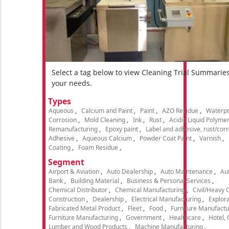
Select a tag below to view Cleaning Trial Summarie
your needs.
Types
Aqueous
Calcium and Paint
Paint
AZO Residue
Waterpr
Corrosion
Mold Cleaning
Ink
Rust
Acidic Liquid Polyme
Remanufacturing
Epoxy paint
Label and adhesive, rust/cor
Adhesive
Aqueous Calcium
Powder Coat Paint
Varnish
Coating
Foam Residue
Segment
Airport & Aviation
Auto Dealership
Auto Maintenance
Aut
Bank
Building Material
Business & Personal Services
Chemical Distributor
Chemical Manufacturing
Civil/Heavy 
Construction
Dealership
Electrical Manufacturing
Explora
Fabricated Metal Product
Fleet
Food
Furniture Manufactu
Furniture Manufacturing
Government
Healthcare
Hotel,
Lumber and Wood Products
Machine Manufacturing