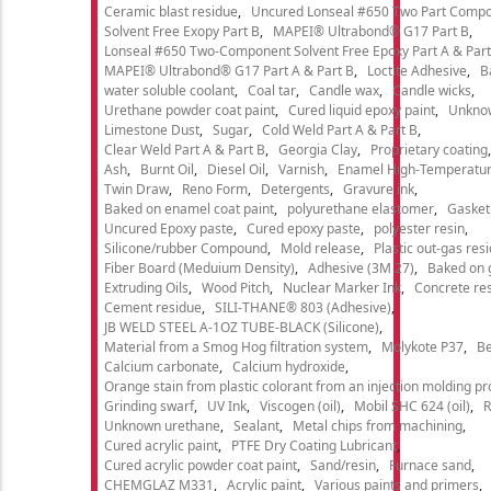
Ceramic blast residue
Uncured Lonseal #650 Two Part Comp
Solvent Free Exopy Part B
MAPEI® Ultrabond® G17 Part B
Lonseal #650 Two-Component Solvent Free Epoxy Part A & Part
MAPEI® Ultrabond® G17 Part A & Part B
Loctite Adhesive
B
water soluble coolant
Coal tar
Candle wax
Candle wicks
Urethane powder coat paint
Cured liquid epoxy paint
Unkno
Limestone Dust
Sugar
Cold Weld Part A & Part B
Clear Weld Part A & Part B
Georgia Clay
Proprietary coating
Ash
Burnt Oil
Diesel Oil
Varnish
Enamel High-Temperatur
Twin Draw
Reno Form
Detergents
Gravure ink
Baked on enamel coat paint
polyurethane elastomer
Gasket
Uncured Epoxy paste
Cured epoxy paste
polyester resin
Silicone/rubber Compound
Mold release
Plastic out-gas res
Fiber Board (Meduium Density)
Adhesive (3M 27)
Baked on 
Extruding Oils
Wood Pitch
Nuclear Marker Ink
Concrete re
Cement residue
SILI-THANE® 803 (Adhesive)
JB WELD STEEL A-1OZ TUBE-BLACK (Silicone)
Material from a Smog Hog filtration system
Molykote P37
Be
Calcium carbonate
Calcium hydroxide
Orange stain from plastic colorant from an injection molding p
Grinding swarf
UV Ink
Viscogen (oil)
Mobil SHC 624 (oil)
R
Unknown urethane
Sealant
Metal chips from machining
Cured acrylic paint
PTFE Dry Coating Lubricant
Cured acrylic powder coat paint
Sand/resin
Furnace sand
CHEMGLAZ M331
Acrylic paint
Various paints and primers