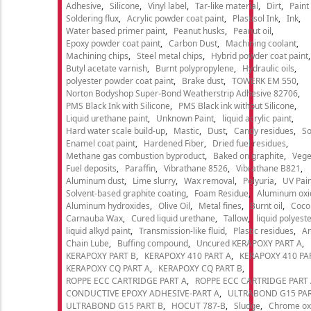
Adhesive
Silicone
Vinyl label
Tar-like material
Dirt
Paint
Soldering flux
Acrylic powder coat paint
Plastisol Ink
Ink
Water based primer paint
Peanut husks
Peanut oil
Epoxy powder coat paint
Carbon Dust
Machining coolant
Machining chips
Steel metal chips
Hybrid powder coat paint
Butyl acetate varnish
Burnt polypropylene
Hydraulic oils
polyester powder coat paint
Brake dust
TOWERK EM 550
Norton Bodyshop Super-Bond Weatherstrip Adhesive 82706
PMS Black Ink with Silicone
PMS Black ink without Silicone
Liquid urethane paint
Unknown Paint
liquid acrylic paint
Hard water scale build-up
Mastic
Dust
Candy residues
So
Enamel coat paint
Hardened Fiber
Dried fuel residues
Methane gas combustion byproduct
Baked on graphite
Vege
Fuel deposits
Paraffin
Vibrathane 8526
Vibrathane B821
Aluminum dust
Lime slurry
Wax removal
Polyuria
UV Pain
Solvent-based graphite coating
Foam Residue
Aluminum oxi
Aluminum hydroxides
Olive Oil
Metal fines
Burnt oil
Cocon
Carnauba Wax
Cured liquid urethane
Tallow
liquid polyeste
liquid alkyd paint
Transmission-like fluid
Plastic residues
An
Chain Lube
Buffing compound
Uncured KERAPOXY PART A
KERAPOXY PART B
KERAPOXY 410 PART A
KERAPOXY 410 PA
KERAPOXY CQ PART A
KERAPOXY CQ PART B
ROPPE ECC CARTRIDGE PART A
ROPPE ECC CARTRIDGE PART
CONDUCTIVE EPOXY ADHESIVE-PART A
ULTRABOND G15 PAR
ULTRABOND G15 PART B
HOCUT 787-B
Sludge
Chrome ox