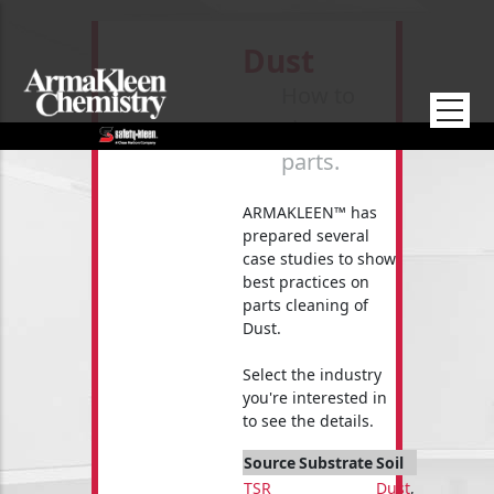
Skip to main content
Dust
How to
clean your
parts.
ARMAKLEEN™ has
prepared several
case studies to show
best practices on
parts cleaning of
Dust.
Select the industry
you're interested in
to see the details.
Source
Substrate
Soil
TSR
Dust
,