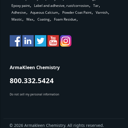
Epoxy paint
Label and adhesive, rust/corrosion
Tar
Adhesive
Aqueous Calcium
Powder Coat Paint
Varnish
Mastic
Wax
Coating
Foam Residue
ArmaKleen Chemistry
800.332.5424
Do not sell my personal information
© 2026 Armakleen Chemistry. All rights reserved.