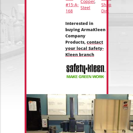
Copper
,
#15-A-
Shop
Steel
168
Dirt
Interested in
buying ArmaKleen
Company
Products,
contact
your local Safety-
Kleen branch