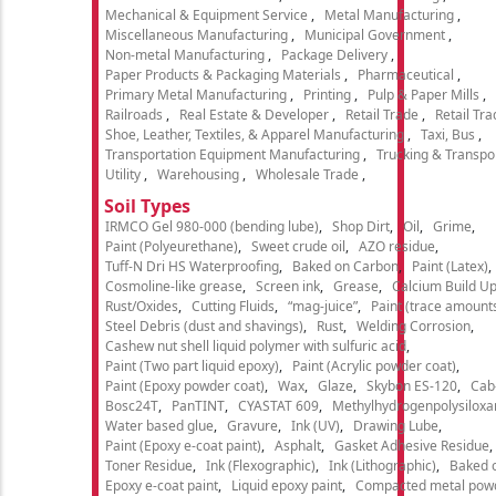
Mechanical & Equipment Service
Metal Manufacturing
Miscellaneous Manufacturing
Municipal Government
Non-metal Manufacturing
Package Delivery
Paper Products & Packaging Materials
Pharmaceutical
Primary Metal Manufacturing
Printing
Pulp & Paper Mills
Railroads
Real Estate & Developer
Retail Trade
Retail Tra
Shoe, Leather, Textiles, & Apparel Manufacturing
Taxi, Bus
Transportation Equipment Manufacturing
Trucking & Transpo
Utility
Warehousing
Wholesale Trade
Soil Types
IRMCO Gel 980-000 (bending lube)
Shop Dirt
Oil
Grime
Paint (Polyeurethane)
Sweet crude oil
AZO residue
Tuff-N Dri HS Waterproofing
Baked on Carbon
Paint (Latex)
Cosmoline-like grease
Screen ink
Grease
Calcium Build U
Rust/Oxides
Cutting Fluids
“mag-juice”
Paint (trace amount
Steel Debris (dust and shavings)
Rust
Welding Corrosion
Cashew nut shell liquid polymer with sulfuric acid
Paint (Two part liquid epoxy)
Paint (Acrylic powder coat)
Paint (Epoxy powder coat)
Wax
Glaze
Skybon ES-120
Cab
Bosc24T
PanTINT
CYASTAT 609
Methylhydrogenpolysiloxa
Water based glue
Gravure
Ink (UV)
Drawing Lube
Paint (Epoxy e-coat paint)
Asphalt
Gasket Adhesive Residue
Toner Residue
Ink (Flexographic)
Ink (Lithographic)
Baked o
Epoxy e-coat paint
Liquid epoxy paint
Compacted metal pow