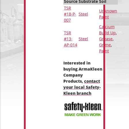
Source
Substrate
Soil
TSR
Unknown
#18-P-
Steel
Paint
007
Calcium
TSR
Build Up
,
#13-
Steel
Grease
,
AP-014
Grime
,
Paint
Interested in
buying ArmaKleen
Company
Products,
contact
your local Safety-
Kleen branch