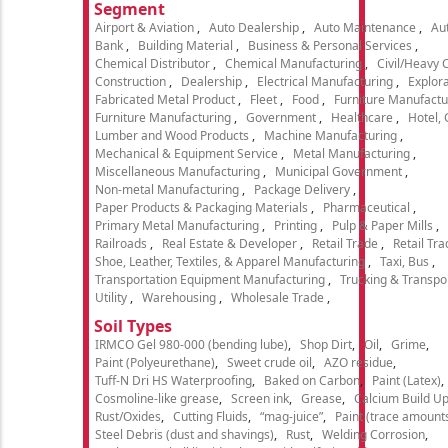
Segment
Airport & Aviation
Auto Dealership
Auto Maintenance
Aut
Bank
Building Material
Business & Personal Services
Chemical Distributor
Chemical Manufacturing
Civil/Heavy 
Construction
Dealership
Electrical Manufacturing
Explora
Fabricated Metal Product
Fleet
Food
Furniture Manufactu
Furniture Manufacturing
Government
Healthcare
Hotel,
Lumber and Wood Products
Machine Manufacturing
Mechanical & Equipment Service
Metal Manufacturing
Miscellaneous Manufacturing
Municipal Government
Non-metal Manufacturing
Package Delivery
Paper Products & Packaging Materials
Pharmaceutical
Primary Metal Manufacturing
Printing
Pulp & Paper Mills
Railroads
Real Estate & Developer
Retail Trade
Retail Tra
Shoe, Leather, Textiles, & Apparel Manufacturing
Taxi, Bus
Transportation Equipment Manufacturing
Trucking & Transpo
Utility
Warehousing
Wholesale Trade
Soil Types
IRMCO Gel 980-000 (bending lube)
Shop Dirt
Oil
Grime
Paint (Polyeurethane)
Sweet crude oil
AZO residue
Tuff-N Dri HS Waterproofing
Baked on Carbon
Paint (Latex)
Cosmoline-like grease
Screen ink
Grease
Calcium Build U
Rust/Oxides
Cutting Fluids
“mag-juice”
Paint (trace amount
Steel Debris (dust and shavings)
Rust
Welding Corrosion