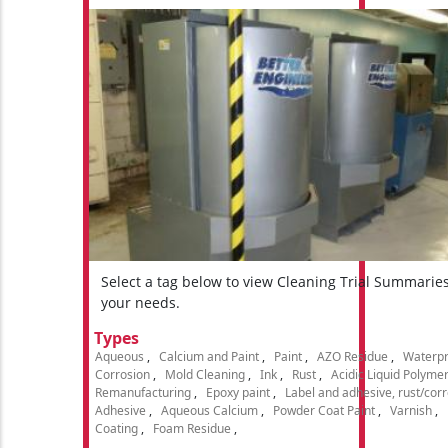
Select a tag below to view Cleaning Trial Summarie
your needs.
Types
Aqueous
Calcium and Paint
Paint
AZO Residue
Waterpr
Corrosion
Mold Cleaning
Ink
Rust
Acidic Liquid Polyme
Remanufacturing
Epoxy paint
Label and adhesive, rust/cor
Adhesive
Aqueous Calcium
Powder Coat Paint
Varnish
Coating
Foam Residue