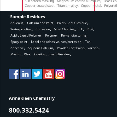
Silk-screen masking
Magnesium-coated aluminum
Brass-co
Copper-coated steel
Titanium alloy
Copper-nickel
Polyure
Sample Residues
Aqueous
Calcium and Paint
Paint
AZO Residue
Waterproofing
Corrosion
Mold Cleaning
Ink
Rust
Acidic Liquid Polymer
Polymer
Remanufacturing
Epoxy paint
Label and adhesive, rust/corrosion
Tar
Adhesive
Aqueous Calcium
Powder Coat Paint
Varnish
Mastic
Wax
Coating
Foam Residue
ArmaKleen Chemistry
800.332.5424