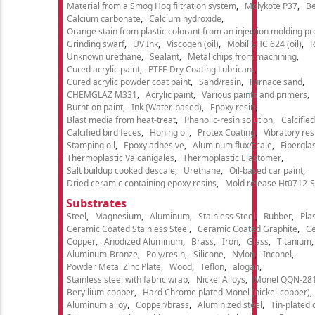
Material from a Smog Hog filtration system
Molykote P37
Be
Calcium carbonate
Calcium hydroxide
Orange stain from plastic colorant from an injection molding p
Grinding swarf
UV Ink
Viscogen (oil)
Mobil SHC 624 (oil)
R
Unknown urethane
Sealant
Metal chips from machining
Cured acrylic paint
PTFE Dry Coating Lubricant
Cured acrylic powder coat paint
Sand/resin
Furnace sand
CHEMGLAZ M331
Acrylic paint
Various paints and primers
Burnt-on paint
Ink (Water-based)
Epoxy resin
Blast media from heat-treat
Phenolic-resin solution
Calcifie
Calcified bird feces
Honing oil
Protex Coating
Vibratory re
Stamping oil
Epoxy adhesive
Aluminum flux/scale
Fibergla
Thermoplastic Valcanigales
Thermoplastic Elastomer
Salt buildup cooked descale
Urethane
Oil-based car paint
Dried ceramic containing epoxy resins
Mold release Ht0712-S
Substrates
Steel
Magnesium
Aluminum
Stainless Steel
Rubber
Plas
Ceramic Coated Stainless Steel
Ceramic Coated Graphite
C
Copper
Anodized Aluminum
Brass
Iron
Glass
Titanium
Aluminum-Bronze
Poly/resin
Silicone
Nylon
Inconel
Powder Metal Zinc Plate
Wood
Teflon
alogan
Stainless steel with fabric wrap
Nickel Alloys
Monel QQN-28
Beryllium-copper
Hard Chrome plated Monel (nickel-copper)
Aluminum alloy
Copper/brass
Aluminized steel
Tin-plated 