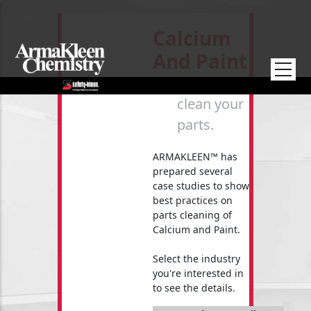
Skip to main content
Calcium
And Paint
How to
clean your
parts.
ARMAKLEEN™ has
prepared several
case studies to show
best practices on
parts cleaning of
Calcium and Paint.
Select the industry
you're interested in
to see the details.