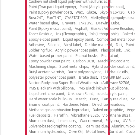
Cashew nut shell liquid polymer with sulfuric acid
Paint (Two part liquid epoxy)
Paint (Acrylic powder coat)
Paint (Epoxy powder coat)
Wax
Glaze
Skybon ES-120
Cab
Bosc24T
PanTINT
CYASTAT 609
Methylhydrogenpolysiloxa
Water based glue
Gravure
Ink (UV)
Drawing Lube
Paint (Epoxy e-coat paint)
Asphalt
Gasket Adhesive Residue
Toner Residue
Ink (Flexographic)
Ink (Lithographic)
Baked o
Epoxy e-coat paint
Liquid epoxy paint
Compacted metal pow
Adhesive
Silicone
Vinyl label
Tar-like material
Dirt
Paint
Soldering flux
Acrylic powder coat paint
Plastisol Ink
Ink
Water based primer paint
Peanut husks
Peanut oil
Epoxy powder coat paint
Carbon Dust
Machining coolant
Machining chips
Steel metal chips
Hybrid powder coat paint
Butyl acetate varnish
Burnt polypropylene
Hydraulic oils
polyester powder coat paint
Brake dust
TOWERK EM 550
Norton Bodyshop Super-Bond Weatherstrip Adhesive 82706
PMS Black Ink with Silicone
PMS Black ink without Silicone
Liquid urethane paint
Unknown Paint
liquid acrylic paint
Hard water scale build-up
Mastic
Dust
Candy residues
So
Enamel coat paint
Hardened Fiber
Dried fuel residues
Methane gas combustion byproduct
Baked on graphite
Vege
Fuel deposits
Paraffin
Vibrathane 8526
Vibrathane B821
Aluminum dust
Lime slurry
Wax removal
Polyuria
UV Pain
Solvent-based graphite coating
Foam Residue
Aluminum oxi
Aluminum hydroxides
Olive Oil
Metal fines
Burnt oil
Cocon