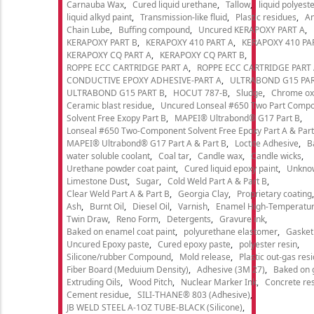
Carnauba Wax
Cured liquid urethane
Tallow
liquid polyeste
liquid alkyd paint
Transmission-like fluid
Plastic residues
An
Chain Lube
Buffing compound
Uncured KERAPOXY PART A
KERAPOXY PART B
KERAPOXY 410 PART A
KERAPOXY 410 PA
KERAPOXY CQ PART A
KERAPOXY CQ PART B
ROPPE ECC CARTRIDGE PART A
ROPPE ECC CARTRIDGE PART
CONDUCTIVE EPOXY ADHESIVE-PART A
ULTRABOND G15 PAR
ULTRABOND G15 PART B
HOCUT 787-B
Sludge
Chrome ox
Ceramic blast residue
Uncured Lonseal #650 Two Part Comp
Solvent Free Exopy Part B
MAPEI® Ultrabond® G17 Part B
Lonseal #650 Two-Component Solvent Free Epoxy Part A & Part
MAPEI® Ultrabond® G17 Part A & Part B
Loctite Adhesive
B
water soluble coolant
Coal tar
Candle wax
Candle wicks
Urethane powder coat paint
Cured liquid epoxy paint
Unkno
Limestone Dust
Sugar
Cold Weld Part A & Part B
Clear Weld Part A & Part B
Georgia Clay
Proprietary coating
Ash
Burnt Oil
Diesel Oil
Varnish
Enamel High-Temperatur
Twin Draw
Reno Form
Detergents
Gravure ink
Baked on enamel coat paint
polyurethane elastomer
Gasket
Uncured Epoxy paste
Cured epoxy paste
polyester resin
Silicone/rubber Compound
Mold release
Plastic out-gas res
Fiber Board (Meduium Density)
Adhesive (3M 27)
Baked on 
Extruding Oils
Wood Pitch
Nuclear Marker Ink
Concrete re
Cement residue
SILI-THANE® 803 (Adhesive)
JB WELD STEEL A-1OZ TUBE-BLACK (Silicone)