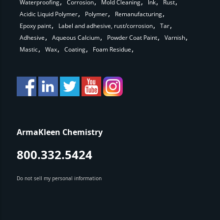
Waterproofing
Corrosion
Mold Cleaning
Ink
Rust
Acidic Liquid Polymer
Polymer
Remanufacturing
Epoxy paint
Label and adhesive, rust/corrosion
Tar
Adhesive
Aqueous Calcium
Powder Coat Paint
Varnish
Mastic
Wax
Coating
Foam Residue
ArmaKleen Chemistry
800.332.5424
Do not sell my personal information