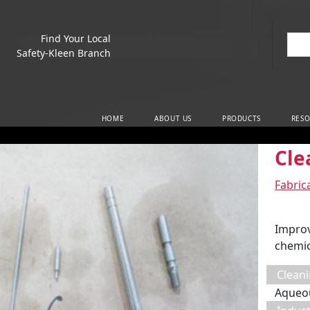
Find Your Local
Sea
Safety-Kleen Branch
Main Navigation
HOME
ABOUT US
PRODUCTS
RESO
Cle
Fabric
Improv
chemic
Cleani
Aqueo