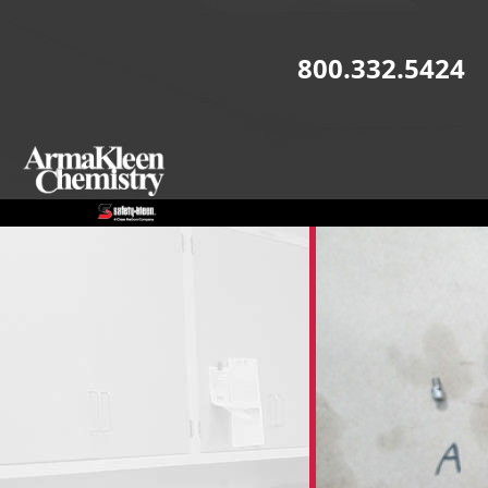
Skip to main content
800.332.5424