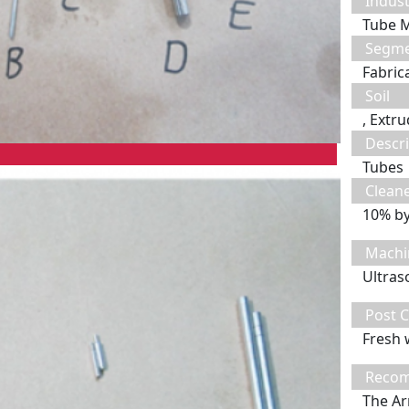
Indust
Tube 
Segm
Fabric
Soil
, Extru
Descri
Tubes
Clean
10% b
Machi
Ultras
Post C
Fresh 
Recom
The Ar