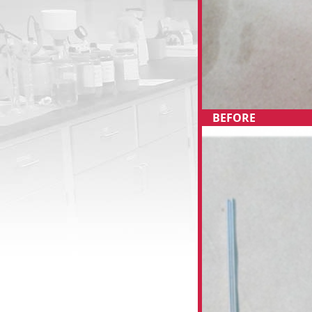
BEFORE