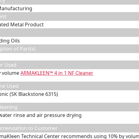
ry
Manufacturing
ent
ated Metal Product
ding Oils
ption of Part(s)
er Used
y volume
ARMAKLEEN™ 4 in 1 NF Cleaner
ne Used
onic (SK Blackstone 6315)
leaning
water rinse and air pressure drying
mendation to Customer
maKleen Technical Center recommends using 10% by volum