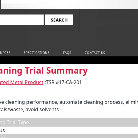
rch
URCES
SPECIFICATIONS
FAQS
CONTACT US
aning Trial Summary
ated Metal Product
::
TSR #17-CA-201
e cleaning performance, automate cleaning process, elim
als/waste, avoid solvents
ng Trial Type
us