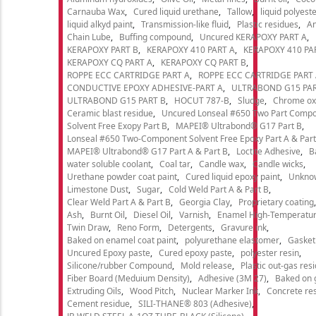
Carnauba Wax
Cured liquid urethane
Tallow
liquid polyeste
liquid alkyd paint
Transmission-like fluid
Plastic residues
An
Chain Lube
Buffing compound
Uncured KERAPOXY PART A
KERAPOXY PART B
KERAPOXY 410 PART A
KERAPOXY 410 PA
KERAPOXY CQ PART A
KERAPOXY CQ PART B
ROPPE ECC CARTRIDGE PART A
ROPPE ECC CARTRIDGE PART
CONDUCTIVE EPOXY ADHESIVE-PART A
ULTRABOND G15 PAR
ULTRABOND G15 PART B
HOCUT 787-B
Sludge
Chrome ox
Ceramic blast residue
Uncured Lonseal #650 Two Part Comp
Solvent Free Exopy Part B
MAPEI® Ultrabond® G17 Part B
Lonseal #650 Two-Component Solvent Free Epoxy Part A & Part
MAPEI® Ultrabond® G17 Part A & Part B
Loctite Adhesive
B
water soluble coolant
Coal tar
Candle wax
Candle wicks
Urethane powder coat paint
Cured liquid epoxy paint
Unkno
Limestone Dust
Sugar
Cold Weld Part A & Part B
Clear Weld Part A & Part B
Georgia Clay
Proprietary coating
Ash
Burnt Oil
Diesel Oil
Varnish
Enamel High-Temperatur
Twin Draw
Reno Form
Detergents
Gravure ink
Baked on enamel coat paint
polyurethane elastomer
Gasket
Uncured Epoxy paste
Cured epoxy paste
polyester resin
Silicone/rubber Compound
Mold release
Plastic out-gas res
Fiber Board (Meduium Density)
Adhesive (3M 27)
Baked on 
Extruding Oils
Wood Pitch
Nuclear Marker Ink
Concrete re
Cement residue
SILI-THANE® 803 (Adhesive)