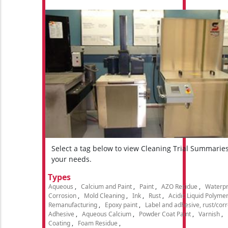
Select a tag below to view Cleaning Trial Summarie
your needs.
Types
Aqueous
Calcium and Paint
Paint
AZO Residue
Waterpr
Corrosion
Mold Cleaning
Ink
Rust
Acidic Liquid Polyme
Remanufacturing
Epoxy paint
Label and adhesive, rust/cor
Adhesive
Aqueous Calcium
Powder Coat Paint
Varnish
Coating
Foam Residue