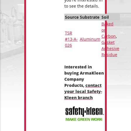
to see the details.
Source
Substrate
Soil
Baked
on
TSR
Carbon
,
#13-A-
Aluminum
Gasket
026
Adhesive
Residue
Interested in
buying ArmaKleen
Company
Products,
contact
your local Safety-
Kleen branch