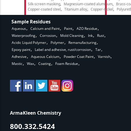
Silk-screen masking
Magnesium-coated aluminum
Brass-co
Copper-coated steel
Titanium alloy
Copper-nickel
Polyure
Sample Residues
Aqueous
Calcium and Paint
Paint
AZO Residue
Waterproofing
Corrosion
Mold Cleaning
Ink
Rust
Acidic Liquid Polymer
Polymer
Remanufacturing
Epoxy paint
Label and adhesive, rust/corrosion
Tar
Adhesive
Aqueous Calcium
Powder Coat Paint
Varnish
Mastic
Wax
Coating
Foam Residue
ArmaKleen Chemistry
800.332.5424