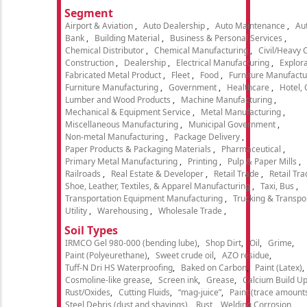
Segment
Airport & Aviation
Auto Dealership
Auto Maintenance
Aut
Bank
Building Material
Business & Personal Services
Chemical Distributor
Chemical Manufacturing
Civil/Heavy 
Construction
Dealership
Electrical Manufacturing
Explora
Fabricated Metal Product
Fleet
Food
Furniture Manufactu
Furniture Manufacturing
Government
Healthcare
Hotel,
Lumber and Wood Products
Machine Manufacturing
Mechanical & Equipment Service
Metal Manufacturing
Miscellaneous Manufacturing
Municipal Government
Non-metal Manufacturing
Package Delivery
Paper Products & Packaging Materials
Pharmaceutical
Primary Metal Manufacturing
Printing
Pulp & Paper Mills
Railroads
Real Estate & Developer
Retail Trade
Retail Tra
Shoe, Leather, Textiles, & Apparel Manufacturing
Taxi, Bus
Transportation Equipment Manufacturing
Trucking & Transpo
Utility
Warehousing
Wholesale Trade
Soil Types
IRMCO Gel 980-000 (bending lube)
Shop Dirt
Oil
Grime
Paint (Polyeurethane)
Sweet crude oil
AZO residue
Tuff-N Dri HS Waterproofing
Baked on Carbon
Paint (Latex)
Cosmoline-like grease
Screen ink
Grease
Calcium Build U
Rust/Oxides
Cutting Fluids
“mag-juice”
Paint (trace amount
Steel Debris (dust and shavings)
Rust
Welding Corrosion