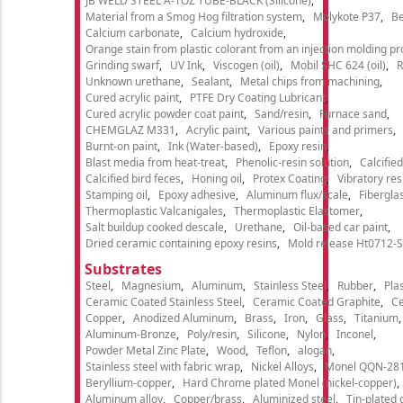
JB WELD STEEL A-1OZ TUBE-BLACK (Silicone)
Material from a Smog Hog filtration system
Molykote P37
Be
Calcium carbonate
Calcium hydroxide
Orange stain from plastic colorant from an injection molding p
Grinding swarf
UV Ink
Viscogen (oil)
Mobil SHC 624 (oil)
R
Unknown urethane
Sealant
Metal chips from machining
Cured acrylic paint
PTFE Dry Coating Lubricant
Cured acrylic powder coat paint
Sand/resin
Furnace sand
CHEMGLAZ M331
Acrylic paint
Various paints and primers
Burnt-on paint
Ink (Water-based)
Epoxy resin
Blast media from heat-treat
Phenolic-resin solution
Calcifie
Calcified bird feces
Honing oil
Protex Coating
Vibratory re
Stamping oil
Epoxy adhesive
Aluminum flux/scale
Fibergla
Thermoplastic Valcanigales
Thermoplastic Elastomer
Salt buildup cooked descale
Urethane
Oil-based car paint
Dried ceramic containing epoxy resins
Mold release Ht0712-S
Substrates
Steel
Magnesium
Aluminum
Stainless Steel
Rubber
Plas
Ceramic Coated Stainless Steel
Ceramic Coated Graphite
C
Copper
Anodized Aluminum
Brass
Iron
Glass
Titanium
Aluminum-Bronze
Poly/resin
Silicone
Nylon
Inconel
Powder Metal Zinc Plate
Wood
Teflon
alogan
Stainless steel with fabric wrap
Nickel Alloys
Monel QQN-28
Beryllium-copper
Hard Chrome plated Monel (nickel-copper)
Aluminum alloy
Copper/brass
Aluminized steel
Tin-plated 