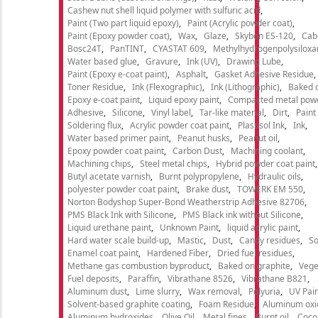
Cashew nut shell liquid polymer with sulfuric acid
Paint (Two part liquid epoxy)
Paint (Acrylic powder coat)
Paint (Epoxy powder coat)
Wax
Glaze
Skybon ES-120
Cab
Bosc24T
PanTINT
CYASTAT 609
Methylhydrogenpolysiloxa
Water based glue
Gravure
Ink (UV)
Drawing Lube
Paint (Epoxy e-coat paint)
Asphalt
Gasket Adhesive Residue
Toner Residue
Ink (Flexographic)
Ink (Lithographic)
Baked o
Epoxy e-coat paint
Liquid epoxy paint
Compacted metal pow
Adhesive
Silicone
Vinyl label
Tar-like material
Dirt
Paint
Soldering flux
Acrylic powder coat paint
Plastisol Ink
Ink
Water based primer paint
Peanut husks
Peanut oil
Epoxy powder coat paint
Carbon Dust
Machining coolant
Machining chips
Steel metal chips
Hybrid powder coat paint
Butyl acetate varnish
Burnt polypropylene
Hydraulic oils
polyester powder coat paint
Brake dust
TOWERK EM 550
Norton Bodyshop Super-Bond Weatherstrip Adhesive 82706
PMS Black Ink with Silicone
PMS Black ink without Silicone
Liquid urethane paint
Unknown Paint
liquid acrylic paint
Hard water scale build-up
Mastic
Dust
Candy residues
So
Enamel coat paint
Hardened Fiber
Dried fuel residues
Methane gas combustion byproduct
Baked on graphite
Vege
Fuel deposits
Paraffin
Vibrathane 8526
Vibrathane B821
Aluminum dust
Lime slurry
Wax removal
Polyuria
UV Pain
Solvent-based graphite coating
Foam Residue
Aluminum oxi
Aluminum hydroxides
Olive Oil
Metal fines
Burnt oil
Cocon