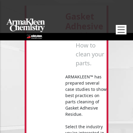
Skip to main content
Gasket
Adhesive
Residue
How to
clean your
parts.
ARMAKLEEN™ has
prepared several
case studies to show
best practices on
parts cleaning of
Gasket Adhesive
Residue.
Select the industry
you're interested in