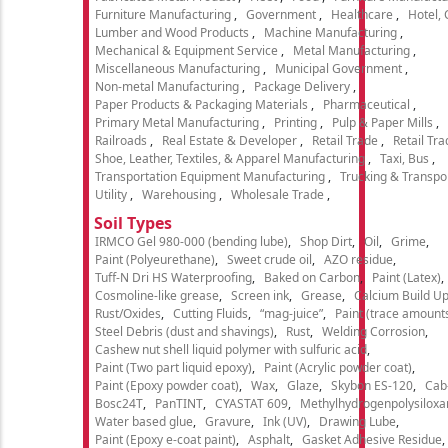
Furniture Manufacturing
Government
Healthcare
Hotel,
Lumber and Wood Products
Machine Manufacturing
Mechanical & Equipment Service
Metal Manufacturing
Miscellaneous Manufacturing
Municipal Government
Non-metal Manufacturing
Package Delivery
Paper Products & Packaging Materials
Pharmaceutical
Primary Metal Manufacturing
Printing
Pulp & Paper Mills
Railroads
Real Estate & Developer
Retail Trade
Retail Tra
Shoe, Leather, Textiles, & Apparel Manufacturing
Taxi, Bus
Transportation Equipment Manufacturing
Trucking & Transpo
Utility
Warehousing
Wholesale Trade
Soil Types
IRMCO Gel 980-000 (bending lube)
Shop Dirt
Oil
Grime
Paint (Polyeurethane)
Sweet crude oil
AZO residue
Tuff-N Dri HS Waterproofing
Baked on Carbon
Paint (Latex)
Cosmoline-like grease
Screen ink
Grease
Calcium Build U
Rust/Oxides
Cutting Fluids
“mag-juice”
Paint (trace amount
Steel Debris (dust and shavings)
Rust
Welding Corrosion
Cashew nut shell liquid polymer with sulfuric acid
Paint (Two part liquid epoxy)
Paint (Acrylic powder coat)
Paint (Epoxy powder coat)
Wax
Glaze
Skybon ES-120
Cab
Bosc24T
PanTINT
CYASTAT 609
Methylhydrogenpolysiloxa
Water based glue
Gravure
Ink (UV)
Drawing Lube
Paint (Epoxy e-coat paint)
Asphalt
Gasket Adhesive Residue