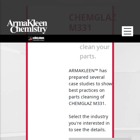
Skip to main content
CHEMGLAZ
M331
How to
clean your
parts.
ARMAKLEEN™ has
prepared several
case studies to show
best practices on
parts cleaning of
CHEMGLAZ M331.
Select the industry
you're interested in
to see the details.