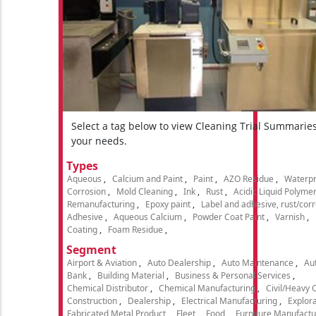
Select a tag below to view Cleaning Trial Summarie
your needs.
Types
Aqueous
Calcium and Paint
Paint
AZO Residue
Waterpr
Corrosion
Mold Cleaning
Ink
Rust
Acidic Liquid Polyme
Remanufacturing
Epoxy paint
Label and adhesive, rust/cor
Adhesive
Aqueous Calcium
Powder Coat Paint
Varnish
Coating
Foam Residue
Segment
Airport & Aviation
Auto Dealership
Auto Maintenance
Aut
Bank
Building Material
Business & Personal Services
Chemical Distributor
Chemical Manufacturing
Civil/Heavy 
Construction
Dealership
Electrical Manufacturing
Explora
Fabricated Metal Product
Fleet
Food
Furniture Manufactu