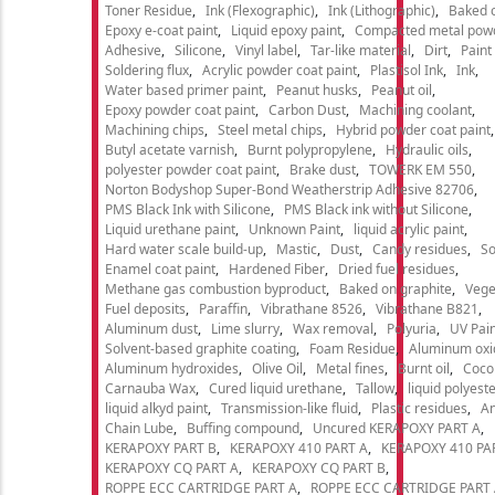
Toner Residue
Ink (Flexographic)
Ink (Lithographic)
Baked o
Epoxy e-coat paint
Liquid epoxy paint
Compacted metal pow
Adhesive
Silicone
Vinyl label
Tar-like material
Dirt
Paint
Soldering flux
Acrylic powder coat paint
Plastisol Ink
Ink
Water based primer paint
Peanut husks
Peanut oil
Epoxy powder coat paint
Carbon Dust
Machining coolant
Machining chips
Steel metal chips
Hybrid powder coat paint
Butyl acetate varnish
Burnt polypropylene
Hydraulic oils
polyester powder coat paint
Brake dust
TOWERK EM 550
Norton Bodyshop Super-Bond Weatherstrip Adhesive 82706
PMS Black Ink with Silicone
PMS Black ink without Silicone
Liquid urethane paint
Unknown Paint
liquid acrylic paint
Hard water scale build-up
Mastic
Dust
Candy residues
So
Enamel coat paint
Hardened Fiber
Dried fuel residues
Methane gas combustion byproduct
Baked on graphite
Vege
Fuel deposits
Paraffin
Vibrathane 8526
Vibrathane B821
Aluminum dust
Lime slurry
Wax removal
Polyuria
UV Pain
Solvent-based graphite coating
Foam Residue
Aluminum oxi
Aluminum hydroxides
Olive Oil
Metal fines
Burnt oil
Cocon
Carnauba Wax
Cured liquid urethane
Tallow
liquid polyeste
liquid alkyd paint
Transmission-like fluid
Plastic residues
An
Chain Lube
Buffing compound
Uncured KERAPOXY PART A
KERAPOXY PART B
KERAPOXY 410 PART A
KERAPOXY 410 PA
KERAPOXY CQ PART A
KERAPOXY CQ PART B
ROPPE ECC CARTRIDGE PART A
ROPPE ECC CARTRIDGE PART