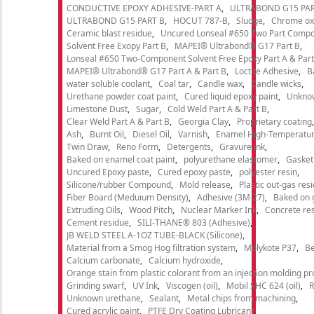
CONDUCTIVE EPOXY ADHESIVE-PART A
ULTRABOND G15 PAR
ULTRABOND G15 PART B
HOCUT 787-B
Sludge
Chrome ox
Ceramic blast residue
Uncured Lonseal #650 Two Part Comp
Solvent Free Exopy Part B
MAPEI® Ultrabond® G17 Part B
Lonseal #650 Two-Component Solvent Free Epoxy Part A & Part
MAPEI® Ultrabond® G17 Part A & Part B
Loctite Adhesive
B
water soluble coolant
Coal tar
Candle wax
Candle wicks
Urethane powder coat paint
Cured liquid epoxy paint
Unkno
Limestone Dust
Sugar
Cold Weld Part A & Part B
Clear Weld Part A & Part B
Georgia Clay
Proprietary coating
Ash
Burnt Oil
Diesel Oil
Varnish
Enamel High-Temperatur
Twin Draw
Reno Form
Detergents
Gravure ink
Baked on enamel coat paint
polyurethane elastomer
Gasket
Uncured Epoxy paste
Cured epoxy paste
polyester resin
Silicone/rubber Compound
Mold release
Plastic out-gas res
Fiber Board (Meduium Density)
Adhesive (3M 27)
Baked on 
Extruding Oils
Wood Pitch
Nuclear Marker Ink
Concrete re
Cement residue
SILI-THANE® 803 (Adhesive)
JB WELD STEEL A-1OZ TUBE-BLACK (Silicone)
Material from a Smog Hog filtration system
Molykote P37
Be
Calcium carbonate
Calcium hydroxide
Orange stain from plastic colorant from an injection molding p
Grinding swarf
UV Ink
Viscogen (oil)
Mobil SHC 624 (oil)
R
Unknown urethane
Sealant
Metal chips from machining
Cured acrylic paint
PTFE Dry Coating Lubricant