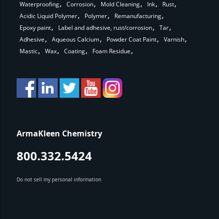
Waterproofing
Corrosion
Mold Cleaning
Ink
Rust
Acidic Liquid Polymer
Polymer
Remanufacturing
Epoxy paint
Label and adhesive, rust/corrosion
Tar
Adhesive
Aqueous Calcium
Powder Coat Paint
Varnish
Mastic
Wax
Coating
Foam Residue
ArmaKleen Chemistry
800.332.5424
Do not sell my personal information