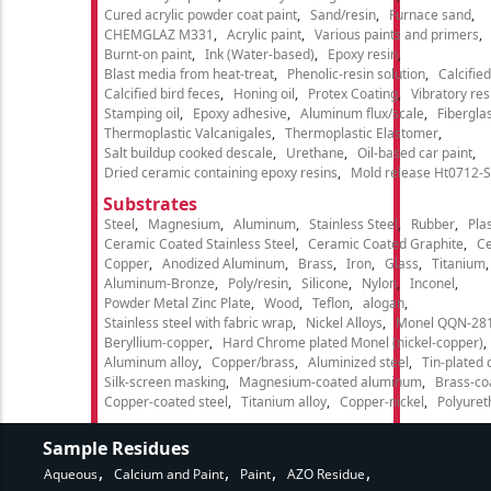
Cured acrylic powder coat paint
Sand/resin
Furnace sand
CHEMGLAZ M331
Acrylic paint
Various paints and primers
Burnt-on paint
Ink (Water-based)
Epoxy resin
Blast media from heat-treat
Phenolic-resin solution
Calcifie
Calcified bird feces
Honing oil
Protex Coating
Vibratory re
Stamping oil
Epoxy adhesive
Aluminum flux/scale
Fibergla
Thermoplastic Valcanigales
Thermoplastic Elastomer
Salt buildup cooked descale
Urethane
Oil-based car paint
Dried ceramic containing epoxy resins
Mold release Ht0712-S
Substrates
Steel
Magnesium
Aluminum
Stainless Steel
Rubber
Plas
Ceramic Coated Stainless Steel
Ceramic Coated Graphite
C
Copper
Anodized Aluminum
Brass
Iron
Glass
Titanium
Aluminum-Bronze
Poly/resin
Silicone
Nylon
Inconel
Powder Metal Zinc Plate
Wood
Teflon
alogan
Stainless steel with fabric wrap
Nickel Alloys
Monel QQN-28
Beryllium-copper
Hard Chrome plated Monel (nickel-copper)
Aluminum alloy
Copper/brass
Aluminized steel
Tin-plated 
Silk-screen masking
Magnesium-coated aluminum
Brass-co
Copper-coated steel
Titanium alloy
Copper-nickel
Polyure
Sample Residues
Aqueous
Calcium and Paint
Paint
AZO Residue