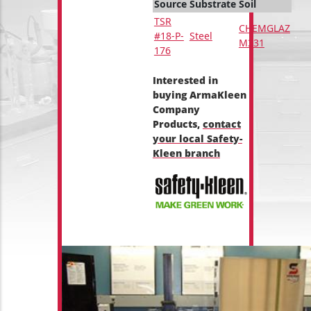
Source
Substrate
Soil
TSR
CHEMGLAZ
#18-P-
Steel
M331
176
Interested in
buying ArmaKleen
Company
Products,
contact
your local Safety-
Kleen branch