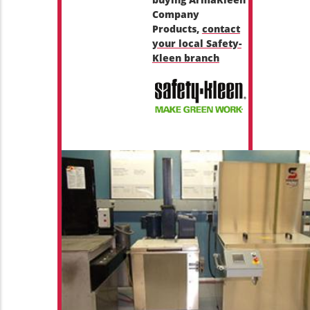
Company
Products,
contact
your local Safety-
Kleen branch