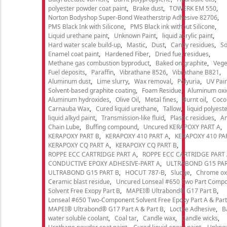
polyester powder coat paint
Brake dust
TOWERK EM 550
Norton Bodyshop Super-Bond Weatherstrip Adhesive 82706
PMS Black Ink with Silicone
PMS Black ink without Silicone
Liquid urethane paint
Unknown Paint
liquid acrylic paint
Hard water scale build-up
Mastic
Dust
Candy residues
So
Enamel coat paint
Hardened Fiber
Dried fuel residues
Methane gas combustion byproduct
Baked on graphite
Vege
Fuel deposits
Paraffin
Vibrathane 8526
Vibrathane B821
Aluminum dust
Lime slurry
Wax removal
Polyuria
UV Pain
Solvent-based graphite coating
Foam Residue
Aluminum oxi
Aluminum hydroxides
Olive Oil
Metal fines
Burnt oil
Cocon
Carnauba Wax
Cured liquid urethane
Tallow
liquid polyeste
liquid alkyd paint
Transmission-like fluid
Plastic residues
An
Chain Lube
Buffing compound
Uncured KERAPOXY PART A
KERAPOXY PART B
KERAPOXY 410 PART A
KERAPOXY 410 PA
KERAPOXY CQ PART A
KERAPOXY CQ PART B
ROPPE ECC CARTRIDGE PART A
ROPPE ECC CARTRIDGE PART
CONDUCTIVE EPOXY ADHESIVE-PART A
ULTRABOND G15 PAR
ULTRABOND G15 PART B
HOCUT 787-B
Sludge
Chrome ox
Ceramic blast residue
Uncured Lonseal #650 Two Part Comp
Solvent Free Exopy Part B
MAPEI® Ultrabond® G17 Part B
Lonseal #650 Two-Component Solvent Free Epoxy Part A & Part
MAPEI® Ultrabond® G17 Part A & Part B
Loctite Adhesive
B
water soluble coolant
Coal tar
Candle wax
Candle wicks