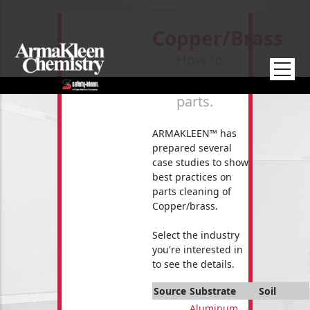
Skip to main content
Copper/brass
How to
clean your
parts.
ARMAKLEEN™ has
prepared several
case studies to show
best practices on
parts cleaning of
Copper/brass.
Select the industry
you're interested in
to see the details.
Source
Substrate
Soil
Aluminum
,