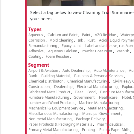
Select a tag below to view Cleaning Trial Summarie
your needs.
Types
Aqueous
Calcium and Paint
Paint
AZO Residue
Waterpr
Corrosion
Mold Cleaning
Ink
Rust
Acidic Liquid Polyme
Remanufacturing
Epoxy paint
Label and adhesive, rust/cor
Adhesive
Aqueous Calcium
Powder Coat Paint
Varnish
Coating
Foam Residue
Segment
Airport & Aviation
Auto Dealership
Auto Maintenance
Aut
Bank
Building Material
Business & Personal Services
Chemical Distributor
Chemical Manufacturing
Civil/Heavy 
Construction
Dealership
Electrical Manufacturing
Explora
Fabricated Metal Product
Fleet
Food
Furniture Manufactu
Furniture Manufacturing
Government
Healthcare
Hotel,
Lumber and Wood Products
Machine Manufacturing
Mechanical & Equipment Service
Metal Manufacturing
Miscellaneous Manufacturing
Municipal Government
Non-metal Manufacturing
Package Delivery
Paper Products & Packaging Materials
Pharmaceutical
Primary Metal Manufacturing
Printing
Pulp & Paper Mills