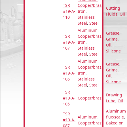
TSR
Copper/brass
,
Cutting
#19-A-
Iron
,
Fluids
,
Oil
110
Stainless
Steel
,
Steel
Aluminum
,
Grease
,
TSR
Copper/brass
,
Grime
,
#19-A-
Iron
,
Oil
,
107
Stainless
Silicone
Steel
,
Steel
Aluminum
,
Grease
,
TSR
Copper/brass
,
Grime
,
#19-A-
Iron
,
Oil
,
106
Stainless
Silicone
Steel
,
Steel
TSR
Drawing
#19-A-
Copper/brass
Lube
,
Oil
105
Aluminum
TSR
Aluminum
,
flux/scale
,
#19-A-
Copper/brass
Baked on
087