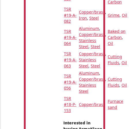
Carbon
TSR
Copper/brass
,
#19-A-
Grime
,
Oil
Iron
,
Steel
082
Aluminum
,
TSR
Baked on
Copper/brass
,
#19-A-
Carbon
,
Stainless
064
Oil
Steel
,
Steel
TSR
Copper/brass
,
Cutting
#19-A-
Stainless
Fluids
,
Oil
063
Steel
,
Steel
Aluminum
,
TSR
Copper/brass
,
Cutting
#19-A-
Stainless
Fluids
,
Oil
056
Steel
TSR
Furnace
#18-P-
Copper/brass
sand
153
Interested in
buying ArmaKleen