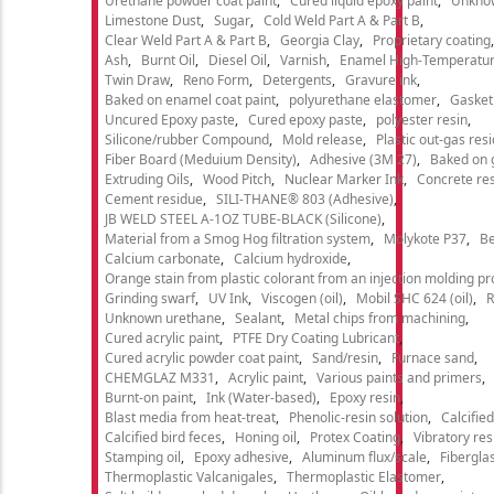
Urethane powder coat paint
Cured liquid epoxy paint
Unkno
Limestone Dust
Sugar
Cold Weld Part A & Part B
Clear Weld Part A & Part B
Georgia Clay
Proprietary coating
Ash
Burnt Oil
Diesel Oil
Varnish
Enamel High-Temperatur
Twin Draw
Reno Form
Detergents
Gravure ink
Baked on enamel coat paint
polyurethane elastomer
Gasket
Uncured Epoxy paste
Cured epoxy paste
polyester resin
Silicone/rubber Compound
Mold release
Plastic out-gas res
Fiber Board (Meduium Density)
Adhesive (3M 27)
Baked on 
Extruding Oils
Wood Pitch
Nuclear Marker Ink
Concrete re
Cement residue
SILI-THANE® 803 (Adhesive)
JB WELD STEEL A-1OZ TUBE-BLACK (Silicone)
Material from a Smog Hog filtration system
Molykote P37
Be
Calcium carbonate
Calcium hydroxide
Orange stain from plastic colorant from an injection molding p
Grinding swarf
UV Ink
Viscogen (oil)
Mobil SHC 624 (oil)
R
Unknown urethane
Sealant
Metal chips from machining
Cured acrylic paint
PTFE Dry Coating Lubricant
Cured acrylic powder coat paint
Sand/resin
Furnace sand
CHEMGLAZ M331
Acrylic paint
Various paints and primers
Burnt-on paint
Ink (Water-based)
Epoxy resin
Blast media from heat-treat
Phenolic-resin solution
Calcifie
Calcified bird feces
Honing oil
Protex Coating
Vibratory re
Stamping oil
Epoxy adhesive
Aluminum flux/scale
Fibergla
Thermoplastic Valcanigales
Thermoplastic Elastomer