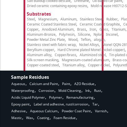
Salt buildup cooked descale
Urethane
Oil-based car paint
Dried ceramic containing epoxy resins
Mold release Ht0712-S
Substrates
Steel
Magnesium
Aluminum
Stainless Steel
Rubber
Plas
Ceramic Coated Stainless Steel
Ceramic Coated Graphite
C
Copper
Anodized Aluminum
Brass
Iron
Glass
Titanium
Aluminum-Bronze
Poly/resin
Silicone
Nylon
Inconel
Powder Metal Zinc Plate
Wood
Teflon
alogan
Stainless steel with fabric wrap
Nickel Alloys
Monel QQN-28
Beryllium-copper
Hard Chrome plated Monel (nickel-copper)
Aluminum alloy
Copper/brass
Aluminized steel
Tin-plated 
Silk-screen masking
Magnesium-coated aluminum
Brass-co
Copper-coated steel
Titanium alloy
Copper-nickel
Polyure
Sample Residues
Aqueous
Calcium and Paint
Paint
AZO Residue
Waterproofing
Corrosion
Mold Cleaning
Ink
Rust
Acidic Liquid Polymer
Polymer
Remanufacturing
Epoxy paint
Label and adhesive, rust/corrosion
Tar
Adhesive
Aqueous Calcium
Powder Coat Paint
Varnish
Mastic
Wax
Coating
Foam Residue