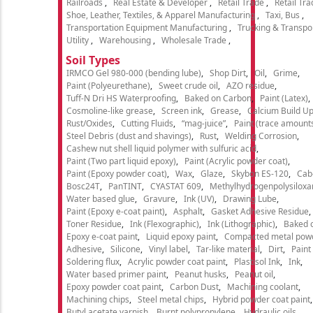
Railroads
Real Estate & Developer
Retail Trade
Retail Tra
Shoe, Leather, Textiles, & Apparel Manufacturing
Taxi, Bus
Transportation Equipment Manufacturing
Trucking & Transpo
Utility
Warehousing
Wholesale Trade
Soil Types
IRMCO Gel 980-000 (bending lube)
Shop Dirt
Oil
Grime
Paint (Polyeurethane)
Sweet crude oil
AZO residue
Tuff-N Dri HS Waterproofing
Baked on Carbon
Paint (Latex)
Cosmoline-like grease
Screen ink
Grease
Calcium Build U
Rust/Oxides
Cutting Fluids
“mag-juice”
Paint (trace amount
Steel Debris (dust and shavings)
Rust
Welding Corrosion
Cashew nut shell liquid polymer with sulfuric acid
Paint (Two part liquid epoxy)
Paint (Acrylic powder coat)
Paint (Epoxy powder coat)
Wax
Glaze
Skybon ES-120
Cab
Bosc24T
PanTINT
CYASTAT 609
Methylhydrogenpolysiloxa
Water based glue
Gravure
Ink (UV)
Drawing Lube
Paint (Epoxy e-coat paint)
Asphalt
Gasket Adhesive Residue
Toner Residue
Ink (Flexographic)
Ink (Lithographic)
Baked o
Epoxy e-coat paint
Liquid epoxy paint
Compacted metal pow
Adhesive
Silicone
Vinyl label
Tar-like material
Dirt
Paint
Soldering flux
Acrylic powder coat paint
Plastisol Ink
Ink
Water based primer paint
Peanut husks
Peanut oil
Epoxy powder coat paint
Carbon Dust
Machining coolant
Machining chips
Steel metal chips
Hybrid powder coat paint
Butyl acetate varnish
Burnt polypropylene
Hydraulic oils