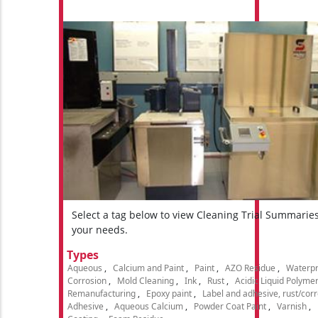
Select a tag below to view Cleaning Trial Summarie
your needs.
Types
Aqueous
Calcium and Paint
Paint
AZO Residue
Waterpr
Corrosion
Mold Cleaning
Ink
Rust
Acidic Liquid Polyme
Remanufacturing
Epoxy paint
Label and adhesive, rust/cor
Adhesive
Aqueous Calcium
Powder Coat Paint
Varnish