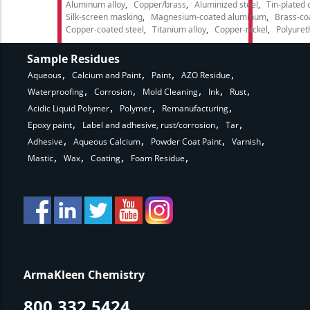
Aluminum alloy
Copper/brass
Aluminized steel
Tin-plated 
Silk-screen masking
Magnesium-coated aluminum
Brass-co
Copper-coated steel
Titanium alloy
Copper-nickel
Polyure
Sample Residues
Aqueous
Calcium and Paint
Paint
AZO Residue
Waterproofing
Corrosion
Mold Cleaning
Ink
Rust
Acidic Liquid Polymer
Polymer
Remanufacturing
Epoxy paint
Label and adhesive, rust/corrosion
Tar
Adhesive
Aqueous Calcium
Powder Coat Paint
Varnish
Mastic
Wax
Coating
Foam Residue
ArmaKleen Chemistry
800.332.5424