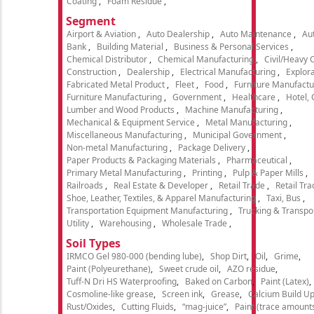
Coating
Foam Residue
Segment
Airport & Aviation
Auto Dealership
Auto Maintenance
Aut
Bank
Building Material
Business & Personal Services
Chemical Distributor
Chemical Manufacturing
Civil/Heavy 
Construction
Dealership
Electrical Manufacturing
Explora
Fabricated Metal Product
Fleet
Food
Furniture Manufactu
Furniture Manufacturing
Government
Healthcare
Hotel,
Lumber and Wood Products
Machine Manufacturing
Mechanical & Equipment Service
Metal Manufacturing
Miscellaneous Manufacturing
Municipal Government
Non-metal Manufacturing
Package Delivery
Paper Products & Packaging Materials
Pharmaceutical
Primary Metal Manufacturing
Printing
Pulp & Paper Mills
Railroads
Real Estate & Developer
Retail Trade
Retail Tra
Shoe, Leather, Textiles, & Apparel Manufacturing
Taxi, Bus
Transportation Equipment Manufacturing
Trucking & Transpo
Utility
Warehousing
Wholesale Trade
Soil Types
IRMCO Gel 980-000 (bending lube)
Shop Dirt
Oil
Grime
Paint (Polyeurethane)
Sweet crude oil
AZO residue
Tuff-N Dri HS Waterproofing
Baked on Carbon
Paint (Latex)
Cosmoline-like grease
Screen ink
Grease
Calcium Build U
Rust/Oxides
Cutting Fluids
“mag-juice”
Paint (trace amount