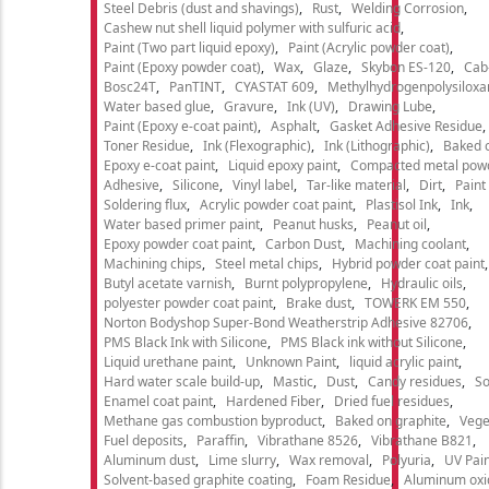
Steel Debris (dust and shavings)
Rust
Welding Corrosion
Cashew nut shell liquid polymer with sulfuric acid
Paint (Two part liquid epoxy)
Paint (Acrylic powder coat)
Paint (Epoxy powder coat)
Wax
Glaze
Skybon ES-120
Cab
Bosc24T
PanTINT
CYASTAT 609
Methylhydrogenpolysiloxa
Water based glue
Gravure
Ink (UV)
Drawing Lube
Paint (Epoxy e-coat paint)
Asphalt
Gasket Adhesive Residue
Toner Residue
Ink (Flexographic)
Ink (Lithographic)
Baked o
Epoxy e-coat paint
Liquid epoxy paint
Compacted metal pow
Adhesive
Silicone
Vinyl label
Tar-like material
Dirt
Paint
Soldering flux
Acrylic powder coat paint
Plastisol Ink
Ink
Water based primer paint
Peanut husks
Peanut oil
Epoxy powder coat paint
Carbon Dust
Machining coolant
Machining chips
Steel metal chips
Hybrid powder coat paint
Butyl acetate varnish
Burnt polypropylene
Hydraulic oils
polyester powder coat paint
Brake dust
TOWERK EM 550
Norton Bodyshop Super-Bond Weatherstrip Adhesive 82706
PMS Black Ink with Silicone
PMS Black ink without Silicone
Liquid urethane paint
Unknown Paint
liquid acrylic paint
Hard water scale build-up
Mastic
Dust
Candy residues
So
Enamel coat paint
Hardened Fiber
Dried fuel residues
Methane gas combustion byproduct
Baked on graphite
Vege
Fuel deposits
Paraffin
Vibrathane 8526
Vibrathane B821
Aluminum dust
Lime slurry
Wax removal
Polyuria
UV Pain
Solvent-based graphite coating
Foam Residue
Aluminum oxi