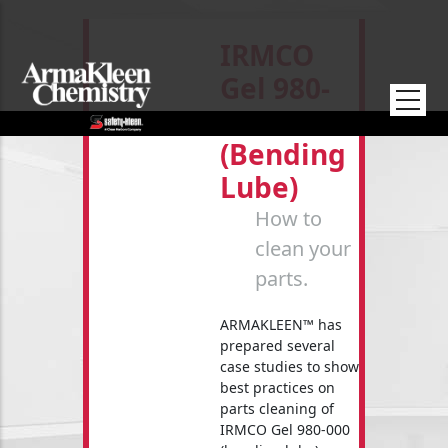
Skip to main content
IRMCO
Gel 980-
000
(bending
Lube)
How to
clean your
parts.
ARMAKLEEN™ has
prepared several
case studies to show
best practices on
parts cleaning of
IRMCO Gel 980-000