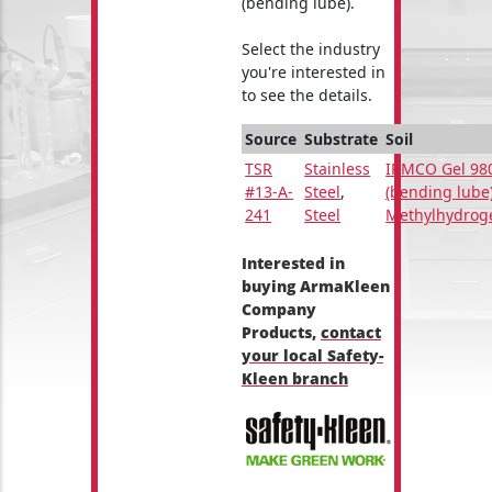
(bending lube).
Select the industry
you're interested in
to see the details.
Source
Substrate
Soil
TSR
Stainless
IRMCO Gel 98
#13-A-
Steel
,
(bending lube
241
Steel
Methylhydrog
Interested in
buying ArmaKleen
Company
Products,
contact
your local Safety-
Kleen branch