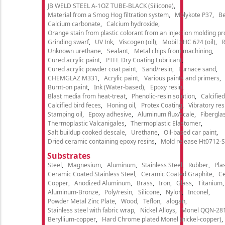
JB WELD STEEL A-1OZ TUBE-BLACK (Silicone)
Material from a Smog Hog filtration system
Molykote P37
Be
Calcium carbonate
Calcium hydroxide
Orange stain from plastic colorant from an injection molding p
Grinding swarf
UV Ink
Viscogen (oil)
Mobil SHC 624 (oil)
R
Unknown urethane
Sealant
Metal chips from machining
Cured acrylic paint
PTFE Dry Coating Lubricant
Cured acrylic powder coat paint
Sand/resin
Furnace sand
CHEMGLAZ M331
Acrylic paint
Various paints and primers
Burnt-on paint
Ink (Water-based)
Epoxy resin
Blast media from heat-treat
Phenolic-resin solution
Calcifie
Calcified bird feces
Honing oil
Protex Coating
Vibratory re
Stamping oil
Epoxy adhesive
Aluminum flux/scale
Fibergla
Thermoplastic Valcanigales
Thermoplastic Elastomer
Salt buildup cooked descale
Urethane
Oil-based car paint
Dried ceramic containing epoxy resins
Mold release Ht0712-S
Substrates
Steel
Magnesium
Aluminum
Stainless Steel
Rubber
Plas
Ceramic Coated Stainless Steel
Ceramic Coated Graphite
C
Copper
Anodized Aluminum
Brass
Iron
Glass
Titanium
Aluminum-Bronze
Poly/resin
Silicone
Nylon
Inconel
Powder Metal Zinc Plate
Wood
Teflon
alogan
Stainless steel with fabric wrap
Nickel Alloys
Monel QQN-28
Beryllium-copper
Hard Chrome plated Monel (nickel-copper)