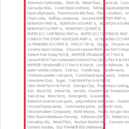
Aluminum hydroxides
Olive Oil
Metal fines
Burnt oil
Cocon
Carnauba Wax
Cured liquid urethane
Tallow
liquid polyeste
liquid alkyd paint
Transmission-like fluid
Plastic residues
An
Chain Lube
Buffing compound
Uncured KERAPOXY PART A
KERAPOXY PART B
KERAPOXY 410 PART A
KERAPOXY 410 PA
KERAPOXY CQ PART A
KERAPOXY CQ PART B
ROPPE ECC CARTRIDGE PART A
ROPPE ECC CARTRIDGE PART
CONDUCTIVE EPOXY ADHESIVE-PART A
ULTRABOND G15 PAR
ULTRABOND G15 PART B
HOCUT 787-B
Sludge
Chrome ox
Ceramic blast residue
Uncured Lonseal #650 Two Part Comp
Solvent Free Exopy Part B
MAPEI® Ultrabond® G17 Part B
Lonseal #650 Two-Component Solvent Free Epoxy Part A & Part
MAPEI® Ultrabond® G17 Part A & Part B
Loctite Adhesive
B
water soluble coolant
Coal tar
Candle wax
Candle wicks
Urethane powder coat paint
Cured liquid epoxy paint
Unkno
Limestone Dust
Sugar
Cold Weld Part A & Part B
Clear Weld Part A & Part B
Georgia Clay
Proprietary coating
Ash
Burnt Oil
Diesel Oil
Varnish
Enamel High-Temperatur
Twin Draw
Reno Form
Detergents
Gravure ink
Baked on enamel coat paint
polyurethane elastomer
Gasket
Uncured Epoxy paste
Cured epoxy paste
polyester resin
Silicone/rubber Compound
Mold release
Plastic out-gas res
Fiber Board (Meduium Density)
Adhesive (3M 27)
Baked on 
Extruding Oils
Wood Pitch
Nuclear Marker Ink
Concrete re
Cement residue
SILI-THANE® 803 (Adhesive)