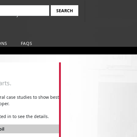
Find Your Local
earch
Safety-Kleen Branch
ONS
FAQS
rts.
l case studies to show best
pper.
ed in to see the details.
oil