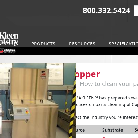
800.332.5424
S
on
BOUT US
PRODUCTS
RESOURCES
SPECIFICATI
Copper
How to clean your pa
ARMAKLEEN™ has prepared severa
practices on parts cleaning of Co
Select the industry you're interest
Source
Substrate
S