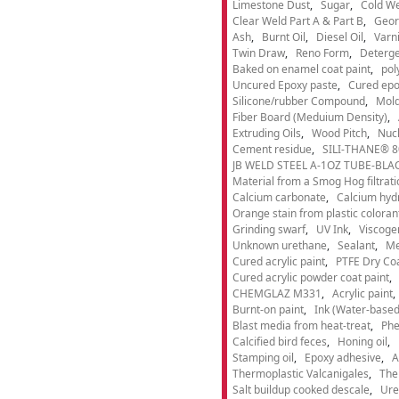
Limestone Dust
Sugar
Cold We
Clear Weld Part A & Part B
Geor
Ash
Burnt Oil
Diesel Oil
Varn
Twin Draw
Reno Form
Deterge
Baked on enamel coat paint
pol
Uncured Epoxy paste
Cured epo
Silicone/rubber Compound
Mold
Fiber Board (Meduium Density)
Extruding Oils
Wood Pitch
Nucl
Cement residue
SILI-THANE® 8
JB WELD STEEL A-1OZ TUBE-BLACK
Material from a Smog Hog filtrat
Calcium carbonate
Calcium hyd
Orange stain from plastic coloran
Grinding swarf
UV Ink
Viscogen
Unknown urethane
Sealant
Me
Cured acrylic paint
PTFE Dry Coa
Cured acrylic powder coat paint
CHEMGLAZ M331
Acrylic paint
Burnt-on paint
Ink (Water-based
Blast media from heat-treat
Phe
Calcified bird feces
Honing oil
Stamping oil
Epoxy adhesive
A
Thermoplastic Valcanigales
The
Salt buildup cooked descale
Ure