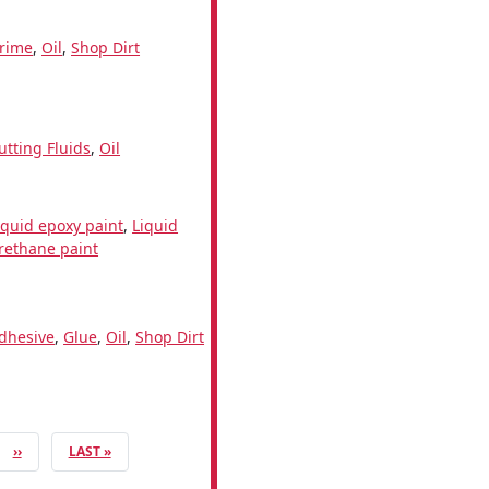
rime
,
Oil
,
Shop Dirt
utting Fluids
,
Oil
iquid epoxy paint
,
Liquid
rethane paint
dhesive
,
Glue
,
Oil
,
Shop Dirt
NEXT PAGE
LAST PAGE
››
LAST »