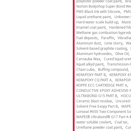
polyester powder coat paint
Bra
Norton Bodyshop Super-Bond Wea
PMS Black Ink with Silicone
PMS 
Liquid urethane paint
Unknown 
Hard water scale build-up
Masti
Enamel coat paint
Hardened Fib
Methane gas combustion byprod
Fuel deposits
Paraffin
Vibrath
Aluminum dust
Lime slurry
Wa
Solvent-based graphite coating
Aluminum hydroxides
Olive Oil
Carnauba Wax
Cured liquid ure
liquid alkyd paint
Transmission-li
Chain Lube
Buffing compound
KERAPOXY PART B
KERAPOXY 41
KERAPOXY CQ PART A
KERAPOXY
ROPPE ECC CARTRIDGE PART A
CONDUCTIVE EPOXY ADHESIVE-P
ULTRABOND G15 PART B
HOCU
Ceramic blast residue
Uncured 
Solvent Free Exopy Part B
MAPEI
Lonseal #650 Two-Component Solv
MAPEI® Ultrabond® G17 Part A &
water soluble coolant
Coal tar
Urethane powder coat paint
Cur