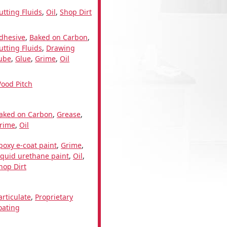
utting Fluids
,
Oil
,
Shop Dirt
dhesive
,
Baked on Carbon
,
utting Fluids
,
Drawing
ube
,
Glue
,
Grime
,
Oil
ood Pitch
aked on Carbon
,
Grease
,
rime
,
Oil
poxy e-coat paint
,
Grime
,
iquid urethane paint
,
Oil
,
hop Dirt
articulate
,
Proprietary
oating