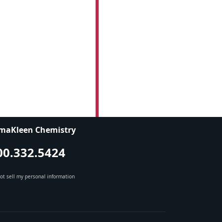
maKleen Chemistry
00.332.5424
ot sell my personal information