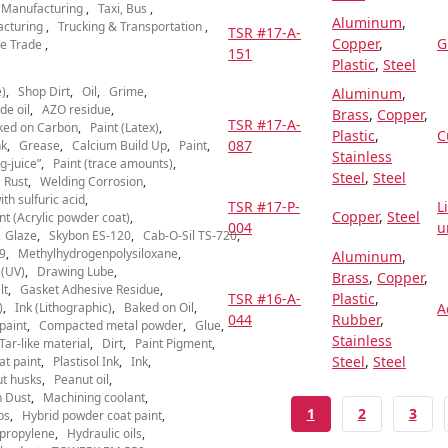
l Manufacturing
Taxi, Bus
Aluminum
,
acturing
Trucking & Transportation
TSR #17-A-
Copper
,
G
e Trade
151
Plastic
,
Steel
)
Shop Dirt
Oil
Grime
Aluminum
,
de oil
AZO residue
Brass
,
Copper
,
TSR #17-A-
ked on Carbon
Paint (Latex)
Plastic
,
C
087
nk
Grease
Calcium Build Up
Paint
Stainless
g-juice”
Paint (trace amounts)
Steel
,
Steel
Rust
Welding Corrosion
th sulfuric acid
TSR #17-P-
L
Copper
,
Steel
nt (Acrylic powder coat)
004
u
Glaze
Skybon ES-120
Cab-O-Sil TS-720
9
Methylhydrogenpolysiloxane
Aluminum
,
 (UV)
Drawing Lube
Brass
,
Copper
,
lt
Gasket Adhesive Residue
TSR #16-A-
Plastic
,
)
Ink (Lithographic)
Baked on Oil
A
044
Rubber
,
paint
Compacted metal powder
Glue
Stainless
Tar-like material
Dirt
Paint Pigment
Steel
,
Steel
at paint
Plastisol Ink
Ink
t husks
Peanut oil
 Dust
Machining coolant
CURRENT PAGE
PAGE
PAGE
1
2
3
ps
Hybrid powder coat paint
ypropylene
Hydraulic oils