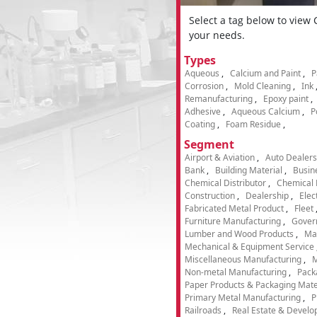
Select a tag below to view
your needs.
Types
Aqueous
Calcium and Paint
P
Corrosion
Mold Cleaning
Ink
Remanufacturing
Epoxy paint
Adhesive
Aqueous Calcium
P
Coating
Foam Residue
Segment
Airport & Aviation
Auto Dealers
Bank
Building Material
Busin
Chemical Distributor
Chemical 
Construction
Dealership
Elec
Fabricated Metal Product
Fleet
Furniture Manufacturing
Gover
Lumber and Wood Products
Ma
Mechanical & Equipment Service
Miscellaneous Manufacturing
M
Non-metal Manufacturing
Pack
Paper Products & Packaging Mate
Primary Metal Manufacturing
P
Railroads
Real Estate & Develo