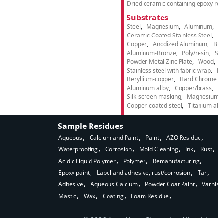
Dried ceramic containing epoxy r
Substrates
Steel
Magnesium
Aluminum
Ceramic Coated Stainless Steel
Copper
Anodized Aluminum
B
Aluminum-Bronze
Poly/resin
S
Powder Metal Zinc Plate
Wood
Stainless steel with fabric wrap
Beryllium-copper
Hard Chrome p
Aluminum alloy
Copper/brass
Silk-screen masking
Magnesium
Copper-coated steel
Titanium al
Sample Residues
Aqueous
Calcium and Paint
Paint
AZO Residue
Waterproofing
Corrosion
Mold Cleaning
Ink
Rust
Acidic Liquid Polymer
Polymer
Remanufacturing
Epoxy paint
Label and adhesive, rust/corrosion
Tar
Adhesive
Aqueous Calcium
Powder Coat Paint
Varni
Mastic
Wax
Coating
Foam Residue