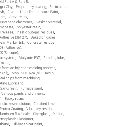
ld Part A & Part B
gia Clay
Proprietary coating
Particulate
ish
Enamel High-Temperature Paint
nts
Gravure ink
yurethane elastomer
Gasket Material
xy paste
polyester resin
 release
Plastic out-gas residues
Adhesive (3M 27)
Baked on gases
ear Marker Ink
Concrete residue
03 (Adhesive)
 (Silicone)
ion system
Molykote P37
Bending lube
roxide
t from an injection molding process
 (oil)
Mobil SHC 624 (oil)
Resin
tal chips from machining
ting Lubricant
Sand/resin
Furnace sand
Various paints and primers
)
Epoxy resin
nolic-resin solution
Calcified lime
Protex Coating
Vibratory residue
luminum flux/scale
Fiberglass
Plastic
rmoplastic Elastomer
thane
Oil-based car paint