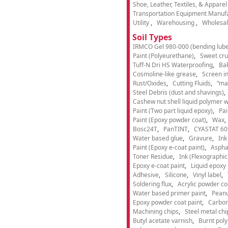
Shoe, Leather, Textiles, & Appare
Transportation Equipment Manuf
Utility
Warehousing
Wholesal
Soil Types
IRMCO Gel 980-000 (bending lube
Paint (Polyeurethane)
Sweet cru
Tuff-N Dri HS Waterproofing
Ba
Cosmoline-like grease
Screen i
Rust/Oxides
Cutting Fluids
“ma
Steel Debris (dust and shavings)
Cashew nut shell liquid polymer wi
Paint (Two part liquid epoxy)
Pai
Paint (Epoxy powder coat)
Wax
Bosc24T
PanTINT
CYASTAT 60
Water based glue
Gravure
Ink
Paint (Epoxy e-coat paint)
Aspha
Toner Residue
Ink (Flexographic
Epoxy e-coat paint
Liquid epoxy 
Adhesive
Silicone
Vinyl label
Soldering flux
Acrylic powder co
Water based primer paint
Peanu
Epoxy powder coat paint
Carbon
Machining chips
Steel metal chi
Butyl acetate varnish
Burnt pol