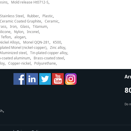
esins
Mold release Ht0712-S
Stainless Steel
Rubber
Plastic
Ceramic Coated Graphite
Ceramic
rass
Iron
Glass
Titanium
ilicone
Nylon
Inconel
Teflon
alogan
Nickel Alloys
Monel QQN-281
K500
lated Monel (nickel-copper)
Zinc alloy
Aluminized steel
Tin-plated copper alloy
-coated aluminum
Brass-coated steel
loy
Copper-nickel
Polyurethane
Ar
8
Do n
sh