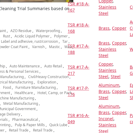
Copper
,
TSR #18-A-
Stainless
C
 Cleaning Trial Summaries based on
167
Steel
A
TSR #18-A-
Brass
,
Copper
C
aint
AZO Residue
Waterproofing
168
L
Rust
Acidic Liquid Polymer
Polymer
Label and adhesive, rust/corrosion
Tar
Brass
,
Copper
,
TSR #17-A-
owder Coat Paint
Varnish
Mastic
Wax
Stainless
W
188
Steel
Copper
,
hip
Auto Maintenance
Auto Retail
TSR #17-A-
B
Stainless
ess & Personal Services
217
G
Steel
,
Steel
Manufacturing
Civil/Heavy Construction
trical Manufacturing
Exploration
Aluminum
,
E
Food
Furniture Manufacturing
TSR #17-P-
Brass
,
Copper
,
L
nment
Healthcare
Hotel, Camp, or Park
176
Steel
S
chine Manufacturing
Metal Manufacturing
Aluminum
,
unicipal Government
Brass
,
Copper
,
age Delivery
TSR #16-A-
P
Inconel
,
rials
Pharmaceutical
049
c
Stainless
rinting
Pulp & Paper Mills
Quick Lube
per
Retail Trade
Retail Trade
Steel