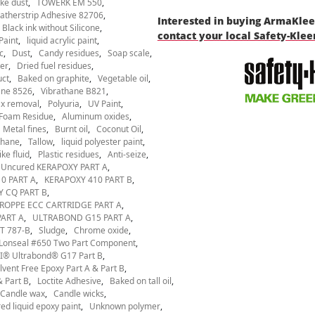
ke dust
TOWERK EM 550
therstrip Adhesive 82706
Interested in buying ArmaKle
Black ink without Silicone
contact your local Safety-Kle
Paint
liquid acrylic paint
c
Dust
Candy residues
Soap scale
er
Dried fuel residues
uct
Baked on graphite
Vegetable oil
ane 8526
Vibrathane B821
x removal
Polyuria
UV Paint
Foam Residue
Aluminum oxides
Metal fines
Burnt oil
Coconut Oil
thane
Tallow
liquid polyester paint
ke fluid
Plastic residues
Anti-seize
Uncured KERAPOXY PART A
0 PART A
KERAPOXY 410 PART B
 CQ PART B
ROPPE ECC CARTRIDGE PART A
ART A
ULTRABOND G15 PART A
T 787-B
Sludge
Chrome oxide
Lonseal #650 Two Part Component
® Ultrabond® G17 Part B
ent Free Epoxy Part A & Part B
 Part B
Loctite Adhesive
Baked on tall oil
Candle wax
Candle wicks
ed liquid epoxy paint
Unknown polymer