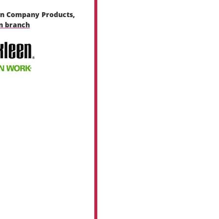
en Company Products,
en branch