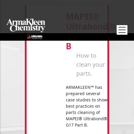
Skip to main content
MAPEI®
Ultrabond®
G17 Part
B
How to
clean your
parts.
ARMAKLEEN™ has
prepared several
case studies to show
best practices on
parts cleaning of
MAPEI® Ultrabond®
G17 Part B.