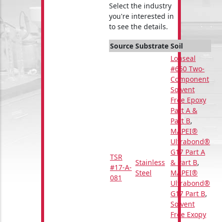
Select the industry
you're interested in
to see the details.
Source
Substrate
Soil
Lonseal
#650 Two-
Component
Solvent
Free Epoxy
Part A &
Part B
,
MAPEI®
Ultrabond®
G17 Part A
TSR
Stainless
& Part B
,
#17-A-
Steel
MAPEI®
081
Ultrabond®
G17 Part B
,
Solvent
Free Exopy