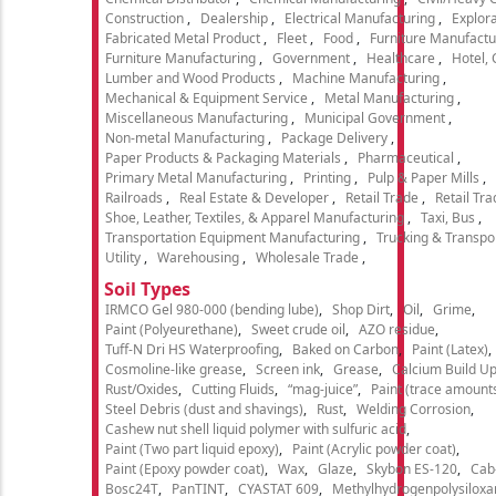
Construction
Dealership
Electrical Manufacturing
Explora
Fabricated Metal Product
Fleet
Food
Furniture Manufactu
Furniture Manufacturing
Government
Healthcare
Hotel,
Lumber and Wood Products
Machine Manufacturing
Mechanical & Equipment Service
Metal Manufacturing
Miscellaneous Manufacturing
Municipal Government
Non-metal Manufacturing
Package Delivery
Paper Products & Packaging Materials
Pharmaceutical
Primary Metal Manufacturing
Printing
Pulp & Paper Mills
Railroads
Real Estate & Developer
Retail Trade
Retail Tra
Shoe, Leather, Textiles, & Apparel Manufacturing
Taxi, Bus
Transportation Equipment Manufacturing
Trucking & Transpo
Utility
Warehousing
Wholesale Trade
Soil Types
IRMCO Gel 980-000 (bending lube)
Shop Dirt
Oil
Grime
Paint (Polyeurethane)
Sweet crude oil
AZO residue
Tuff-N Dri HS Waterproofing
Baked on Carbon
Paint (Latex)
Cosmoline-like grease
Screen ink
Grease
Calcium Build U
Rust/Oxides
Cutting Fluids
“mag-juice”
Paint (trace amount
Steel Debris (dust and shavings)
Rust
Welding Corrosion
Cashew nut shell liquid polymer with sulfuric acid
Paint (Two part liquid epoxy)
Paint (Acrylic powder coat)
Paint (Epoxy powder coat)
Wax
Glaze
Skybon ES-120
Cab
Bosc24T
PanTINT
CYASTAT 609
Methylhydrogenpolysiloxa