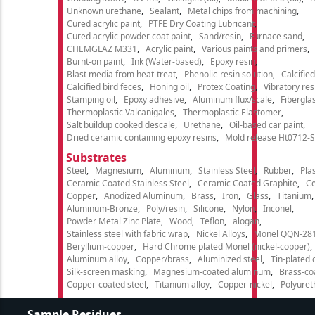
Unknown urethane
Sealant
Metal chips from machining
Cured acrylic paint
PTFE Dry Coating Lubricant
Cured acrylic powder coat paint
Sand/resin
Furnace sand
CHEMGLAZ M331
Acrylic paint
Various paints and primers
Burnt-on paint
Ink (Water-based)
Epoxy resin
Blast media from heat-treat
Phenolic-resin solution
Calcifie
Calcified bird feces
Honing oil
Protex Coating
Vibratory re
Stamping oil
Epoxy adhesive
Aluminum flux/scale
Fibergla
Thermoplastic Valcanigales
Thermoplastic Elastomer
Salt buildup cooked descale
Urethane
Oil-based car paint
Dried ceramic containing epoxy resins
Mold release Ht0712-S
Substrates
Steel
Magnesium
Aluminum
Stainless Steel
Rubber
Plas
Ceramic Coated Stainless Steel
Ceramic Coated Graphite
C
Copper
Anodized Aluminum
Brass
Iron
Glass
Titanium
Aluminum-Bronze
Poly/resin
Silicone
Nylon
Inconel
Powder Metal Zinc Plate
Wood
Teflon
alogan
Stainless steel with fabric wrap
Nickel Alloys
Monel QQN-28
Beryllium-copper
Hard Chrome plated Monel (nickel-copper)
Aluminum alloy
Copper/brass
Aluminized steel
Tin-plated 
Silk-screen masking
Magnesium-coated aluminum
Brass-co
Copper-coated steel
Titanium alloy
Copper-nickel
Polyure
Sample Residues