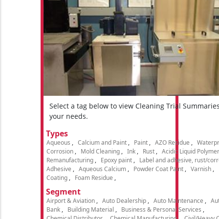
Select a tag below to view Cleaning Trial Summarie
your needs.
Types
Aqueous
Calcium and Paint
Paint
AZO Residue
Waterpr
Corrosion
Mold Cleaning
Ink
Rust
Acidic Liquid Polyme
Remanufacturing
Epoxy paint
Label and adhesive, rust/cor
Adhesive
Aqueous Calcium
Powder Coat Paint
Varnish
Coating
Foam Residue
Segment
Airport & Aviation
Auto Dealership
Auto Maintenance
Aut
Bank
Building Material
Business & Personal Services
Chemical Distributor
Chemical Manufacturing
Civil/Heavy 