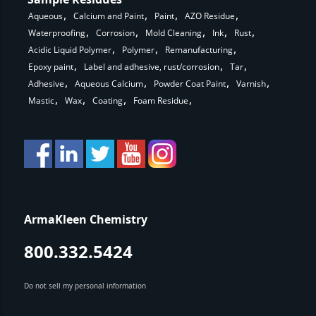
Aqueous
Calcium and Paint
Paint
AZO Residue
Waterproofing
Corrosion
Mold Cleaning
Ink
Rust
Acidic Liquid Polymer
Polymer
Remanufacturing
Epoxy paint
Label and adhesive, rust/corrosion
Tar
Adhesive
Aqueous Calcium
Powder Coat Paint
Varnish
Mastic
Wax
Coating
Foam Residue
ArmaKleen Chemistry
800.332.5424
Do not sell my personal information