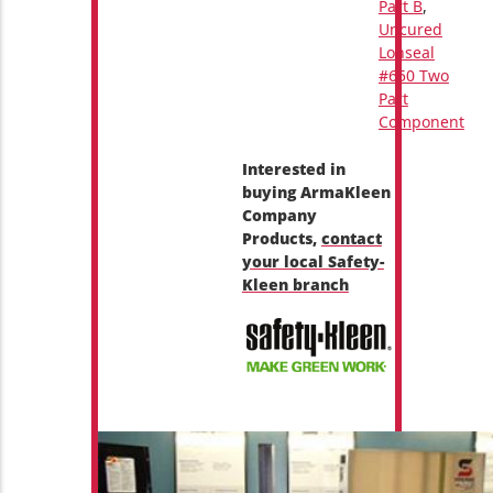
Part B
,
Uncured
Lonseal
#650 Two
Part
Component
Interested in
buying ArmaKleen
Company
Products,
contact
your local Safety-
Kleen branch