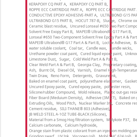
KERAPOXY CQ PART A
KERAPOXY CQ PART B
ROPPE ECC CARTRIDGE PART A
ROPPE ECC CARTRIDGE PART
CONDUCTIVE EPOXY ADHESIVE-PART A
ULTRABOND G15 PAR
ULTRABOND G15 PART B
HOCUT 787-B
Sludge
Chrome ox
Ceramic blast residue
Uncured Lonseal #650 Two Part Comp
Solvent Free Exopy Part B
MAPEI® Ultrabond® G17 Part B
Lonseal #650 Two-Component Solvent Free Epoxy Part A & Part
MAPEI® Ultrabond® G17 Part A & Part B
Loctite Adhesive
B
water soluble coolant
Coal tar
Candle wax
Candle wicks
Urethane powder coat paint
Cured liquid epoxy paint
Unkno
Limestone Dust
Sugar
Cold Weld Part A & Part B
Clear Weld Part A & Part B
Georgia Clay
Proprietary coating
Ash
Burnt Oil
Diesel Oil
Varnish
Enamel High-Temperatur
Twin Draw
Reno Form
Detergents
Gravure ink
Baked on enamel coat paint
polyurethane elastomer
Gasket
Uncured Epoxy paste
Cured epoxy paste
polyester resin
Silicone/rubber Compound
Mold release
Plastic out-gas res
Fiber Board (Meduium Density)
Adhesive (3M 27)
Baked on 
Extruding Oils
Wood Pitch
Nuclear Marker Ink
Concrete re
Cement residue
SILI-THANE® 803 (Adhesive)
JB WELD STEEL A-1OZ TUBE-BLACK (Silicone)
Material from a Smog Hog filtration system
Molykote P37
Be
Calcium carbonate
Calcium hydroxide
Orange stain from plastic colorant from an injection molding p
Grinding swarf
UV Ink
Viscogen (oil)
Mobil SHC 624 (oil)
R