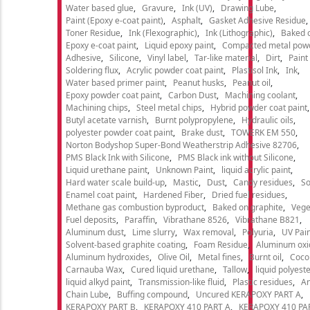
Water based glue
Gravure
Ink (UV)
Drawing Lube
Paint (Epoxy e-coat paint)
Asphalt
Gasket Adhesive Residue
Toner Residue
Ink (Flexographic)
Ink (Lithographic)
Baked o
Epoxy e-coat paint
Liquid epoxy paint
Compacted metal pow
Adhesive
Silicone
Vinyl label
Tar-like material
Dirt
Paint
Soldering flux
Acrylic powder coat paint
Plastisol Ink
Ink
Water based primer paint
Peanut husks
Peanut oil
Epoxy powder coat paint
Carbon Dust
Machining coolant
Machining chips
Steel metal chips
Hybrid powder coat paint
Butyl acetate varnish
Burnt polypropylene
Hydraulic oils
polyester powder coat paint
Brake dust
TOWERK EM 550
Norton Bodyshop Super-Bond Weatherstrip Adhesive 82706
PMS Black Ink with Silicone
PMS Black ink without Silicone
Liquid urethane paint
Unknown Paint
liquid acrylic paint
Hard water scale build-up
Mastic
Dust
Candy residues
So
Enamel coat paint
Hardened Fiber
Dried fuel residues
Methane gas combustion byproduct
Baked on graphite
Vege
Fuel deposits
Paraffin
Vibrathane 8526
Vibrathane B821
Aluminum dust
Lime slurry
Wax removal
Polyuria
UV Pain
Solvent-based graphite coating
Foam Residue
Aluminum oxi
Aluminum hydroxides
Olive Oil
Metal fines
Burnt oil
Cocon
Carnauba Wax
Cured liquid urethane
Tallow
liquid polyeste
liquid alkyd paint
Transmission-like fluid
Plastic residues
An
Chain Lube
Buffing compound
Uncured KERAPOXY PART A
KERAPOXY PART B
KERAPOXY 410 PART A
KERAPOXY 410 PA