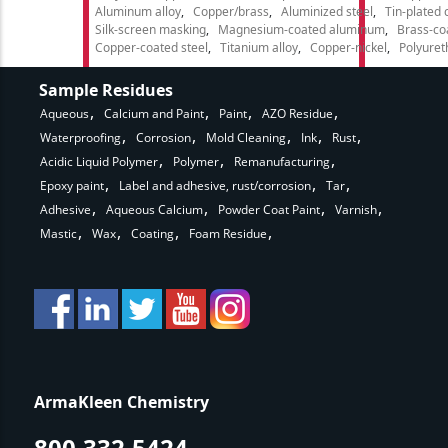
Aluminum alloy
Copper/brass
Aluminized steel
Tin-plated 
Silk-screen masking
Magnesium-coated aluminum
Brass-co
Copper-coated steel
Titanium alloy
Copper-nickel
Polyure
Sample Residues
Aqueous
Calcium and Paint
Paint
AZO Residue
Waterproofing
Corrosion
Mold Cleaning
Ink
Rust
Acidic Liquid Polymer
Polymer
Remanufacturing
Epoxy paint
Label and adhesive, rust/corrosion
Tar
Adhesive
Aqueous Calcium
Powder Coat Paint
Varnish
Mastic
Wax
Coating
Foam Residue
ArmaKleen Chemistry
800.332.5424