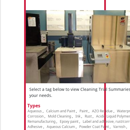
Select a tag below to view Cleaning Trial Summarie
your needs.
Types
Aqueous
Calcium and Paint
Paint
AZO Residue
Waterpr
Corrosion
Mold Cleaning
Ink
Rust
Acidic Liquid Polyme
Remanufacturing
Epoxy paint
Label and adhesive, rust/cor
Adhesive
Aqueous Calcium
Powder Coat Paint
Varnish