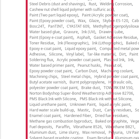
Steel Debris (dust and shavings)
Rust
Welding Corrosion
Cashew nut shell liquid polymer with sulfuric acid
Paint (Two part liquid epoxy)
Paint (Acrylic powder coat)
Paint (Epoxy powder coat)
Wax
Glaze
Skybon ES-120
Cab
Bosc24T
PanTINT
CYASTAT 609
Methylhydrogenpolysiloxa
Water based glue
Gravure
Ink (UV)
Drawing Lube
Paint (Epoxy e-coat paint)
Asphalt
Gasket Adhesive Residue
Toner Residue
Ink (Flexographic)
Ink (Lithographic)
Baked o
Epoxy e-coat paint
Liquid epoxy paint
Compacted metal pow
Adhesive
Silicone
Vinyl label
Tar-like material
Dirt
Paint
Soldering flux
Acrylic powder coat paint
Plastisol Ink
Ink
Water based primer paint
Peanut husks
Peanut oil
Epoxy powder coat paint
Carbon Dust
Machining coolant
Machining chips
Steel metal chips
Hybrid powder coat paint
Butyl acetate varnish
Burnt polypropylene
Hydraulic oils
polyester powder coat paint
Brake dust
TOWERK EM 550
Norton Bodyshop Super-Bond Weatherstrip Adhesive 82706
PMS Black Ink with Silicone
PMS Black ink without Silicone
Liquid urethane paint
Unknown Paint
liquid acrylic paint
Hard water scale build-up
Mastic
Dust
Candy residues
So
Enamel coat paint
Hardened Fiber
Dried fuel residues
Methane gas combustion byproduct
Baked on graphite
Vege
Fuel deposits
Paraffin
Vibrathane 8526
Vibrathane B821
Aluminum dust
Lime slurry
Wax removal
Polyuria
UV Pain
Solvent-based graphite coating
Foam Residue
Aluminum oxi