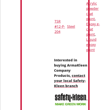
Acrylic
powder
coat
paint
,
TSR
Epoxy e-
#12-P-
Steel
coat
204
paint
,
Liquid
epoxy
paint
Interested in
buying ArmaKleen
Company
Products,
contact
your local Safety-
Kleen branch