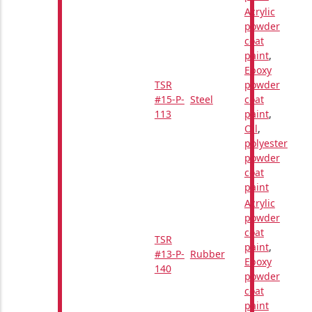
Acrylic
powder
coat
paint
,
Epoxy
TSR
powder
#15-P-
Steel
coat
113
paint
,
Oil
,
polyester
powder
coat
paint
Acrylic
powder
coat
TSR
paint
,
#13-P-
Rubber
Epoxy
140
powder
coat
paint