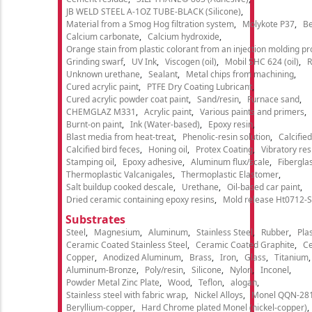
JB WELD STEEL A-1OZ TUBE-BLACK (Silicone)
Material from a Smog Hog filtration system
Molykote P37
Be
Calcium carbonate
Calcium hydroxide
Orange stain from plastic colorant from an injection molding p
Grinding swarf
UV Ink
Viscogen (oil)
Mobil SHC 624 (oil)
R
Unknown urethane
Sealant
Metal chips from machining
Cured acrylic paint
PTFE Dry Coating Lubricant
Cured acrylic powder coat paint
Sand/resin
Furnace sand
CHEMGLAZ M331
Acrylic paint
Various paints and primers
Burnt-on paint
Ink (Water-based)
Epoxy resin
Blast media from heat-treat
Phenolic-resin solution
Calcifie
Calcified bird feces
Honing oil
Protex Coating
Vibratory re
Stamping oil
Epoxy adhesive
Aluminum flux/scale
Fibergla
Thermoplastic Valcanigales
Thermoplastic Elastomer
Salt buildup cooked descale
Urethane
Oil-based car paint
Dried ceramic containing epoxy resins
Mold release Ht0712-S
Substrates
Steel
Magnesium
Aluminum
Stainless Steel
Rubber
Plas
Ceramic Coated Stainless Steel
Ceramic Coated Graphite
C
Copper
Anodized Aluminum
Brass
Iron
Glass
Titanium
Aluminum-Bronze
Poly/resin
Silicone
Nylon
Inconel
Powder Metal Zinc Plate
Wood
Teflon
alogan
Stainless steel with fabric wrap
Nickel Alloys
Monel QQN-28
Beryllium-copper
Hard Chrome plated Monel (nickel-copper)