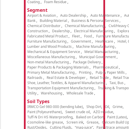
Coating
Foam Residue
Segment
Airport & Aviation
Auto Dealership
Auto Maintenance
Aut
Bank
Building Material
Business & Personal Services
Chemical Distributor
Chemical Manufacturing
Civil/Heavy 
Construction
Dealership
Electrical Manufacturing
Explora
Fabricated Metal Product
Fleet
Food
Furniture Manufactu
Furniture Manufacturing
Government
Healthcare
Hotel,
Lumber and Wood Products
Machine Manufacturing
Mechanical & Equipment Service
Metal Manufacturing
Miscellaneous Manufacturing
Municipal Government
Non-metal Manufacturing
Package Delivery
Paper Products & Packaging Materials
Pharmaceutical
Primary Metal Manufacturing
Printing
Pulp & Paper Mills
Railroads
Real Estate & Developer
Retail Trade
Retail Tra
Shoe, Leather, Textiles, & Apparel Manufacturing
Taxi, Bus
Transportation Equipment Manufacturing
Trucking & Transpo
Utility
Warehousing
Wholesale Trade
Soil Types
IRMCO Gel 980-000 (bending lube)
Shop Dirt
Oil
Grime
Paint (Polyeurethane)
Sweet crude oil
AZO residue
Tuff-N Dri HS Waterproofing
Baked on Carbon
Paint (Latex)
Cosmoline-like grease
Screen ink
Grease
Calcium Build U
Rust/Oxides
Cutting Fluids
“mag-juice”
Paint (trace amount