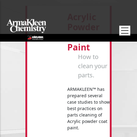
Skip to main content
Acrylic
Powder
Coat
Paint
How to
clean your
parts.
ARMAKLEEN™ has
prepared several
case studies to show
best practices on
parts cleaning of
Acrylic powder coat
paint.