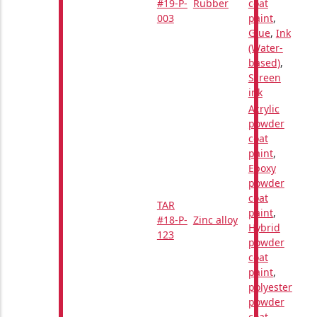
#19-P-
Rubber
coat
003
paint
,
Glue
,
Ink
(Water-
based)
,
Screen
ink
Acrylic
powder
coat
paint
,
Epoxy
powder
coat
TAR
paint
,
#18-P-
Zinc alloy
Hybrid
123
powder
coat
paint
,
polyester
powder
coat