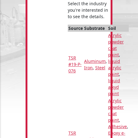
Select the industry
you're interested in
to see the details.
Source
Substrate
Soil
Acrylic
powder
coat
paint
,
TSR
Aluminum
,
liquid
#19-P-
Iron
,
Steel
acrylic
076
paint
,
liquid
alkyd
paint
Acrylic
powder
coat
paint
,
Adhesive
,
TSR
Epoxy e-