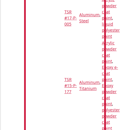
powder
TSR
coat
Aluminum
,
#17-P-
paint
,
Steel
005
liquid
polyester
paint
Acrylic
powder
coat
paint
,
Epoxy e-
coat
TSR
paint
,
Aluminum
,
#15-P-
Epoxy
Titanium
177
powder
coat
paint
,
polyester
powder
coat
paint