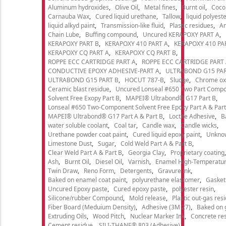
Aluminum hydroxides
Olive Oil
Metal fines
Burnt oil
Cocon
Carnauba Wax
Cured liquid urethane
Tallow
liquid polyeste
liquid alkyd paint
Transmission-like fluid
Plastic residues
An
Chain Lube
Buffing compound
Uncured KERAPOXY PART A
KERAPOXY PART B
KERAPOXY 410 PART A
KERAPOXY 410 PA
KERAPOXY CQ PART A
KERAPOXY CQ PART B
ROPPE ECC CARTRIDGE PART A
ROPPE ECC CARTRIDGE PART
CONDUCTIVE EPOXY ADHESIVE-PART A
ULTRABOND G15 PAR
ULTRABOND G15 PART B
HOCUT 787-B
Sludge
Chrome ox
Ceramic blast residue
Uncured Lonseal #650 Two Part Comp
Solvent Free Exopy Part B
MAPEI® Ultrabond® G17 Part B
Lonseal #650 Two-Component Solvent Free Epoxy Part A & Part
MAPEI® Ultrabond® G17 Part A & Part B
Loctite Adhesive
B
water soluble coolant
Coal tar
Candle wax
Candle wicks
Urethane powder coat paint
Cured liquid epoxy paint
Unkno
Limestone Dust
Sugar
Cold Weld Part A & Part B
Clear Weld Part A & Part B
Georgia Clay
Proprietary coating
Ash
Burnt Oil
Diesel Oil
Varnish
Enamel High-Temperatur
Twin Draw
Reno Form
Detergents
Gravure ink
Baked on enamel coat paint
polyurethane elastomer
Gasket
Uncured Epoxy paste
Cured epoxy paste
polyester resin
Silicone/rubber Compound
Mold release
Plastic out-gas res
Fiber Board (Meduium Density)
Adhesive (3M 27)
Baked on 
Extruding Oils
Wood Pitch
Nuclear Marker Ink
Concrete re
Cement residue
SILI-THANE® 803 (Adhesive)