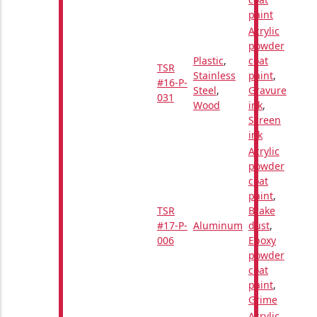
paint
Acrylic
powder
Plastic
,
coat
TSR
Stainless
paint
,
#16-P-
Steel
,
Gravure
031
Wood
ink
,
Screen
ink
Acrylic
powder
coat
paint
,
TSR
Brake
#17-P-
Aluminum
dust
,
006
Epoxy
powder
coat
paint
,
Grime
Acrylic