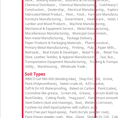
Bank
Building Material
Business & Personal Services
Chemical Distributor
Chemical Manufacturing
Civil/Heavy 
Construction
Dealership
Electrical Manufacturing
Explora
Fabricated Metal Product
Fleet
Food
Furniture Manufactu
Furniture Manufacturing
Government
Healthcare
Hotel,
Lumber and Wood Products
Machine Manufacturing
Mechanical & Equipment Service
Metal Manufacturing
Miscellaneous Manufacturing
Municipal Government
Non-metal Manufacturing
Package Delivery
Paper Products & Packaging Materials
Pharmaceutical
Primary Metal Manufacturing
Printing
Pulp & Paper Mills
Railroads
Real Estate & Developer
Retail Trade
Retail Tra
Shoe, Leather, Textiles, & Apparel Manufacturing
Taxi, Bus
Transportation Equipment Manufacturing
Trucking & Transpo
Utility
Warehousing
Wholesale Trade
Soil Types
IRMCO Gel 980-000 (bending lube)
Shop Dirt
Oil
Grime
Paint (Polyeurethane)
Sweet crude oil
AZO residue
Tuff-N Dri HS Waterproofing
Baked on Carbon
Paint (Latex)
Cosmoline-like grease
Screen ink
Grease
Calcium Build U
Rust/Oxides
Cutting Fluids
“mag-juice”
Paint (trace amount
Steel Debris (dust and shavings)
Rust
Welding Corrosion
Cashew nut shell liquid polymer with sulfuric acid
Paint (Two part liquid epoxy)
Paint (Acrylic powder coat)
Paint (Epoxy powder coat)
Wax
Glaze
Skybon ES-120
Cab