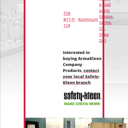
e-coat
paint
,
TSR
Grease
,
#17-P-
Aluminum
Grime
,
124
Oil
,
Shop
Dirt
Interested in
buying ArmaKleen
Company
Products,
contact
your local Safety-
Kleen branch