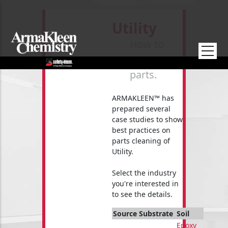
Skip to main content
Utility
How to
clean your
parts.
ARMAKLEEN™ has
prepared several
case studies to show
best practices on
parts cleaning of
Utility.
Select the industry
you're interested in
to see the details.
Source
Substrate
Soil
Epoxy