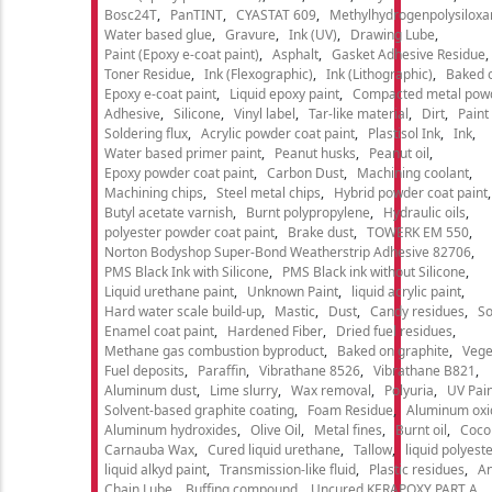
Bosc24T
PanTINT
CYASTAT 609
Methylhydrogenpolysiloxa
Water based glue
Gravure
Ink (UV)
Drawing Lube
Paint (Epoxy e-coat paint)
Asphalt
Gasket Adhesive Residue
Toner Residue
Ink (Flexographic)
Ink (Lithographic)
Baked o
Epoxy e-coat paint
Liquid epoxy paint
Compacted metal pow
Adhesive
Silicone
Vinyl label
Tar-like material
Dirt
Paint
Soldering flux
Acrylic powder coat paint
Plastisol Ink
Ink
Water based primer paint
Peanut husks
Peanut oil
Epoxy powder coat paint
Carbon Dust
Machining coolant
Machining chips
Steel metal chips
Hybrid powder coat paint
Butyl acetate varnish
Burnt polypropylene
Hydraulic oils
polyester powder coat paint
Brake dust
TOWERK EM 550
Norton Bodyshop Super-Bond Weatherstrip Adhesive 82706
PMS Black Ink with Silicone
PMS Black ink without Silicone
Liquid urethane paint
Unknown Paint
liquid acrylic paint
Hard water scale build-up
Mastic
Dust
Candy residues
So
Enamel coat paint
Hardened Fiber
Dried fuel residues
Methane gas combustion byproduct
Baked on graphite
Vege
Fuel deposits
Paraffin
Vibrathane 8526
Vibrathane B821
Aluminum dust
Lime slurry
Wax removal
Polyuria
UV Pain
Solvent-based graphite coating
Foam Residue
Aluminum oxi
Aluminum hydroxides
Olive Oil
Metal fines
Burnt oil
Cocon
Carnauba Wax
Cured liquid urethane
Tallow
liquid polyeste
liquid alkyd paint
Transmission-like fluid
Plastic residues
An
Chain Lube
Buffing compound
Uncured KERAPOXY PART A