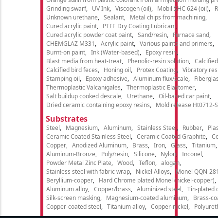
Grinding swarf
UV Ink
Viscogen (oil)
Mobil SHC 624 (oil)
R
Unknown urethane
Sealant
Metal chips from machining
Cured acrylic paint
PTFE Dry Coating Lubricant
Cured acrylic powder coat paint
Sand/resin
Furnace sand
CHEMGLAZ M331
Acrylic paint
Various paints and primers
Burnt-on paint
Ink (Water-based)
Epoxy resin
Blast media from heat-treat
Phenolic-resin solution
Calcifie
Calcified bird feces
Honing oil
Protex Coating
Vibratory re
Stamping oil
Epoxy adhesive
Aluminum flux/scale
Fibergla
Thermoplastic Valcanigales
Thermoplastic Elastomer
Salt buildup cooked descale
Urethane
Oil-based car paint
Dried ceramic containing epoxy resins
Mold release Ht0712-S
Substrates
Steel
Magnesium
Aluminum
Stainless Steel
Rubber
Plas
Ceramic Coated Stainless Steel
Ceramic Coated Graphite
C
Copper
Anodized Aluminum
Brass
Iron
Glass
Titanium
Aluminum-Bronze
Poly/resin
Silicone
Nylon
Inconel
Powder Metal Zinc Plate
Wood
Teflon
alogan
Stainless steel with fabric wrap
Nickel Alloys
Monel QQN-28
Beryllium-copper
Hard Chrome plated Monel (nickel-copper)
Aluminum alloy
Copper/brass
Aluminized steel
Tin-plated 
Silk-screen masking
Magnesium-coated aluminum
Brass-co
Copper-coated steel
Titanium alloy
Copper-nickel
Polyure