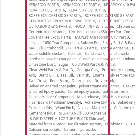
KERAPOXY PART B
KERAPOXY 410 PART A
KERAPOXY 410 PA
KERAPOXY CQ PART A
KERAPOXY CQ PART B
ROPPE ECC CARTRIDGE PART A
ROPPE ECC CARTRIDGE PART
CONDUCTIVE EPOXY ADHESIVE-PART A
ULTRABOND G15 PAR
ULTRABOND G15 PART B
HOCUT 787-B
Sludge
Chrome ox
Ceramic blast residue
Uncured Lonseal #650 Two Part Comp
Solvent Free Exopy Part B
MAPEI® Ultrabond® G17 Part B
Lonseal #650 Two-Component Solvent Free Epoxy Part A & Part
MAPEI® Ultrabond® G17 Part A & Part B
Loctite Adhesive
B
water soluble coolant
Coal tar
Candle wax
Candle wicks
Urethane powder coat paint
Cured liquid epoxy paint
Unkno
Limestone Dust
Sugar
Cold Weld Part A & Part B
Clear Weld Part A & Part B
Georgia Clay
Proprietary coating
Ash
Burnt Oil
Diesel Oil
Varnish
Enamel High-Temperatur
Twin Draw
Reno Form
Detergents
Gravure ink
Baked on enamel coat paint
polyurethane elastomer
Gasket
Uncured Epoxy paste
Cured epoxy paste
polyester resin
Silicone/rubber Compound
Mold release
Plastic out-gas res
Fiber Board (Meduium Density)
Adhesive (3M 27)
Baked on 
Extruding Oils
Wood Pitch
Nuclear Marker Ink
Concrete re
Cement residue
SILI-THANE® 803 (Adhesive)
JB WELD STEEL A-1OZ TUBE-BLACK (Silicone)
Material from a Smog Hog filtration system
Molykote P37
Be
Calcium carbonate
Calcium hydroxide
Orange stain from plastic colorant from an injection molding p