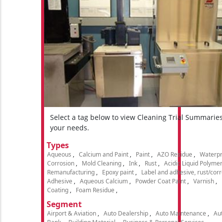
Select a tag below to view Cleaning Trial Summarie
your needs.
Types
Aqueous
Calcium and Paint
Paint
AZO Residue
Waterpr
Corrosion
Mold Cleaning
Ink
Rust
Acidic Liquid Polyme
Remanufacturing
Epoxy paint
Label and adhesive, rust/cor
Adhesive
Aqueous Calcium
Powder Coat Paint
Varnish
Coating
Foam Residue
Segment
Airport & Aviation
Auto Dealership
Auto Maintenance
Aut