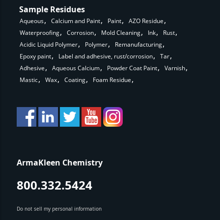
Sample Residues
Aqueous
Calcium and Paint
Paint
AZO Residue
Waterproofing
Corrosion
Mold Cleaning
Ink
Rust
Acidic Liquid Polymer
Polymer
Remanufacturing
Epoxy paint
Label and adhesive, rust/corrosion
Tar
Adhesive
Aqueous Calcium
Powder Coat Paint
Varnish
Mastic
Wax
Coating
Foam Residue
ArmaKleen Chemistry
800.332.5424
Do not sell my personal information