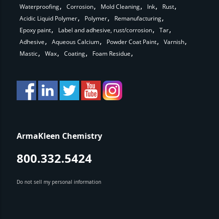
Waterproofing
Corrosion
Mold Cleaning
Ink
Rust
Acidic Liquid Polymer
Polymer
Remanufacturing
Epoxy paint
Label and adhesive, rust/corrosion
Tar
Adhesive
Aqueous Calcium
Powder Coat Paint
Varnish
Mastic
Wax
Coating
Foam Residue
ArmaKleen Chemistry
800.332.5424
Do not sell my personal information