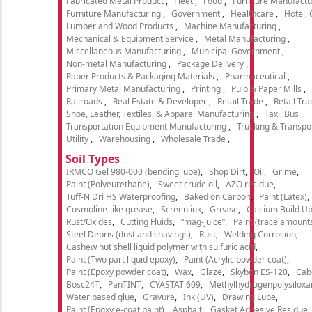
Fabricated Metal Product
Fleet
Food
Furniture Manufactu
Furniture Manufacturing
Government
Healthcare
Hotel,
Lumber and Wood Products
Machine Manufacturing
Mechanical & Equipment Service
Metal Manufacturing
Miscellaneous Manufacturing
Municipal Government
Non-metal Manufacturing
Package Delivery
Paper Products & Packaging Materials
Pharmaceutical
Primary Metal Manufacturing
Printing
Pulp & Paper Mills
Railroads
Real Estate & Developer
Retail Trade
Retail Tra
Shoe, Leather, Textiles, & Apparel Manufacturing
Taxi, Bus
Transportation Equipment Manufacturing
Trucking & Transpo
Utility
Warehousing
Wholesale Trade
Soil Types
IRMCO Gel 980-000 (bending lube)
Shop Dirt
Oil
Grime
Paint (Polyeurethane)
Sweet crude oil
AZO residue
Tuff-N Dri HS Waterproofing
Baked on Carbon
Paint (Latex)
Cosmoline-like grease
Screen ink
Grease
Calcium Build U
Rust/Oxides
Cutting Fluids
“mag-juice”
Paint (trace amount
Steel Debris (dust and shavings)
Rust
Welding Corrosion
Cashew nut shell liquid polymer with sulfuric acid
Paint (Two part liquid epoxy)
Paint (Acrylic powder coat)
Paint (Epoxy powder coat)
Wax
Glaze
Skybon ES-120
Cab
Bosc24T
PanTINT
CYASTAT 609
Methylhydrogenpolysiloxa
Water based glue
Gravure
Ink (UV)
Drawing Lube
Paint (Epoxy e-coat paint)
Asphalt
Gasket Adhesive Residue