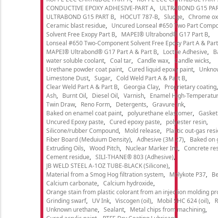
CONDUCTIVE EPOXY ADHESIVE-PART A
ULTRABOND G15 PAR
ULTRABOND G15 PART B
HOCUT 787-B
Sludge
Chrome ox
Ceramic blast residue
Uncured Lonseal #650 Two Part Comp
Solvent Free Exopy Part B
MAPEI® Ultrabond® G17 Part B
Lonseal #650 Two-Component Solvent Free Epoxy Part A & Part
MAPEI® Ultrabond® G17 Part A & Part B
Loctite Adhesive
B
water soluble coolant
Coal tar
Candle wax
Candle wicks
Urethane powder coat paint
Cured liquid epoxy paint
Unkno
Limestone Dust
Sugar
Cold Weld Part A & Part B
Clear Weld Part A & Part B
Georgia Clay
Proprietary coating
Ash
Burnt Oil
Diesel Oil
Varnish
Enamel High-Temperatur
Twin Draw
Reno Form
Detergents
Gravure ink
Baked on enamel coat paint
polyurethane elastomer
Gasket
Uncured Epoxy paste
Cured epoxy paste
polyester resin
Silicone/rubber Compound
Mold release
Plastic out-gas res
Fiber Board (Meduium Density)
Adhesive (3M 27)
Baked on 
Extruding Oils
Wood Pitch
Nuclear Marker Ink
Concrete re
Cement residue
SILI-THANE® 803 (Adhesive)
JB WELD STEEL A-1OZ TUBE-BLACK (Silicone)
Material from a Smog Hog filtration system
Molykote P37
Be
Calcium carbonate
Calcium hydroxide
Orange stain from plastic colorant from an injection molding p
Grinding swarf
UV Ink
Viscogen (oil)
Mobil SHC 624 (oil)
R
Unknown urethane
Sealant
Metal chips from machining