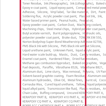
Toner Residue
Ink (Flexographic)
Ink (Lithographic)
Baked o
Epoxy e-coat paint
Liquid epoxy paint
Compacted metal pow
Adhesive
Silicone
Vinyl label
Tar-like material
Dirt
Paint
Soldering flux
Acrylic powder coat paint
Plastisol Ink
Ink
Water based primer paint
Peanut husks
Peanut oil
Epoxy powder coat paint
Carbon Dust
Machining coolant
Machining chips
Steel metal chips
Hybrid powder coat paint
Butyl acetate varnish
Burnt polypropylene
Hydraulic oils
polyester powder coat paint
Brake dust
TOWERK EM 550
Norton Bodyshop Super-Bond Weatherstrip Adhesive 82706
PMS Black Ink with Silicone
PMS Black ink without Silicone
Liquid urethane paint
Unknown Paint
liquid acrylic paint
Hard water scale build-up
Mastic
Dust
Candy residues
So
Enamel coat paint
Hardened Fiber
Dried fuel residues
Methane gas combustion byproduct
Baked on graphite
Vege
Fuel deposits
Paraffin
Vibrathane 8526
Vibrathane B821
Aluminum dust
Lime slurry
Wax removal
Polyuria
UV Pain
Solvent-based graphite coating
Foam Residue
Aluminum oxi
Aluminum hydroxides
Olive Oil
Metal fines
Burnt oil
Cocon
Carnauba Wax
Cured liquid urethane
Tallow
liquid polyeste
liquid alkyd paint
Transmission-like fluid
Plastic residues
An
Chain Lube
Buffing compound
Uncured KERAPOXY PART A
KERAPOXY PART B
KERAPOXY 410 PART A
KERAPOXY 410 PA
KERAPOXY CQ PART A
KERAPOXY CQ PART B
ROPPE ECC CARTRIDGE PART A
ROPPE ECC CARTRIDGE PART