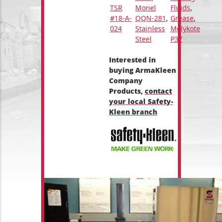
TSR
Monel
Fluids
,
#18-A-
QQN-281
,
Grease
,
024
Stainless
Molykote
Steel
P37
Interested in
buying ArmaKleen
Company
Products,
contact
your local Safety-
Kleen branch