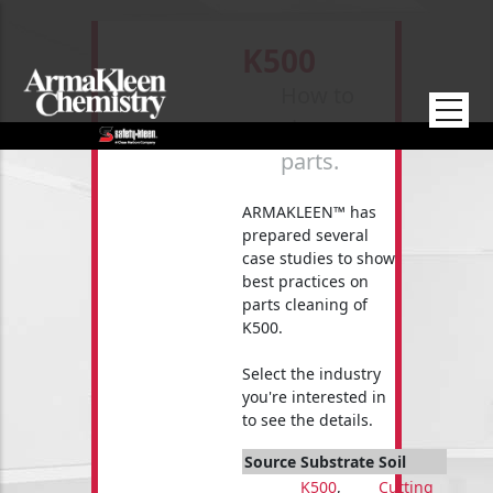
Skip to main content
K500
How to
clean your
parts.
ARMAKLEEN™ has
prepared several
case studies to show
best practices on
parts cleaning of
K500.
Select the industry
you're interested in
to see the details.
Source
Substrate
Soil
K500
,
Cutting