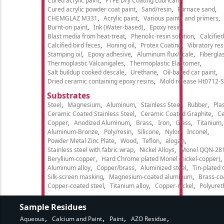
Cured acrylic paint
PTFE Dry Coating Lubricant
Cured acrylic powder coat paint
Sand/resin
Furnace sand
CHEMGLAZ M331
Acrylic paint
Various paints and primers
Burnt-on paint
Ink (Water-based)
Epoxy resin
Blast media from heat-treat
Phenolic-resin solution
Calcifie
Calcified bird feces
Honing oil
Protex Coating
Vibratory re
Stamping oil
Epoxy adhesive
Aluminum flux/scale
Fibergla
Thermoplastic Valcanigales
Thermoplastic Elastomer
Salt buildup cooked descale
Urethane
Oil-based car paint
Dried ceramic containing epoxy resins
Mold release Ht0712-S
Substrates
Steel
Magnesium
Aluminum
Stainless Steel
Rubber
Plas
Ceramic Coated Stainless Steel
Ceramic Coated Graphite
C
Copper
Anodized Aluminum
Brass
Iron
Glass
Titanium
Aluminum-Bronze
Poly/resin
Silicone
Nylon
Inconel
Powder Metal Zinc Plate
Wood
Teflon
alogan
Stainless steel with fabric wrap
Nickel Alloys
Monel QQN-28
Beryllium-copper
Hard Chrome plated Monel (nickel-copper)
Aluminum alloy
Copper/brass
Aluminized steel
Tin-plated 
Silk-screen masking
Magnesium-coated aluminum
Brass-co
Copper-coated steel
Titanium alloy
Copper-nickel
Polyure
Sample Residues
Aqueous
Calcium and Paint
Paint
AZO Residue