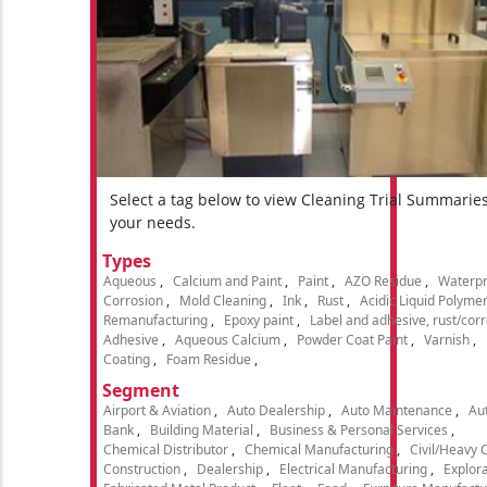
Select a tag below to view Cleaning Trial Summarie
your needs.
Types
Aqueous
Calcium and Paint
Paint
AZO Residue
Waterpr
Corrosion
Mold Cleaning
Ink
Rust
Acidic Liquid Polyme
Remanufacturing
Epoxy paint
Label and adhesive, rust/cor
Adhesive
Aqueous Calcium
Powder Coat Paint
Varnish
Coating
Foam Residue
Segment
Airport & Aviation
Auto Dealership
Auto Maintenance
Aut
Bank
Building Material
Business & Personal Services
Chemical Distributor
Chemical Manufacturing
Civil/Heavy 
Construction
Dealership
Electrical Manufacturing
Explora