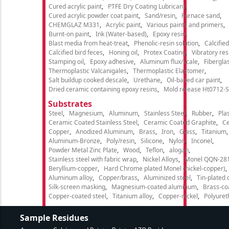
Cured acrylic paint
PTFE Dry Coating Lubricant
Cured acrylic powder coat paint
Sand/resin
Furnace sand
CHEMGLAZ M331
Acrylic paint
Various paints and primers
Burnt-on paint
Ink (Water-based)
Epoxy resin
Blast media from heat-treat
Phenolic-resin solution
Calcifie
Calcified bird feces
Honing oil
Protex Coating
Vibratory re
Stamping oil
Epoxy adhesive
Aluminum flux/scale
Fibergla
Thermoplastic Valcanigales
Thermoplastic Elastomer
Salt buildup cooked descale
Urethane
Oil-based car paint
Dried ceramic containing epoxy resins
Mold release Ht0712-S
Substrates
Steel
Magnesium
Aluminum
Stainless Steel
Rubber
Plas
Ceramic Coated Stainless Steel
Ceramic Coated Graphite
C
Copper
Anodized Aluminum
Brass
Iron
Glass
Titanium
Aluminum-Bronze
Poly/resin
Silicone
Nylon
Inconel
Powder Metal Zinc Plate
Wood
Teflon
alogan
Stainless steel with fabric wrap
Nickel Alloys
Monel QQN-28
Beryllium-copper
Hard Chrome plated Monel (nickel-copper)
Aluminum alloy
Copper/brass
Aluminized steel
Tin-plated 
Silk-screen masking
Magnesium-coated aluminum
Brass-co
Copper-coated steel
Titanium alloy
Copper-nickel
Polyure
Sample Residues