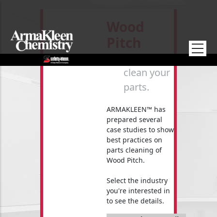
Skip to main content
Wood
Pitch
How to
clean your
parts.
ARMAKLEEN™ has
prepared several
case studies to show
best practices on
parts cleaning of
Wood Pitch.
Select the industry
you're interested in
to see the details.