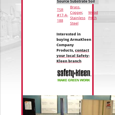
Source
Substrate
Soil
Brass
,
TSR
Copper
,
Wood
#17-A-
Stainless
Pitch
188
Steel
Interested in
buying ArmaKleen
Company
Products,
contact
your local Safety-
Kleen branch