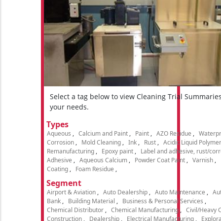
Select a tag below to view Cleaning Trial Summarie
your needs.
Types
Aqueous
Calcium and Paint
Paint
AZO Residue
Waterpr
Corrosion
Mold Cleaning
Ink
Rust
Acidic Liquid Polyme
Remanufacturing
Epoxy paint
Label and adhesive, rust/cor
Adhesive
Aqueous Calcium
Powder Coat Paint
Varnish
Coating
Foam Residue
Segment
Airport & Aviation
Auto Dealership
Auto Maintenance
Aut
Bank
Building Material
Business & Personal Services
Chemical Distributor
Chemical Manufacturing
Civil/Heavy 
Construction
Dealership
Electrical Manufacturing
Explora