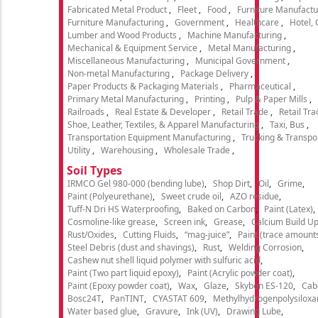
Fabricated Metal Product
Fleet
Food
Furniture Manufactu
Furniture Manufacturing
Government
Healthcare
Hotel,
Lumber and Wood Products
Machine Manufacturing
Mechanical & Equipment Service
Metal Manufacturing
Miscellaneous Manufacturing
Municipal Government
Non-metal Manufacturing
Package Delivery
Paper Products & Packaging Materials
Pharmaceutical
Primary Metal Manufacturing
Printing
Pulp & Paper Mills
Railroads
Real Estate & Developer
Retail Trade
Retail Tra
Shoe, Leather, Textiles, & Apparel Manufacturing
Taxi, Bus
Transportation Equipment Manufacturing
Trucking & Transpo
Utility
Warehousing
Wholesale Trade
Soil Types
IRMCO Gel 980-000 (bending lube)
Shop Dirt
Oil
Grime
Paint (Polyeurethane)
Sweet crude oil
AZO residue
Tuff-N Dri HS Waterproofing
Baked on Carbon
Paint (Latex)
Cosmoline-like grease
Screen ink
Grease
Calcium Build U
Rust/Oxides
Cutting Fluids
“mag-juice”
Paint (trace amount
Steel Debris (dust and shavings)
Rust
Welding Corrosion
Cashew nut shell liquid polymer with sulfuric acid
Paint (Two part liquid epoxy)
Paint (Acrylic powder coat)
Paint (Epoxy powder coat)
Wax
Glaze
Skybon ES-120
Cab
Bosc24T
PanTINT
CYASTAT 609
Methylhydrogenpolysiloxa
Water based glue
Gravure
Ink (UV)
Drawing Lube