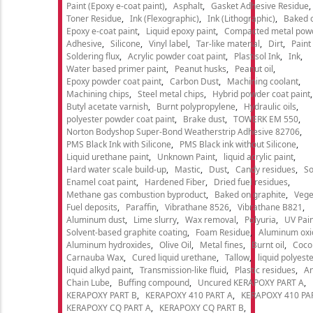
Paint (Epoxy e-coat paint)
Asphalt
Gasket Adhesive Residue
Toner Residue
Ink (Flexographic)
Ink (Lithographic)
Baked o
Epoxy e-coat paint
Liquid epoxy paint
Compacted metal pow
Adhesive
Silicone
Vinyl label
Tar-like material
Dirt
Paint
Soldering flux
Acrylic powder coat paint
Plastisol Ink
Ink
Water based primer paint
Peanut husks
Peanut oil
Epoxy powder coat paint
Carbon Dust
Machining coolant
Machining chips
Steel metal chips
Hybrid powder coat paint
Butyl acetate varnish
Burnt polypropylene
Hydraulic oils
polyester powder coat paint
Brake dust
TOWERK EM 550
Norton Bodyshop Super-Bond Weatherstrip Adhesive 82706
PMS Black Ink with Silicone
PMS Black ink without Silicone
Liquid urethane paint
Unknown Paint
liquid acrylic paint
Hard water scale build-up
Mastic
Dust
Candy residues
So
Enamel coat paint
Hardened Fiber
Dried fuel residues
Methane gas combustion byproduct
Baked on graphite
Vege
Fuel deposits
Paraffin
Vibrathane 8526
Vibrathane B821
Aluminum dust
Lime slurry
Wax removal
Polyuria
UV Pain
Solvent-based graphite coating
Foam Residue
Aluminum oxi
Aluminum hydroxides
Olive Oil
Metal fines
Burnt oil
Cocon
Carnauba Wax
Cured liquid urethane
Tallow
liquid polyeste
liquid alkyd paint
Transmission-like fluid
Plastic residues
An
Chain Lube
Buffing compound
Uncured KERAPOXY PART A
KERAPOXY PART B
KERAPOXY 410 PART A
KERAPOXY 410 PA
KERAPOXY CQ PART A
KERAPOXY CQ PART B