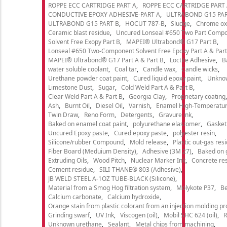
ROPPE ECC CARTRIDGE PART A
ROPPE ECC CARTRIDGE PART
CONDUCTIVE EPOXY ADHESIVE-PART A
ULTRABOND G15 PAR
ULTRABOND G15 PART B
HOCUT 787-B
Sludge
Chrome ox
Ceramic blast residue
Uncured Lonseal #650 Two Part Comp
Solvent Free Exopy Part B
MAPEI® Ultrabond® G17 Part B
Lonseal #650 Two-Component Solvent Free Epoxy Part A & Part
MAPEI® Ultrabond® G17 Part A & Part B
Loctite Adhesive
B
water soluble coolant
Coal tar
Candle wax
Candle wicks
Urethane powder coat paint
Cured liquid epoxy paint
Unkno
Limestone Dust
Sugar
Cold Weld Part A & Part B
Clear Weld Part A & Part B
Georgia Clay
Proprietary coating
Ash
Burnt Oil
Diesel Oil
Varnish
Enamel High-Temperatur
Twin Draw
Reno Form
Detergents
Gravure ink
Baked on enamel coat paint
polyurethane elastomer
Gasket
Uncured Epoxy paste
Cured epoxy paste
polyester resin
Silicone/rubber Compound
Mold release
Plastic out-gas res
Fiber Board (Meduium Density)
Adhesive (3M 27)
Baked on 
Extruding Oils
Wood Pitch
Nuclear Marker Ink
Concrete re
Cement residue
SILI-THANE® 803 (Adhesive)
JB WELD STEEL A-1OZ TUBE-BLACK (Silicone)
Material from a Smog Hog filtration system
Molykote P37
Be
Calcium carbonate
Calcium hydroxide
Orange stain from plastic colorant from an injection molding p
Grinding swarf
UV Ink
Viscogen (oil)
Mobil SHC 624 (oil)
R
Unknown urethane
Sealant
Metal chips from machining