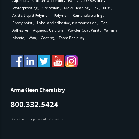
Aqueous
Calcium and Paint
Paint
AZO Residue
Waterproofing
Corrosion
Mold Cleaning
Ink
Rust
Acidic Liquid Polymer
Polymer
Remanufacturing
Epoxy paint
Label and adhesive, rust/corrosion
Tar
Adhesive
Aqueous Calcium
Powder Coat Paint
Varnish
Mastic
Wax
Coating
Foam Residue
ArmaKleen Chemistry
800.332.5424
Do not sell my personal information