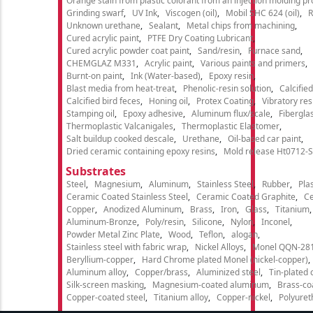
Orange stain from plastic colorant from an injection molding p
Grinding swarf
UV Ink
Viscogen (oil)
Mobil SHC 624 (oil)
R
Unknown urethane
Sealant
Metal chips from machining
Cured acrylic paint
PTFE Dry Coating Lubricant
Cured acrylic powder coat paint
Sand/resin
Furnace sand
CHEMGLAZ M331
Acrylic paint
Various paints and primers
Burnt-on paint
Ink (Water-based)
Epoxy resin
Blast media from heat-treat
Phenolic-resin solution
Calcifie
Calcified bird feces
Honing oil
Protex Coating
Vibratory re
Stamping oil
Epoxy adhesive
Aluminum flux/scale
Fibergla
Thermoplastic Valcanigales
Thermoplastic Elastomer
Salt buildup cooked descale
Urethane
Oil-based car paint
Dried ceramic containing epoxy resins
Mold release Ht0712-S
Substrates
Steel
Magnesium
Aluminum
Stainless Steel
Rubber
Plas
Ceramic Coated Stainless Steel
Ceramic Coated Graphite
C
Copper
Anodized Aluminum
Brass
Iron
Glass
Titanium
Aluminum-Bronze
Poly/resin
Silicone
Nylon
Inconel
Powder Metal Zinc Plate
Wood
Teflon
alogan
Stainless steel with fabric wrap
Nickel Alloys
Monel QQN-28
Beryllium-copper
Hard Chrome plated Monel (nickel-copper)
Aluminum alloy
Copper/brass
Aluminized steel
Tin-plated 
Silk-screen masking
Magnesium-coated aluminum
Brass-co
Copper-coated steel
Titanium alloy
Copper-nickel
Polyure