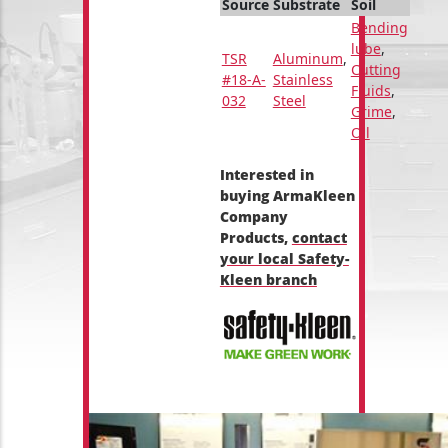
Source
Substrate
Soil
Bending
lube
,
TSR
Aluminum
,
Cutting
#18-A-
Stainless
Fluids
,
032
Steel
Grime
,
Oil
Interested in
buying ArmaKleen
Company
Products,
contact
your local Safety-
Kleen branch