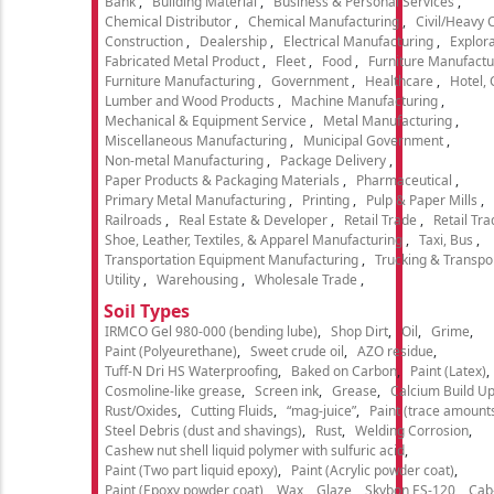
Bank
Building Material
Business & Personal Services
Chemical Distributor
Chemical Manufacturing
Civil/Heavy 
Construction
Dealership
Electrical Manufacturing
Explora
Fabricated Metal Product
Fleet
Food
Furniture Manufactu
Furniture Manufacturing
Government
Healthcare
Hotel,
Lumber and Wood Products
Machine Manufacturing
Mechanical & Equipment Service
Metal Manufacturing
Miscellaneous Manufacturing
Municipal Government
Non-metal Manufacturing
Package Delivery
Paper Products & Packaging Materials
Pharmaceutical
Primary Metal Manufacturing
Printing
Pulp & Paper Mills
Railroads
Real Estate & Developer
Retail Trade
Retail Tra
Shoe, Leather, Textiles, & Apparel Manufacturing
Taxi, Bus
Transportation Equipment Manufacturing
Trucking & Transpo
Utility
Warehousing
Wholesale Trade
Soil Types
IRMCO Gel 980-000 (bending lube)
Shop Dirt
Oil
Grime
Paint (Polyeurethane)
Sweet crude oil
AZO residue
Tuff-N Dri HS Waterproofing
Baked on Carbon
Paint (Latex)
Cosmoline-like grease
Screen ink
Grease
Calcium Build U
Rust/Oxides
Cutting Fluids
“mag-juice”
Paint (trace amount
Steel Debris (dust and shavings)
Rust
Welding Corrosion
Cashew nut shell liquid polymer with sulfuric acid
Paint (Two part liquid epoxy)
Paint (Acrylic powder coat)
Paint (Epoxy powder coat)
Wax
Glaze
Skybon ES-120
Cab