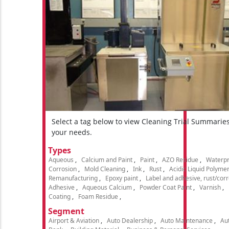
Select a tag below to view Cleaning Trial Summarie
your needs.
Types
Aqueous
Calcium and Paint
Paint
AZO Residue
Waterpr
Corrosion
Mold Cleaning
Ink
Rust
Acidic Liquid Polyme
Remanufacturing
Epoxy paint
Label and adhesive, rust/cor
Adhesive
Aqueous Calcium
Powder Coat Paint
Varnish
Coating
Foam Residue
Segment
Airport & Aviation
Auto Dealership
Auto Maintenance
Aut