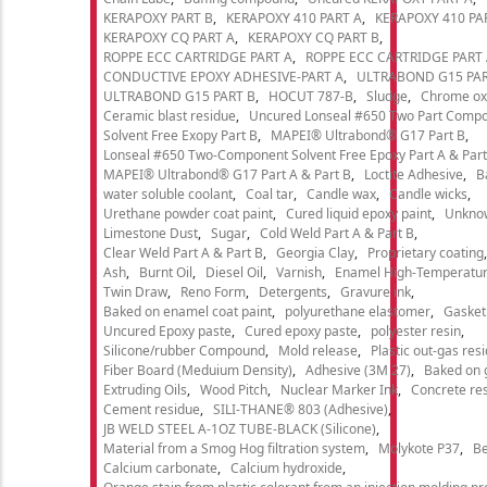
KERAPOXY PART B
KERAPOXY 410 PART A
KERAPOXY 410 PA
KERAPOXY CQ PART A
KERAPOXY CQ PART B
ROPPE ECC CARTRIDGE PART A
ROPPE ECC CARTRIDGE PART
CONDUCTIVE EPOXY ADHESIVE-PART A
ULTRABOND G15 PAR
ULTRABOND G15 PART B
HOCUT 787-B
Sludge
Chrome ox
Ceramic blast residue
Uncured Lonseal #650 Two Part Comp
Solvent Free Exopy Part B
MAPEI® Ultrabond® G17 Part B
Lonseal #650 Two-Component Solvent Free Epoxy Part A & Part
MAPEI® Ultrabond® G17 Part A & Part B
Loctite Adhesive
B
water soluble coolant
Coal tar
Candle wax
Candle wicks
Urethane powder coat paint
Cured liquid epoxy paint
Unkno
Limestone Dust
Sugar
Cold Weld Part A & Part B
Clear Weld Part A & Part B
Georgia Clay
Proprietary coating
Ash
Burnt Oil
Diesel Oil
Varnish
Enamel High-Temperatur
Twin Draw
Reno Form
Detergents
Gravure ink
Baked on enamel coat paint
polyurethane elastomer
Gasket
Uncured Epoxy paste
Cured epoxy paste
polyester resin
Silicone/rubber Compound
Mold release
Plastic out-gas res
Fiber Board (Meduium Density)
Adhesive (3M 27)
Baked on 
Extruding Oils
Wood Pitch
Nuclear Marker Ink
Concrete re
Cement residue
SILI-THANE® 803 (Adhesive)
JB WELD STEEL A-1OZ TUBE-BLACK (Silicone)
Material from a Smog Hog filtration system
Molykote P37
Be
Calcium carbonate
Calcium hydroxide