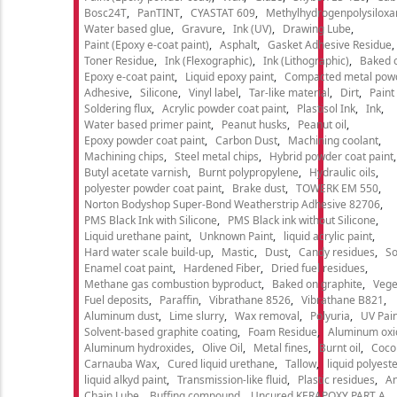
Bosc24T
PanTINT
CYASTAT 609
Methylhydrogenpolysiloxa
Water based glue
Gravure
Ink (UV)
Drawing Lube
Paint (Epoxy e-coat paint)
Asphalt
Gasket Adhesive Residue
Toner Residue
Ink (Flexographic)
Ink (Lithographic)
Baked o
Epoxy e-coat paint
Liquid epoxy paint
Compacted metal pow
Adhesive
Silicone
Vinyl label
Tar-like material
Dirt
Paint
Soldering flux
Acrylic powder coat paint
Plastisol Ink
Ink
Water based primer paint
Peanut husks
Peanut oil
Epoxy powder coat paint
Carbon Dust
Machining coolant
Machining chips
Steel metal chips
Hybrid powder coat paint
Butyl acetate varnish
Burnt polypropylene
Hydraulic oils
polyester powder coat paint
Brake dust
TOWERK EM 550
Norton Bodyshop Super-Bond Weatherstrip Adhesive 82706
PMS Black Ink with Silicone
PMS Black ink without Silicone
Liquid urethane paint
Unknown Paint
liquid acrylic paint
Hard water scale build-up
Mastic
Dust
Candy residues
So
Enamel coat paint
Hardened Fiber
Dried fuel residues
Methane gas combustion byproduct
Baked on graphite
Vege
Fuel deposits
Paraffin
Vibrathane 8526
Vibrathane B821
Aluminum dust
Lime slurry
Wax removal
Polyuria
UV Pain
Solvent-based graphite coating
Foam Residue
Aluminum oxi
Aluminum hydroxides
Olive Oil
Metal fines
Burnt oil
Cocon
Carnauba Wax
Cured liquid urethane
Tallow
liquid polyeste
liquid alkyd paint
Transmission-like fluid
Plastic residues
An
Chain Lube
Buffing compound
Uncured KERAPOXY PART A