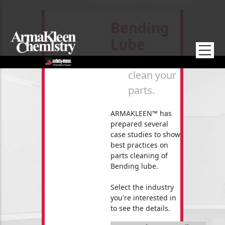
Skip to main content
Bending
Lube
How to
clean your
parts.
ARMAKLEEN™ has
prepared several
case studies to show
best practices on
parts cleaning of
Bending lube.
Select the industry
you're interested in
to see the details.