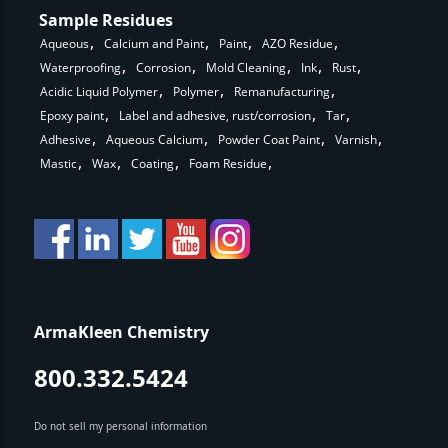
Sample Residues
Aqueous
Calcium and Paint
Paint
AZO Residue
Waterproofing
Corrosion
Mold Cleaning
Ink
Rust
Acidic Liquid Polymer
Polymer
Remanufacturing
Epoxy paint
Label and adhesive, rust/corrosion
Tar
Adhesive
Aqueous Calcium
Powder Coat Paint
Varnish
Mastic
Wax
Coating
Foam Residue
ArmaKleen Chemistry
800.332.5424
Do not sell my personal information