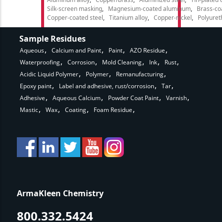
Silk-screen masking
Magnesium-coated aluminum
Brass-co
Copper-coated steel
Titanium alloy
Copper-nickel
Polyure
Sample Residues
Aqueous
Calcium and Paint
Paint
AZO Residue
Waterproofing
Corrosion
Mold Cleaning
Ink
Rust
Acidic Liquid Polymer
Polymer
Remanufacturing
Epoxy paint
Label and adhesive, rust/corrosion
Tar
Adhesive
Aqueous Calcium
Powder Coat Paint
Varnish
Mastic
Wax
Coating
Foam Residue
ArmaKleen Chemistry
800.332.5424