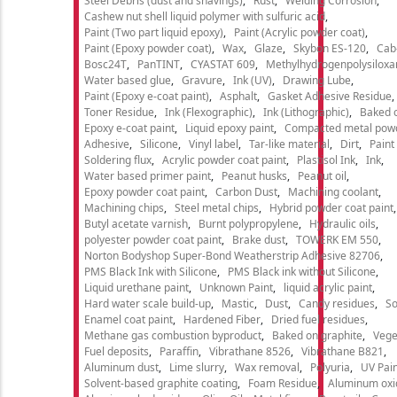
Steel Debris (dust and shavings)
Rust
Welding Corrosion
Cashew nut shell liquid polymer with sulfuric acid
Paint (Two part liquid epoxy)
Paint (Acrylic powder coat)
Paint (Epoxy powder coat)
Wax
Glaze
Skybon ES-120
Cab
Bosc24T
PanTINT
CYASTAT 609
Methylhydrogenpolysiloxa
Water based glue
Gravure
Ink (UV)
Drawing Lube
Paint (Epoxy e-coat paint)
Asphalt
Gasket Adhesive Residue
Toner Residue
Ink (Flexographic)
Ink (Lithographic)
Baked o
Epoxy e-coat paint
Liquid epoxy paint
Compacted metal pow
Adhesive
Silicone
Vinyl label
Tar-like material
Dirt
Paint
Soldering flux
Acrylic powder coat paint
Plastisol Ink
Ink
Water based primer paint
Peanut husks
Peanut oil
Epoxy powder coat paint
Carbon Dust
Machining coolant
Machining chips
Steel metal chips
Hybrid powder coat paint
Butyl acetate varnish
Burnt polypropylene
Hydraulic oils
polyester powder coat paint
Brake dust
TOWERK EM 550
Norton Bodyshop Super-Bond Weatherstrip Adhesive 82706
PMS Black Ink with Silicone
PMS Black ink without Silicone
Liquid urethane paint
Unknown Paint
liquid acrylic paint
Hard water scale build-up
Mastic
Dust
Candy residues
So
Enamel coat paint
Hardened Fiber
Dried fuel residues
Methane gas combustion byproduct
Baked on graphite
Vege
Fuel deposits
Paraffin
Vibrathane 8526
Vibrathane B821
Aluminum dust
Lime slurry
Wax removal
Polyuria
UV Pain
Solvent-based graphite coating
Foam Residue
Aluminum oxi