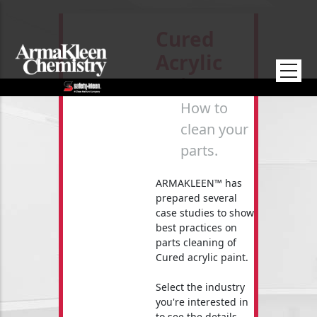
Skip to main content
Cured
Acrylic
Paint
How to
clean your
parts.
ARMAKLEEN™ has
prepared several
case studies to show
best practices on
parts cleaning of
Cured acrylic paint.
Select the industry
you're interested in
to see the details.