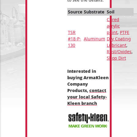
Source
Substrate
Soil
Cured
acrylic
TSR
paint
,
PTFE
#18-P-
Aluminum
Dry Coating
130
Lubricant
,
Rust/Oxides
,
Shop Dirt
Interested in
buying ArmaKleen
Company
Products,
contact
your local Safety-
Kleen branch