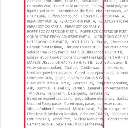
Aluminum hydroxides
Olive Oil
Metal fines
Burnt oil
Cocon
Carnauba Wax
Cured liquid urethane
Tallow
liquid polyeste
liquid alkyd paint
Transmission-like fluid
Plastic residues
An
Chain Lube
Buffing compound
Uncured KERAPOXY PART A
KERAPOXY PART B
KERAPOXY 410 PART A
KERAPOXY 410 PA
KERAPOXY CQ PART A
KERAPOXY CQ PART B
ROPPE ECC CARTRIDGE PART A
ROPPE ECC CARTRIDGE PART
CONDUCTIVE EPOXY ADHESIVE-PART A
ULTRABOND G15 PAR
ULTRABOND G15 PART B
HOCUT 787-B
Sludge
Chrome ox
Ceramic blast residue
Uncured Lonseal #650 Two Part Comp
Solvent Free Exopy Part B
MAPEI® Ultrabond® G17 Part B
Lonseal #650 Two-Component Solvent Free Epoxy Part A & Part
MAPEI® Ultrabond® G17 Part A & Part B
Loctite Adhesive
B
water soluble coolant
Coal tar
Candle wax
Candle wicks
Urethane powder coat paint
Cured liquid epoxy paint
Unkno
Limestone Dust
Sugar
Cold Weld Part A & Part B
Clear Weld Part A & Part B
Georgia Clay
Proprietary coating
Ash
Burnt Oil
Diesel Oil
Varnish
Enamel High-Temperatur
Twin Draw
Reno Form
Detergents
Gravure ink
Baked on enamel coat paint
polyurethane elastomer
Gasket
Uncured Epoxy paste
Cured epoxy paste
polyester resin
Silicone/rubber Compound
Mold release
Plastic out-gas res
Fiber Board (Meduium Density)
Adhesive (3M 27)
Baked on 
Extruding Oils
Wood Pitch
Nuclear Marker Ink
Concrete re
Cement residue
SILI-THANE® 803 (Adhesive)