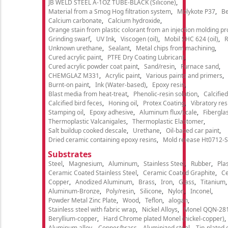
JB WELD STEEL A-1OZ TUBE-BLACK (Silicone)
Material from a Smog Hog filtration system
Molykote P37
Be
Calcium carbonate
Calcium hydroxide
Orange stain from plastic colorant from an injection molding p
Grinding swarf
UV Ink
Viscogen (oil)
Mobil SHC 624 (oil)
R
Unknown urethane
Sealant
Metal chips from machining
Cured acrylic paint
PTFE Dry Coating Lubricant
Cured acrylic powder coat paint
Sand/resin
Furnace sand
CHEMGLAZ M331
Acrylic paint
Various paints and primers
Burnt-on paint
Ink (Water-based)
Epoxy resin
Blast media from heat-treat
Phenolic-resin solution
Calcifie
Calcified bird feces
Honing oil
Protex Coating
Vibratory re
Stamping oil
Epoxy adhesive
Aluminum flux/scale
Fibergla
Thermoplastic Valcanigales
Thermoplastic Elastomer
Salt buildup cooked descale
Urethane
Oil-based car paint
Dried ceramic containing epoxy resins
Mold release Ht0712-S
Substrates
Steel
Magnesium
Aluminum
Stainless Steel
Rubber
Plas
Ceramic Coated Stainless Steel
Ceramic Coated Graphite
C
Copper
Anodized Aluminum
Brass
Iron
Glass
Titanium
Aluminum-Bronze
Poly/resin
Silicone
Nylon
Inconel
Powder Metal Zinc Plate
Wood
Teflon
alogan
Stainless steel with fabric wrap
Nickel Alloys
Monel QQN-28
Beryllium-copper
Hard Chrome plated Monel (nickel-copper)
Aluminum alloy
Copper/brass
Aluminized steel
Tin-plated 