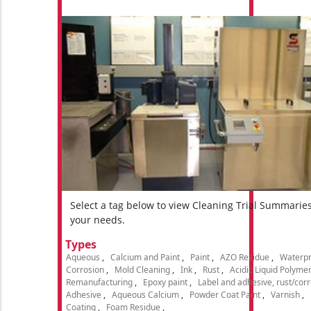
Select a tag below to view Cleaning Trial Summarie
your needs.
Types
Aqueous
Calcium and Paint
Paint
AZO Residue
Waterpr
Corrosion
Mold Cleaning
Ink
Rust
Acidic Liquid Polyme
Remanufacturing
Epoxy paint
Label and adhesive, rust/cor
Adhesive
Aqueous Calcium
Powder Coat Paint
Varnish
Coating
Foam Residue