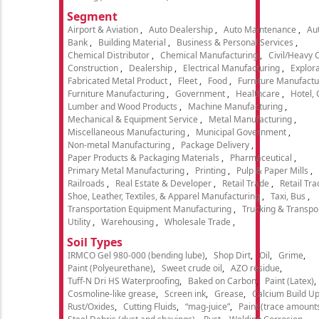
Segment
Airport & Aviation
Auto Dealership
Auto Maintenance
Aut
Bank
Building Material
Business & Personal Services
Chemical Distributor
Chemical Manufacturing
Civil/Heavy 
Construction
Dealership
Electrical Manufacturing
Explora
Fabricated Metal Product
Fleet
Food
Furniture Manufactu
Furniture Manufacturing
Government
Healthcare
Hotel,
Lumber and Wood Products
Machine Manufacturing
Mechanical & Equipment Service
Metal Manufacturing
Miscellaneous Manufacturing
Municipal Government
Non-metal Manufacturing
Package Delivery
Paper Products & Packaging Materials
Pharmaceutical
Primary Metal Manufacturing
Printing
Pulp & Paper Mills
Railroads
Real Estate & Developer
Retail Trade
Retail Tra
Shoe, Leather, Textiles, & Apparel Manufacturing
Taxi, Bus
Transportation Equipment Manufacturing
Trucking & Transpo
Utility
Warehousing
Wholesale Trade
Soil Types
IRMCO Gel 980-000 (bending lube)
Shop Dirt
Oil
Grime
Paint (Polyeurethane)
Sweet crude oil
AZO residue
Tuff-N Dri HS Waterproofing
Baked on Carbon
Paint (Latex)
Cosmoline-like grease
Screen ink
Grease
Calcium Build U
Rust/Oxides
Cutting Fluids
“mag-juice”
Paint (trace amount