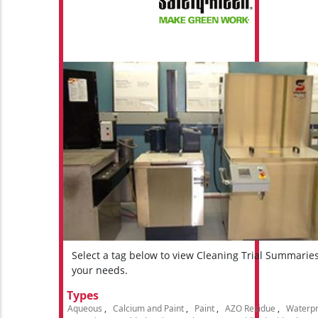
Select a tag below to view Cleaning Trial Summarie
your needs.
Types
Aqueous
Calcium and Paint
Paint
AZO Residue
Waterpr