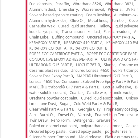
Fuel deposits
Paraffin
Vibrathane 8526
Vibrathane B821
Aluminum dust
Lime slurry
Wax removal
Polyuria
UV Pain
Solvent-based graphite coating
Foam Residue
Aluminum oxi
Aluminum hydroxides
Olive Oil
Metal fines
Burnt oil
Cocon
Carnauba Wax
Cured liquid urethane
Tallow
liquid polyeste
liquid alkyd paint
Transmission-like fluid
Plastic residues
An
Chain Lube
Buffing compound
Uncured KERAPOXY PART A
KERAPOXY PART B
KERAPOXY 410 PART A
KERAPOXY 410 PA
KERAPOXY CQ PART A
KERAPOXY CQ PART B
ROPPE ECC CARTRIDGE PART A
ROPPE ECC CARTRIDGE PART
CONDUCTIVE EPOXY ADHESIVE-PART A
ULTRABOND G15 PAR
ULTRABOND G15 PART B
HOCUT 787-B
Sludge
Chrome ox
Ceramic blast residue
Uncured Lonseal #650 Two Part Comp
Solvent Free Exopy Part B
MAPEI® Ultrabond® G17 Part B
Lonseal #650 Two-Component Solvent Free Epoxy Part A & Part
MAPEI® Ultrabond® G17 Part A & Part B
Loctite Adhesive
B
water soluble coolant
Coal tar
Candle wax
Candle wicks
Urethane powder coat paint
Cured liquid epoxy paint
Unkno
Limestone Dust
Sugar
Cold Weld Part A & Part B
Clear Weld Part A & Part B
Georgia Clay
Proprietary coating
Ash
Burnt Oil
Diesel Oil
Varnish
Enamel High-Temperatur
Twin Draw
Reno Form
Detergents
Gravure ink
Baked on enamel coat paint
polyurethane elastomer
Gasket
Uncured Epoxy paste
Cured epoxy paste
polyester resin
Silicone/rubber Compound
Mold release
Plastic out-gas res