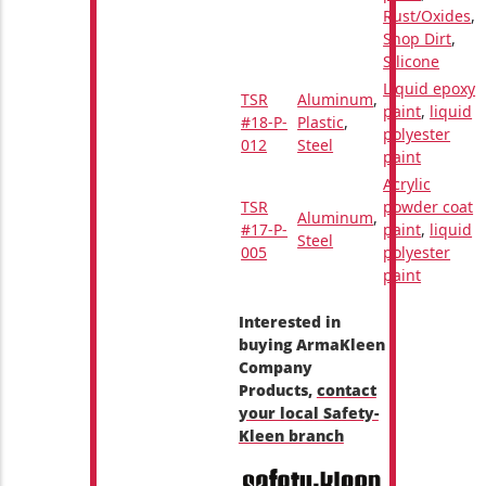
Rust/Oxides
,
Shop Dirt
,
Silicone
Liquid epoxy
TSR
Aluminum
,
paint
,
liquid
#18-P-
Plastic
,
polyester
012
Steel
paint
Acrylic
TSR
powder coat
Aluminum
,
#17-P-
paint
,
liquid
Steel
005
polyester
paint
Interested in
buying ArmaKleen
Company
Products,
contact
your local Safety-
Kleen branch