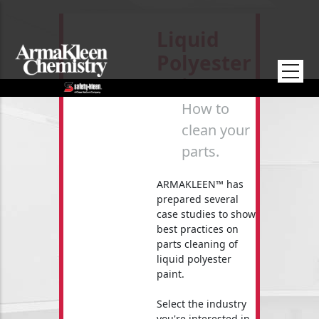
Skip to main content
Liquid
Polyester
Paint
How to
clean your
parts.
ARMAKLEEN™ has
prepared several
case studies to show
best practices on
parts cleaning of
liquid polyester
paint.
Select the industry
you're interested in