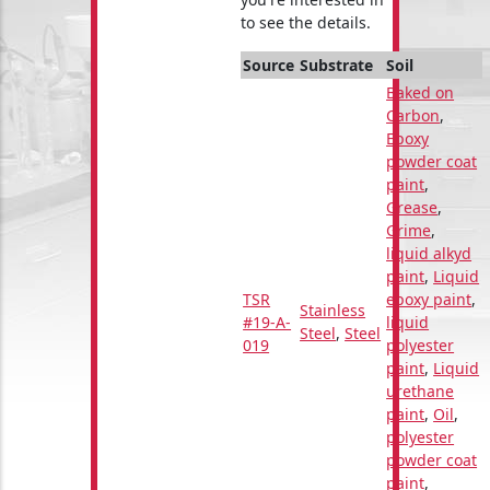
to see the details.
Source
Substrate
Soil
Baked on
Carbon
,
Epoxy
powder coat
paint
,
Grease
,
Grime
,
liquid alkyd
paint
,
Liquid
TSR
epoxy paint
,
Stainless
#19-A-
liquid
Steel
,
Steel
019
polyester
paint
,
Liquid
urethane
paint
,
Oil
,
polyester
powder coat
paint
,