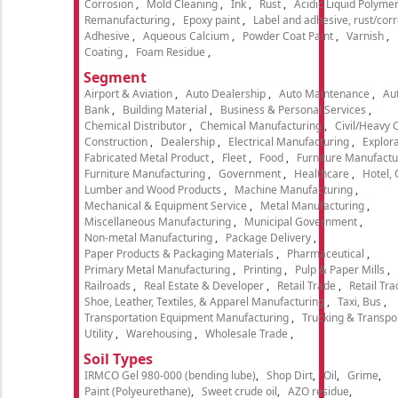
Corrosion
Mold Cleaning
Ink
Rust
Acidic Liquid Polyme
Remanufacturing
Epoxy paint
Label and adhesive, rust/cor
Adhesive
Aqueous Calcium
Powder Coat Paint
Varnish
Coating
Foam Residue
Segment
Airport & Aviation
Auto Dealership
Auto Maintenance
Aut
Bank
Building Material
Business & Personal Services
Chemical Distributor
Chemical Manufacturing
Civil/Heavy 
Construction
Dealership
Electrical Manufacturing
Explora
Fabricated Metal Product
Fleet
Food
Furniture Manufactu
Furniture Manufacturing
Government
Healthcare
Hotel,
Lumber and Wood Products
Machine Manufacturing
Mechanical & Equipment Service
Metal Manufacturing
Miscellaneous Manufacturing
Municipal Government
Non-metal Manufacturing
Package Delivery
Paper Products & Packaging Materials
Pharmaceutical
Primary Metal Manufacturing
Printing
Pulp & Paper Mills
Railroads
Real Estate & Developer
Retail Trade
Retail Tra
Shoe, Leather, Textiles, & Apparel Manufacturing
Taxi, Bus
Transportation Equipment Manufacturing
Trucking & Transpo
Utility
Warehousing
Wholesale Trade
Soil Types
IRMCO Gel 980-000 (bending lube)
Shop Dirt
Oil
Grime
Paint (Polyeurethane)
Sweet crude oil
AZO residue