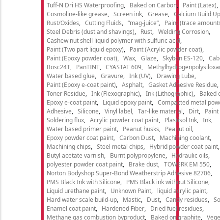
Tuff-N Dri HS Waterproofing
Baked on Carbon
Paint (Latex)
Cosmoline-like grease
Screen ink
Grease
Calcium Build U
Rust/Oxides
Cutting Fluids
“mag-juice”
Paint (trace amount
Steel Debris (dust and shavings)
Rust
Welding Corrosion
Cashew nut shell liquid polymer with sulfuric acid
Paint (Two part liquid epoxy)
Paint (Acrylic powder coat)
Paint (Epoxy powder coat)
Wax
Glaze
Skybon ES-120
Cab
Bosc24T
PanTINT
CYASTAT 609
Methylhydrogenpolysiloxa
Water based glue
Gravure
Ink (UV)
Drawing Lube
Paint (Epoxy e-coat paint)
Asphalt
Gasket Adhesive Residue
Toner Residue
Ink (Flexographic)
Ink (Lithographic)
Baked o
Epoxy e-coat paint
Liquid epoxy paint
Compacted metal pow
Adhesive
Silicone
Vinyl label
Tar-like material
Dirt
Paint
Soldering flux
Acrylic powder coat paint
Plastisol Ink
Ink
Water based primer paint
Peanut husks
Peanut oil
Epoxy powder coat paint
Carbon Dust
Machining coolant
Machining chips
Steel metal chips
Hybrid powder coat paint
Butyl acetate varnish
Burnt polypropylene
Hydraulic oils
polyester powder coat paint
Brake dust
TOWERK EM 550
Norton Bodyshop Super-Bond Weatherstrip Adhesive 82706
PMS Black Ink with Silicone
PMS Black ink without Silicone
Liquid urethane paint
Unknown Paint
liquid acrylic paint
Hard water scale build-up
Mastic
Dust
Candy residues
So
Enamel coat paint
Hardened Fiber
Dried fuel residues
Methane gas combustion byproduct
Baked on graphite
Vege