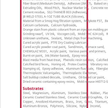
Fiber Board (Meduium Density)
Adhesive (3M 27)
Baked on 
Extruding Oils
Wood Pitch
Nuclear Marker Ink
Concrete re
Cement residue
SILI-THANE® 803 (Adhesive)
JB WELD STEEL A-1OZ TUBE-BLACK (Silicone)
Material from a Smog Hog filtration system
Molykote P37
Be
Calcium carbonate
Calcium hydroxide
Orange stain from plastic colorant from an injection molding p
Grinding swarf
UV Ink
Viscogen (oil)
Mobil SHC 624 (oil)
R
Unknown urethane
Sealant
Metal chips from machining
Cured acrylic paint
PTFE Dry Coating Lubricant
Cured acrylic powder coat paint
Sand/resin
Furnace sand
CHEMGLAZ M331
Acrylic paint
Various paints and primers
Burnt-on paint
Ink (Water-based)
Epoxy resin
Blast media from heat-treat
Phenolic-resin solution
Calcifie
Calcified bird feces
Honing oil
Protex Coating
Vibratory re
Stamping oil
Epoxy adhesive
Aluminum flux/scale
Fibergla
Thermoplastic Valcanigales
Thermoplastic Elastomer
Salt buildup cooked descale
Urethane
Oil-based car paint
Dried ceramic containing epoxy resins
Mold release Ht0712-S
Substrates
Steel
Magnesium
Aluminum
Stainless Steel
Rubber
Plas
Ceramic Coated Stainless Steel
Ceramic Coated Graphite
C
Copper
Anodized Aluminum
Brass
Iron
Glass
Titanium
Aluminum-Bronze
Poly/resin
Silicone
Nylon
Inconel