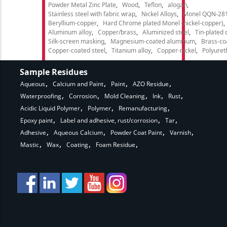
Powder Metal Zinc Plate
Wood
Teflon
alogan
Stainless steel with fabric wrap
Nickel Alloys
Monel QQN-28
Beryllium-copper
Hard Chrome plated Monel (nickel-copper)
Aluminum alloy
Copper/brass
Aluminized steel
Tin-plated 
Silk-screen masking
Magnesium-coated aluminum
Brass-co
Copper-coated steel
Titanium alloy
Copper-nickel
Polyure
Sample Residues
Aqueous
Calcium and Paint
Paint
AZO Residue
Waterproofing
Corrosion
Mold Cleaning
Ink
Rust
Acidic Liquid Polymer
Polymer
Remanufacturing
Epoxy paint
Label and adhesive, rust/corrosion
Tar
Adhesive
Aqueous Calcium
Powder Coat Paint
Varnish
Mastic
Wax
Coating
Foam Residue