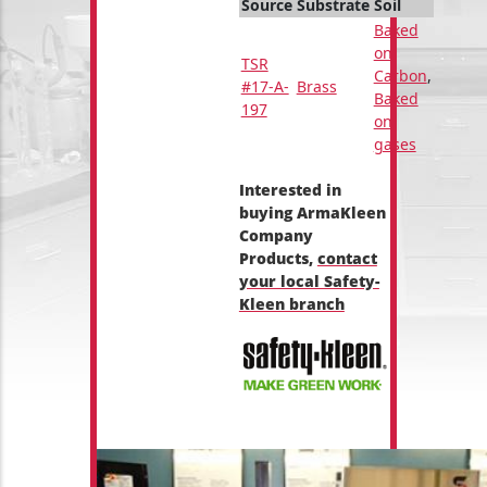
Source
Substrate
Soil
Baked
on
TSR
Carbon
,
#17-A-
Brass
Baked
197
on
gases
Interested in
buying ArmaKleen
Company
Products,
contact
your local Safety-
Kleen branch