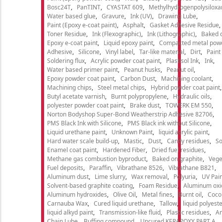
Bosc24T
PanTINT
CYASTAT 609
Methylhydrogenpolysiloxa
Water based glue
Gravure
Ink (UV)
Drawing Lube
Paint (Epoxy e-coat paint)
Asphalt
Gasket Adhesive Residue
Toner Residue
Ink (Flexographic)
Ink (Lithographic)
Baked o
Epoxy e-coat paint
Liquid epoxy paint
Compacted metal pow
Adhesive
Silicone
Vinyl label
Tar-like material
Dirt
Paint
Soldering flux
Acrylic powder coat paint
Plastisol Ink
Ink
Water based primer paint
Peanut husks
Peanut oil
Epoxy powder coat paint
Carbon Dust
Machining coolant
Machining chips
Steel metal chips
Hybrid powder coat paint
Butyl acetate varnish
Burnt polypropylene
Hydraulic oils
polyester powder coat paint
Brake dust
TOWERK EM 550
Norton Bodyshop Super-Bond Weatherstrip Adhesive 82706
PMS Black Ink with Silicone
PMS Black ink without Silicone
Liquid urethane paint
Unknown Paint
liquid acrylic paint
Hard water scale build-up
Mastic
Dust
Candy residues
So
Enamel coat paint
Hardened Fiber
Dried fuel residues
Methane gas combustion byproduct
Baked on graphite
Vege
Fuel deposits
Paraffin
Vibrathane 8526
Vibrathane B821
Aluminum dust
Lime slurry
Wax removal
Polyuria
UV Pain
Solvent-based graphite coating
Foam Residue
Aluminum oxi
Aluminum hydroxides
Olive Oil
Metal fines
Burnt oil
Cocon
Carnauba Wax
Cured liquid urethane
Tallow
liquid polyeste
liquid alkyd paint
Transmission-like fluid
Plastic residues
An
Chain Lube
Buffing compound
Uncured KERAPOXY PART A