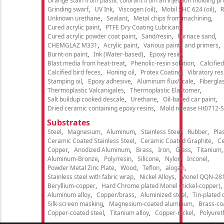
Orange stain from plastic colorant from an injection molding p
Grinding swarf
UV Ink
Viscogen (oil)
Mobil SHC 624 (oil)
R
Unknown urethane
Sealant
Metal chips from machining
Cured acrylic paint
PTFE Dry Coating Lubricant
Cured acrylic powder coat paint
Sand/resin
Furnace sand
CHEMGLAZ M331
Acrylic paint
Various paints and primers
Burnt-on paint
Ink (Water-based)
Epoxy resin
Blast media from heat-treat
Phenolic-resin solution
Calcifie
Calcified bird feces
Honing oil
Protex Coating
Vibratory re
Stamping oil
Epoxy adhesive
Aluminum flux/scale
Fibergla
Thermoplastic Valcanigales
Thermoplastic Elastomer
Salt buildup cooked descale
Urethane
Oil-based car paint
Dried ceramic containing epoxy resins
Mold release Ht0712-S
Substrates
Steel
Magnesium
Aluminum
Stainless Steel
Rubber
Plas
Ceramic Coated Stainless Steel
Ceramic Coated Graphite
C
Copper
Anodized Aluminum
Brass
Iron
Glass
Titanium
Aluminum-Bronze
Poly/resin
Silicone
Nylon
Inconel
Powder Metal Zinc Plate
Wood
Teflon
alogan
Stainless steel with fabric wrap
Nickel Alloys
Monel QQN-28
Beryllium-copper
Hard Chrome plated Monel (nickel-copper)
Aluminum alloy
Copper/brass
Aluminized steel
Tin-plated 
Silk-screen masking
Magnesium-coated aluminum
Brass-co
Copper-coated steel
Titanium alloy
Copper-nickel
Polyure