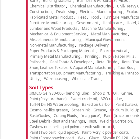
Bank
Building Material
Business & Personal Services
Chemical Distributor
Chemical Manufacturing
Civil/Heavy 
Construction
Dealership
Electrical Manufacturing
Explora
Fabricated Metal Product
Fleet
Food
Furniture Manufactu
Furniture Manufacturing
Government
Healthcare
Hotel,
Lumber and Wood Products
Machine Manufacturing
Mechanical & Equipment Service
Metal Manufacturing
Miscellaneous Manufacturing
Municipal Government
Non-metal Manufacturing
Package Delivery
Paper Products & Packaging Materials
Pharmaceutical
Primary Metal Manufacturing
Printing
Pulp & Paper Mills
Railroads
Real Estate & Developer
Retail Trade
Retail Tra
Shoe, Leather, Textiles, & Apparel Manufacturing
Taxi, Bus
Transportation Equipment Manufacturing
Trucking & Transpo
Utility
Warehousing
Wholesale Trade
Soil Types
IRMCO Gel 980-000 (bending lube)
Shop Dirt
Oil
Grime
Paint (Polyeurethane)
Sweet crude oil
AZO residue
Tuff-N Dri HS Waterproofing
Baked on Carbon
Paint (Latex)
Cosmoline-like grease
Screen ink
Grease
Calcium Build U
Rust/Oxides
Cutting Fluids
“mag-juice”
Paint (trace amount
Steel Debris (dust and shavings)
Rust
Welding Corrosion
Cashew nut shell liquid polymer with sulfuric acid
Paint (Two part liquid epoxy)
Paint (Acrylic powder coat)
Paint (Epoxy powder coat)
Wax
Glaze
Skybon ES-120
Cab