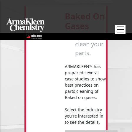
Skip to main content
Baked On
Gases
How to
clean your
parts.
ARMAKLEEN™ has
prepared several
case studies to show
best practices on
parts cleaning of
Baked on gases.
Select the industry
you're interested in
to see the details.