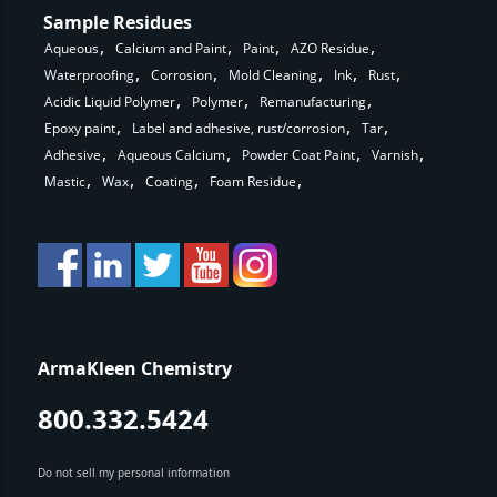
Sample Residues
Aqueous
Calcium and Paint
Paint
AZO Residue
Waterproofing
Corrosion
Mold Cleaning
Ink
Rust
Acidic Liquid Polymer
Polymer
Remanufacturing
Epoxy paint
Label and adhesive, rust/corrosion
Tar
Adhesive
Aqueous Calcium
Powder Coat Paint
Varnish
Mastic
Wax
Coating
Foam Residue
ArmaKleen Chemistry
800.332.5424
Do not sell my personal information