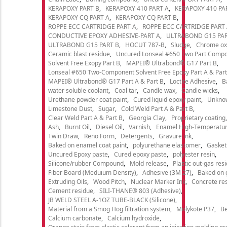
KERAPOXY PART B
KERAPOXY 410 PART A
KERAPOXY 410 PA
KERAPOXY CQ PART A
KERAPOXY CQ PART B
ROPPE ECC CARTRIDGE PART A
ROPPE ECC CARTRIDGE PART
CONDUCTIVE EPOXY ADHESIVE-PART A
ULTRABOND G15 PAR
ULTRABOND G15 PART B
HOCUT 787-B
Sludge
Chrome ox
Ceramic blast residue
Uncured Lonseal #650 Two Part Comp
Solvent Free Exopy Part B
MAPEI® Ultrabond® G17 Part B
Lonseal #650 Two-Component Solvent Free Epoxy Part A & Part
MAPEI® Ultrabond® G17 Part A & Part B
Loctite Adhesive
B
water soluble coolant
Coal tar
Candle wax
Candle wicks
Urethane powder coat paint
Cured liquid epoxy paint
Unkno
Limestone Dust
Sugar
Cold Weld Part A & Part B
Clear Weld Part A & Part B
Georgia Clay
Proprietary coating
Ash
Burnt Oil
Diesel Oil
Varnish
Enamel High-Temperatur
Twin Draw
Reno Form
Detergents
Gravure ink
Baked on enamel coat paint
polyurethane elastomer
Gasket
Uncured Epoxy paste
Cured epoxy paste
polyester resin
Silicone/rubber Compound
Mold release
Plastic out-gas res
Fiber Board (Meduium Density)
Adhesive (3M 27)
Baked on 
Extruding Oils
Wood Pitch
Nuclear Marker Ink
Concrete re
Cement residue
SILI-THANE® 803 (Adhesive)
JB WELD STEEL A-1OZ TUBE-BLACK (Silicone)
Material from a Smog Hog filtration system
Molykote P37
Be
Calcium carbonate
Calcium hydroxide