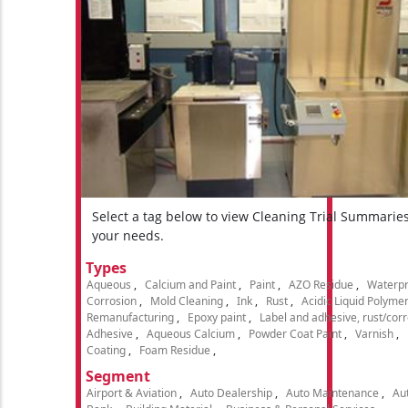
Select a tag below to view Cleaning Trial Summarie
your needs.
Types
Aqueous
Calcium and Paint
Paint
AZO Residue
Waterpr
Corrosion
Mold Cleaning
Ink
Rust
Acidic Liquid Polyme
Remanufacturing
Epoxy paint
Label and adhesive, rust/cor
Adhesive
Aqueous Calcium
Powder Coat Paint
Varnish
Coating
Foam Residue
Segment
Airport & Aviation
Auto Dealership
Auto Maintenance
Aut