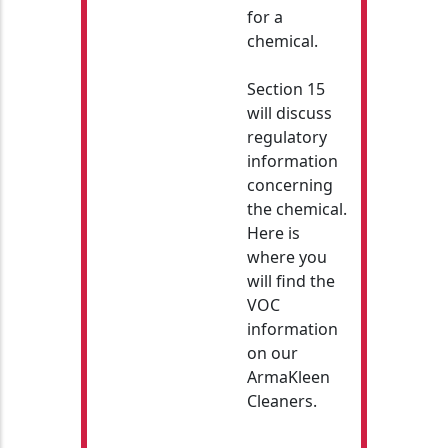
for a
chemical.
Section 15
will discuss
regulatory
information
concerning
the chemical.
Here is
where you
will find the
VOC
information
on our
ArmaKleen
Cleaners.