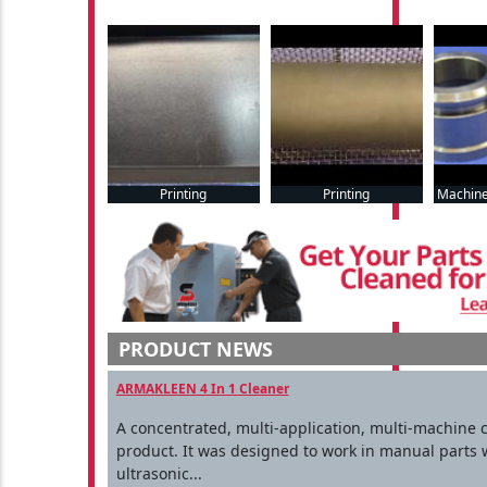
Printing
Printing
Machine
PRODUCT NEWS
ARMAKLEEN 4 In 1 Cleaner
A concentrated, multi-application, multi-machine 
product. It was designed to work in manual parts 
ultrasonic...