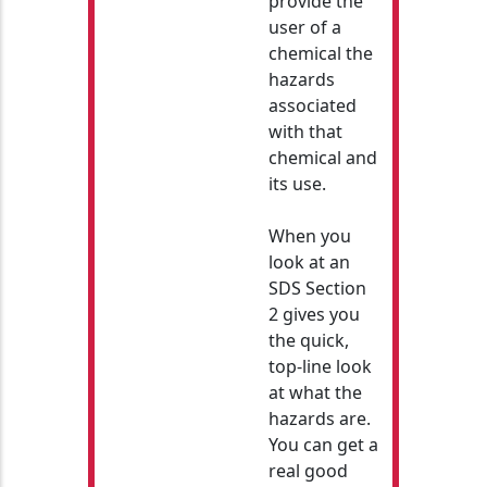
provide the
user of a
chemical the
hazards
associated
with that
chemical and
its use.
When you
look at an
SDS Section
2 gives you
the quick,
top-line look
at what the
hazards are.
You can get a
real good