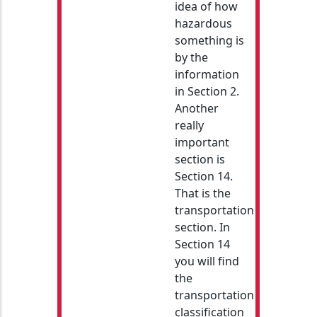
idea of how
hazardous
something is
by the
information
in Section 2.
Another
really
important
section is
Section 14.
That is the
transportation
section. In
Section 14
you will find
the
transportation
classification