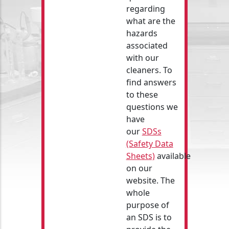
regarding
what are the
hazards
associated
with our
cleaners. To
find answers
to these
questions we
have
our
SDSs
(Safety Data
Sheets)
available
on our
website. The
whole
purpose of
an SDS is to