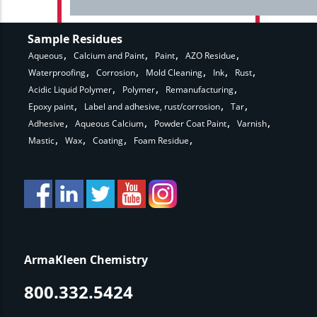
Sample Residues
Aqueous
Calcium and Paint
Paint
AZO Residue
Waterproofing
Corrosion
Mold Cleaning
Ink
Rust
Acidic Liquid Polymer
Polymer
Remanufacturing
Epoxy paint
Label and adhesive, rust/corrosion
Tar
Adhesive
Aqueous Calcium
Powder Coat Paint
Varnish
Mastic
Wax
Coating
Foam Residue
ArmaKleen Chemistry
800.332.5424