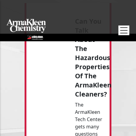
Skip to main content
Can You
Talk
About
The
Hazardous
Properties
Of The
ArmaKleen
Cleaners?
The
ArmaKleen
Tech Center
gets many
questions