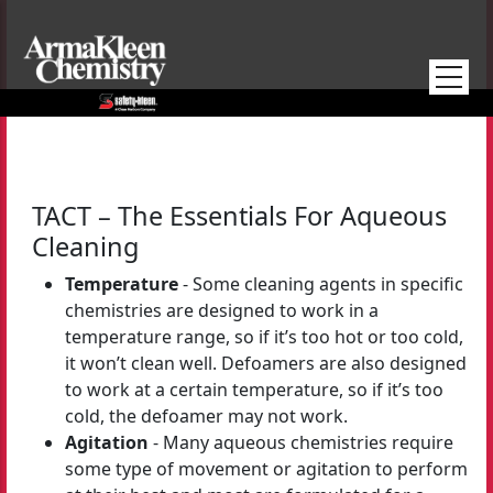
Skip to main content
TACT – The Essentials For Aqueous
Cleaning
Temperature
- Some cleaning agents in specific
chemistries are designed to work in a
temperature range, so if it’s too hot or too cold,
it won’t clean well. Defoamers are also designed
to work at a certain temperature, so if it’s too
cold, the defoamer may not work.
Agitation
- Many aqueous chemistries require
some type of movement or agitation to perform