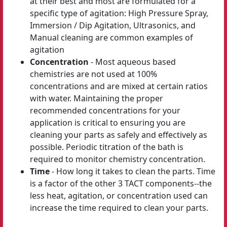
at their best and most are formulated for a
specific type of agitation: High Pressure Spray,
Immersion / Dip Agitation, Ultrasonics, and
Manual cleaning are common examples of
agitation
Concentration
- Most aqueous based
chemistries are not used at 100%
concentrations and are mixed at certain ratios
with water. Maintaining the proper
recommended concentrations for your
application is critical to ensuring you are
cleaning your parts as safely and effectively as
possible. Periodic titration of the bath is
required to monitor chemistry concentration.
Time
- How long it takes to clean the parts. Time
is a factor of the other 3 TACT components--the
less heat, agitation, or concentration used can
increase the time required to clean your parts.