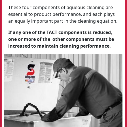
These four components of aqueous cleaning are
essential to product performance, and each plays
an equally important part in the cleaning equation.
If any one of the TACT components is reduced,
one or more of the other components must be
increased to maintain cleaning performance.