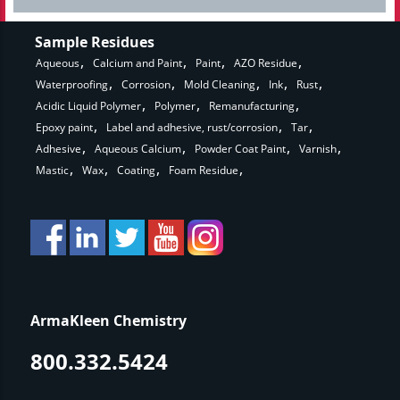
Sample Residues
Aqueous
Calcium and Paint
Paint
AZO Residue
Waterproofing
Corrosion
Mold Cleaning
Ink
Rust
Acidic Liquid Polymer
Polymer
Remanufacturing
Epoxy paint
Label and adhesive, rust/corrosion
Tar
Adhesive
Aqueous Calcium
Powder Coat Paint
Varnish
Mastic
Wax
Coating
Foam Residue
ArmaKleen Chemistry
800.332.5424