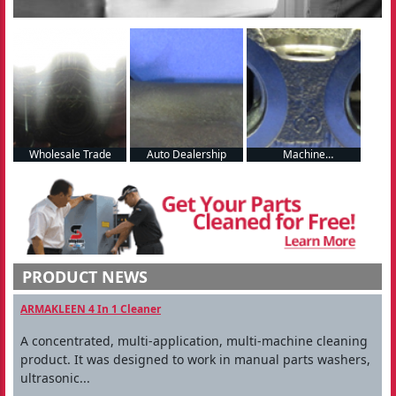
Wholesale Trade
Auto Dealership
Machine
Manufacturing
PRODUCT NEWS
ARMAKLEEN 4 In 1 Cleaner
A concentrated, multi-application, multi-machine cleaning
product. It was designed to work in manual parts washers,
ultrasonic...