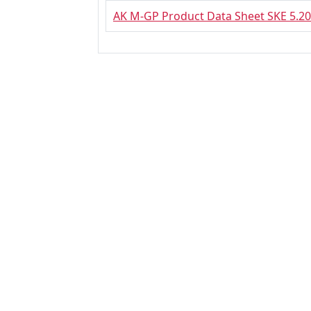
AK M-GP Product Data Sheet SKE 5.20