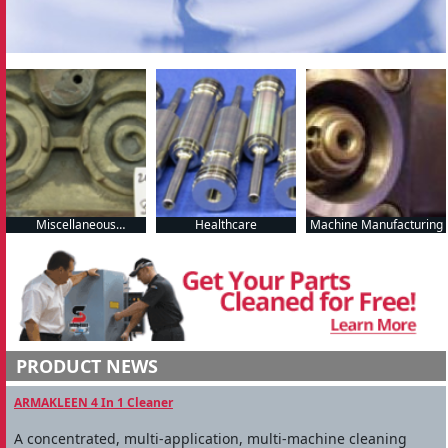
Miscellaneous
Healthcare
Machine Manufacturing
Manufacturing
PRODUCT NEWS
ARMAKLEEN 4 In 1 Cleaner
A concentrated, multi-application, multi-machine cleaning