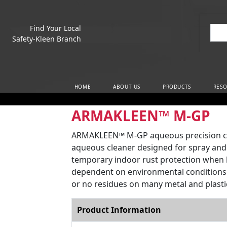
Find Your Local
Sea
Safety-Kleen Branch
Main Navigation
HOME
ABOUT US
PRODUCTS
RESO
ARMAKLEEN™ M-GP
ARMAKLEEN™ M-GP aqueous precision clea
aqueous cleaner designed for spray and 
temporary indoor rust protection when le
dependent on environmental conditions. M
or no residues on many metal and plasti
Product Information