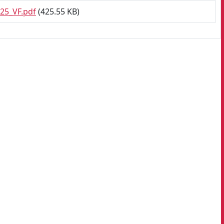
25_VF.pdf
(425.55 KB)