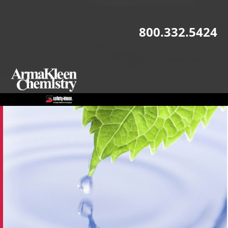
Skip to main content
800.332.5424