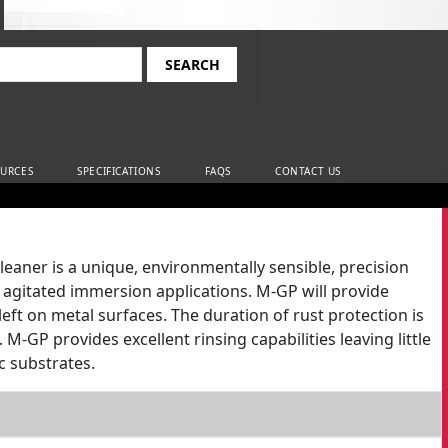
rch
URCES
SPECIFICATIONS
FAQS
CONTACT US
ner is a unique, environmentally sensible, precision
agitated immersion applications. M-GP will provide
ft on metal surfaces. The duration of rust protection is
-GP provides excellent rinsing capabilities leaving little
c substrates.