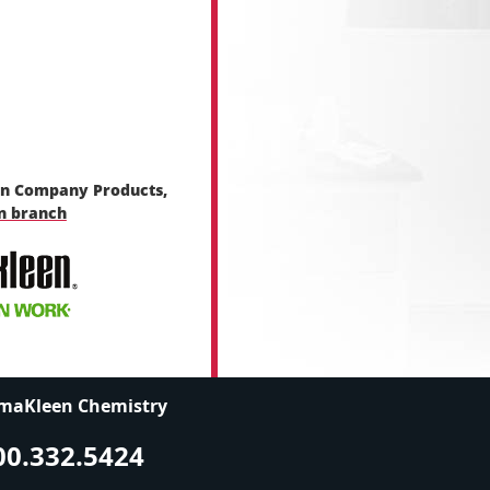
en Company Products,
en branch
maKleen Chemistry
00.332.5424