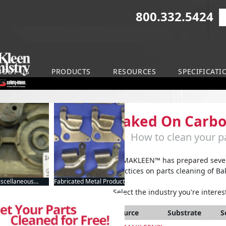
800.332.5424
S
on
BOUT US
PRODUCTS
RESOURCES
SPECIFICATI
Baked On Carb
How to clean your pa
ARMAKLEEN™ has prepared severa
practices on parts cleaning of B
scellaneous
Fabricated Metal Product
nufacturing
Select the industry you're interest
Source
Substrate
S