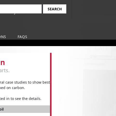
Find Your Local
earch
Safety-Kleen Branch
ONS
FAQS
on
rts.
l case studies to show best
aked on carbon.
ed in to see the details.
oil