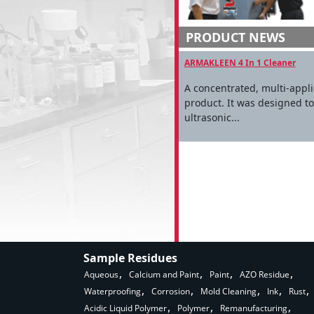
PRODUCT NEWS
ARMAKLEEN 4 In 1 Cleaner
A concentrated, multi-appl
product. It was designed t
ultrasonic...
Sample Residues
Aqueous
Calcium and Paint
Paint
AZO Residue
Waterproofing
Corrosion
Mold Cleaning
Ink
Rust
Acidic Liquid Polymer
Polymer
Remanufacturing