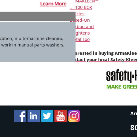
ARMAKLEEN™
M-100 BCR
Tackles
Baked-On
Carbon and
Brightens
ication, multi-machine cleaning
Metal Too
o work in manual parts washers,
Interested in buying ArmaKle
contact your local Safety-Kle
Ar
8