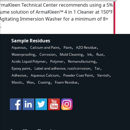
rmaKleen Technical Center recommends using a 5%
lume solution of ArmaKleen™ 4 in 1 Cleaner at 150°F
 Agitating Immersion Washer for a minimum of 8+
.
Sample Residues
Aqueous
Calcium and Paint
Paint
AZO Residue
Waterproofing
Corrosion
Mold Cleaning
Ink
Rust
Acidic Liquid Polymer
Polymer
Remanufacturing
Epoxy paint
Label and adhesive, rust/corrosion
Tar
Adhesive
Aqueous Calcium
Powder Coat Paint
Varnish
Mastic
Wax
Coating
Foam Residue