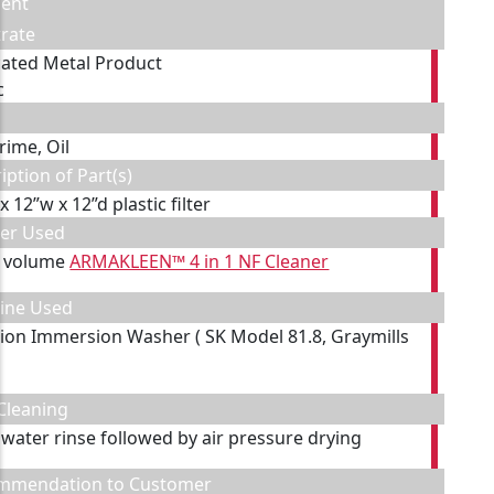
ent
rate
cated Metal Product
c
rime, Oil
iption of Part(s)
 x 12”w x 12”d plastic filter
ner Used
y volume
ARMAKLEEN™ 4 in 1 NF Cleaner
ine Used
tion Immersion Washer ( SK Model 81.8, Graymills
Cleaning
 water rinse followed by air pressure drying
mmendation to Customer