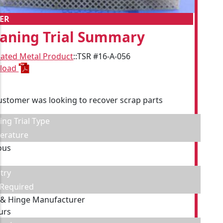
ER
eaning Trial Summary
cated Metal Product
::
TSR #16-A-056
load
ustomer was looking to recover scrap parts
ing Trial Type
erature
ous
try
 Required
 & Hinge Manufacturer
urs