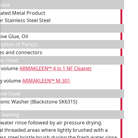
rate
cated Metal Product
r Stainless Steel Steel
ive Glue, Oil
iption of Part(s)
es and connectors
ner Used
y volume
ARMAKLEEN™ 4 in 1 NF Cleaner
by volume
ARMAKLEEN™ M-301
ine Used
sonic Washer (Blackstone SK6315)
Cleaning
 water rinse followed by air pressure drying.
al threaded areas where lightly brushed with a
ess steel bristle brush during the fresh water rinse.