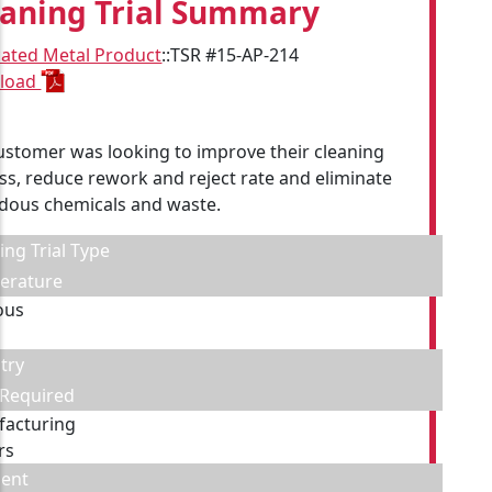
eaning Trial Summary
cated Metal Product
::
TSR #15-AP-214
load
ustomer was looking to improve their cleaning
ss, reduce rework and reject rate and eliminate
dous chemicals and waste.
ing Trial Type
erature
ous
try
 Required
acturing
rs
ent