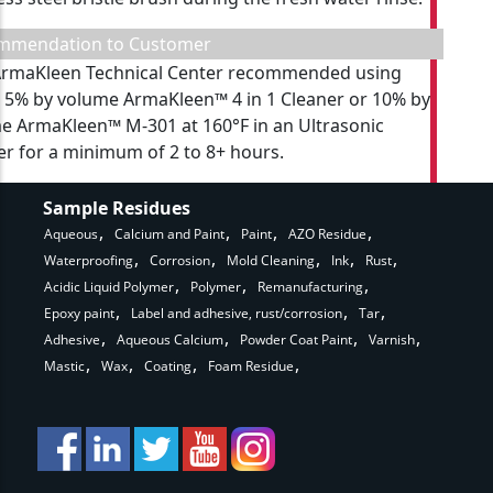
mmendation to Customer
rmaKleen Technical Center recommended using
r 5% by volume ArmaKleen™ 4 in 1 Cleaner or 10% by
e ArmaKleen™ M-301 at 160°F in an Ultrasonic
r for a minimum of 2 to 8+ hours.
Sample Residues
Aqueous
Calcium and Paint
Paint
AZO Residue
Waterproofing
Corrosion
Mold Cleaning
Ink
Rust
Acidic Liquid Polymer
Polymer
Remanufacturing
Epoxy paint
Label and adhesive, rust/corrosion
Tar
Adhesive
Aqueous Calcium
Powder Coat Paint
Varnish
Mastic
Wax
Coating
Foam Residue