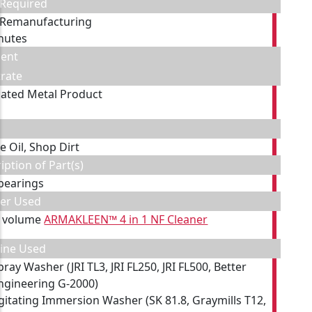
 Required
 Remanufacturing
nutes
ent
rate
cated Metal Product
e Oil, Shop Dirt
iption of Part(s)
 bearings
ner Used
y volume
ARMAKLEEN™ 4 in 1 NF Cleaner
ine Used
pray Washer (JRI TL3, JRI FL250, JRI FL500, Better
ngineering G-2000)
gitating Immersion Washer (SK 81.8, Graymills T12,