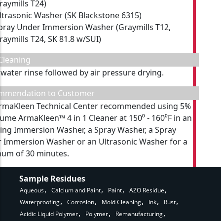
raymills T24)
ltrasonic Washer (SK Blackstone 6315)
pray Under Immersion Washer (Graymills T12,
raymills T24, SK 81.8 w/SUI)
Cleaning
 water rinse followed by air pressure drying.
mmendation to Customer
rmaKleen Technical Center recommended using 5%
lume ArmaKleen™ 4 in 1 Cleaner at 150⁰ - 160⁰F in an
ting Immersion Washer, a Spray Washer, a Spray
 Immersion Washer or an Ultrasonic Washer for a
um of 30 minutes.
Sample Residues
Aqueous
Calcium and Paint
Paint
AZO Residue
Waterproofing
Corrosion
Mold Cleaning
Ink
Rust
Acidic Liquid Polymer
Polymer
Remanufacturing