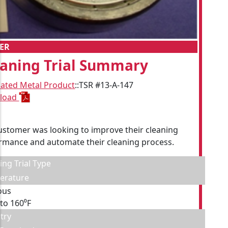
ER
eaning Trial Summary
cated Metal Product
::
TSR #13-A-147
load
ustomer was looking to improve their cleaning
rmance and automate their cleaning process.
ing Trial Type
erature
ous
 to 160⁰F
try