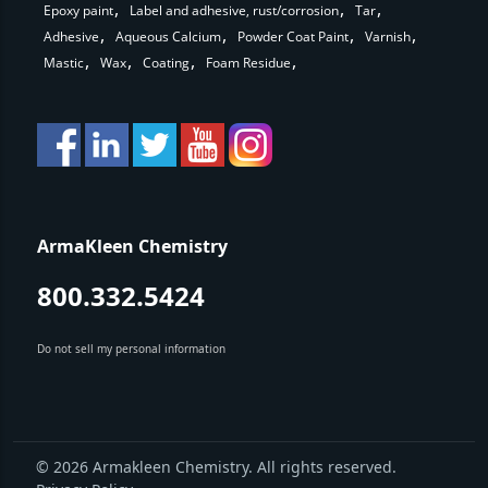
Epoxy paint
Label and adhesive, rust/corrosion
Tar
Adhesive
Aqueous Calcium
Powder Coat Paint
Varnish
Mastic
Wax
Coating
Foam Residue
ArmaKleen Chemistry
800.332.5424
Do not sell my personal information
© 2026 Armakleen Chemistry. All rights reserved.