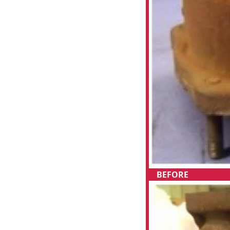
BEFORE