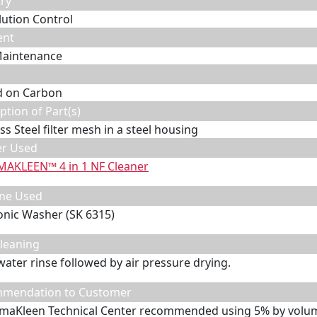
ry
llution Control
ent
Maintenance
d on Carbon
ption of Part(s)
ss Steel filter mesh in a steel housing
er Used
MAKLEEN™ 4 in 1 NF Cleaner
ne Used
onic Washer (SK 6315)
leaning
water rinse followed by air pressure drying.
mendation to Customer
maKleen Technical Center recommended using 5% by volum