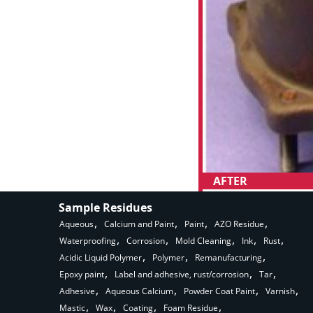
AFTER
Sample Residues
Aqueous
Calcium and Paint
Paint
AZO Residue
Waterproofing
Corrosion
Mold Cleaning
Ink
Rust
Acidic Liquid Polymer
Polymer
Remanufacturing
Epoxy paint
Label and adhesive, rust/corrosion
Tar
Adhesive
Aqueous Calcium
Powder Coat Paint
Varnish
Mastic
Wax
Coating
Foam Residue