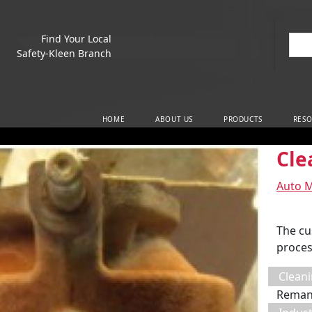
Find Your Local
Sea
Safety-Kleen Branch
Main Navigation
HOME
ABOUT US
PRODUCTS
RESO
Cle
Auto 
The cu
proces
Cleani
Reman