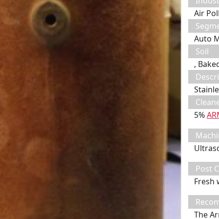
Indust
Air Po
Segm
Auto 
Soil
, Bake
Descri
Stainle
Clean
5%
AR
Machi
Ultras
Post C
Fresh 
Recom
The Ar