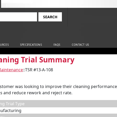
rch
URCES
SPECIFICATIONS
FAQS
CONTACT US
aning Trial Summary
Maintenance
::
TSR #13-A-108
stomer was looking to improve their cleaning performance,
s and reduce rework and reject rate.
ng Trial Type
ufacturing