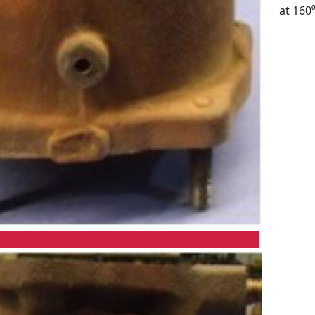
at 160