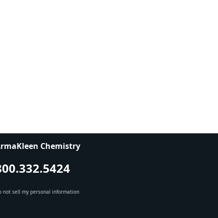
rmaKleen Chemistry
800.332.5424
 not sell my personal information