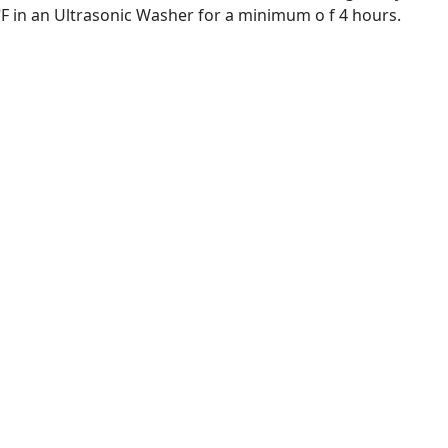
⁰F in an Ultrasonic Washer for a minimum o f 4 hours.