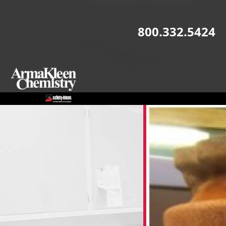
Skip to main content
800.332.5424