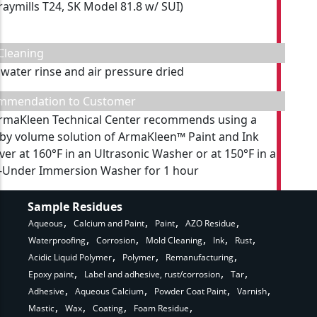
raymills T24, SK Model 81.8 w/ SUI)
Cleaning
 water rinse and air pressure dried
mmendation to Customer
rmaKleen Technical Center recommends using a
by volume solution of ArmaKleen™ Paint and Ink
er at 160°F in an Ultrasonic Washer or at 150°F in a
-Under Immersion Washer for 1 hour
Sample Residues
Aqueous
Calcium and Paint
Paint
AZO Residue
Waterproofing
Corrosion
Mold Cleaning
Ink
Rust
Acidic Liquid Polymer
Polymer
Remanufacturing
Epoxy paint
Label and adhesive, rust/corrosion
Tar
Adhesive
Aqueous Calcium
Powder Coat Paint
Varnish
Mastic
Wax
Coating
Foam Residue