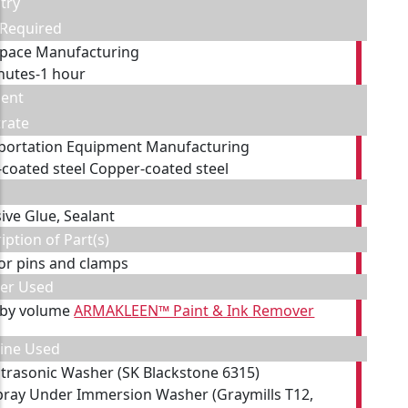
try
 Required
pace Manufacturing
nutes-1 hour
ent
rate
portation Equipment Manufacturing
-coated steel Copper-coated steel
ive Glue, Sealant
iption of Part(s)
tor pins and clamps
ner Used
 by volume
ARMAKLEEN™ Paint & Ink Remover
ine Used
ltrasonic Washer (SK Blackstone 6315)
pray Under Immersion Washer (Graymills T12,