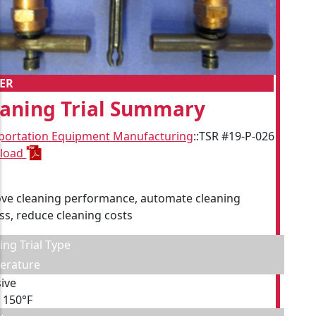
ER
eaning Trial Summary
portation Equipment Manufacturing
::
TSR #19-P-026
load
ve cleaning performance, automate cleaning
ss, reduce cleaning costs
ing Trial Type
erature
ive
, 150°F