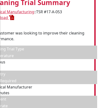
eaning Trial Summary
cal Manufacturing
::
TSR #17-A-053
load
ustomer was looking to improve their cleaning
rmance.
ing Trial Type
erature
ous
try
 Required
cal Manufacturer
nutes
ent
rate