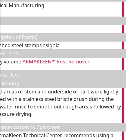
cal Manufacturing
iption of Part(s)
ished steel stamp/insignia
ner Used
by volume
ARMAKLEEN™ Rust Remover
ine Used
Cleaning
d areas of stem and underside of part were lightly
ed with a stainless steel bristle brush during the
 water rinse to smooth out rough areas followed by
ressure drying.
mmendation to Customer
rmaKleen Technical Center recommends using a