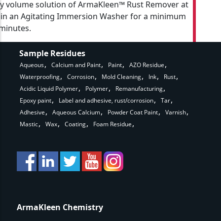
y volume solution of ArmaKleen™ Rust Remover at
 in an Agitating Immersion Washer for a minimum
 minutes.
Sample Residues
Aqueous
Calcium and Paint
Paint
AZO Residue
Waterproofing
Corrosion
Mold Cleaning
Ink
Rust
Acidic Liquid Polymer
Polymer
Remanufacturing
Epoxy paint
Label and adhesive, rust/corrosion
Tar
Adhesive
Aqueous Calcium
Powder Coat Paint
Varnish
Mastic
Wax
Coating
Foam Residue
ArmaKleen Chemistry