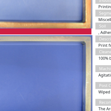
Indust
Printi
Segm
Miscel
Soil
, Adhe
Descri
Print 
Clean
100% 
Machi
Agitat
Post C
Wiped 
Recom
The Ar