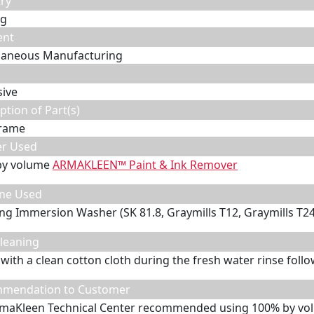
ry
ng
ent
laneous Manufacturing
sive
ption of Part(s)
frame
er Used
by volume
ARMAKLEEN™ Paint & Ink Remover
ne Used
ing Immersion Washer (SK 81.8, Graymills T12, Graymills T24
leaning
with a clean cotton cloth during the fresh water rinse follo
mendation to Customer
maKleen Technical Center recommended using 100% by vo