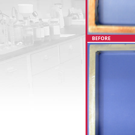
BEFORE