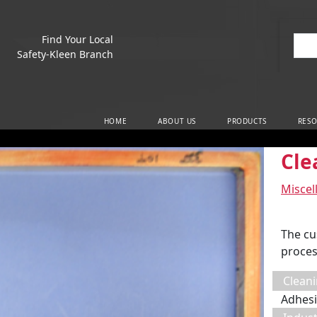
Find Your Local
Sea
Safety-Kleen Branch
Main Navigation
HOME
ABOUT US
PRODUCTS
RESO
Cle
Miscel
The cu
proces
Cleani
Adhesi