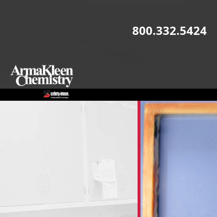
Skip to main content
800.332.5424