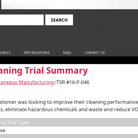
rch
URCES
SPECIFICATIONS
FAQS
CONTACT US
aning Trial Summary
laneous Manufacturing
::
TSR #16-P-046
stomer was looking to improve their cleaning performance,
s, eliminate hazardous chemicals and waste and reduce VO
ng Trial Type
ve