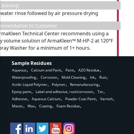
Cleaning
 water rinse followed by air pressure drying
mmendation to Customer
rmaKleen Technical Center recommends using a
y volume solution of ArmaKleen™ M-HP-2 at 120°F
Spray Washer for a minimum of 1+ hours.
Sample Residues
Aqueous
Calcium and Paint
Paint
AZO Residue
Waterproofing
Corrosion
Mold Cleaning
Ink
Rust
Acidic Liquid Polymer
Polymer
Remanufacturing
Epoxy paint
Label and adhesive, rust/corrosion
Tar
Adhesive
Aqueous Calcium
Powder Coat Paint
Varnish
Mastic
Wax
Coating
Foam Residue