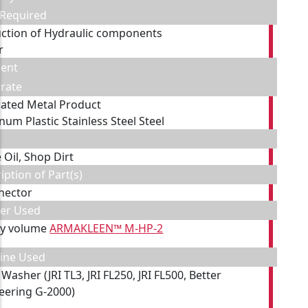
 Required
ction of Hydraulic components
r
ent
rate
cated Metal Product
num Plastic Stainless Steel Steel
 Oil, Shop Dirt
iption of Part(s)
nector
ner Used
by volume
ARMAKLEEN™ M-HP-2
ine Used
Washer (JRI TL3, JRI FL250, JRI FL500, Better
eering G-2000)