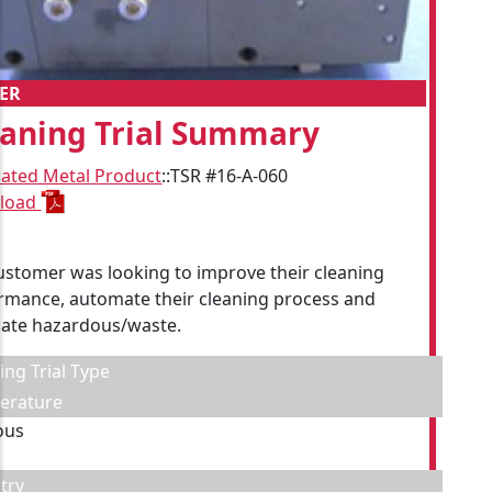
ER
eaning Trial Summary
cated Metal Product
::
TSR #16-A-060
load
ustomer was looking to improve their cleaning
rmance, automate their cleaning process and
nate hazardous/waste.
ing Trial Type
erature
ous
try