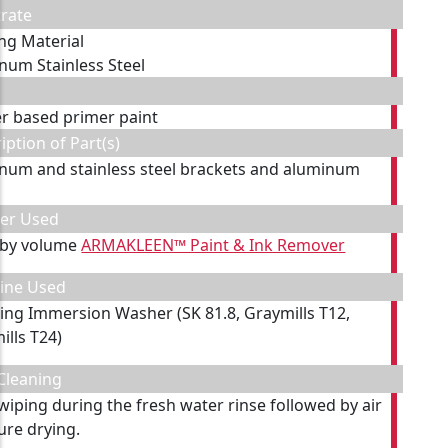
rate
ing Material
num Stainless Steel
er based primer paint
iption of Part(s)
num and stainless steel brackets and aluminum
s
ner Used
 by volume
ARMAKLEEN™ Paint & Ink Remover
ine Used
ting Immersion Washer (SK 81.8, Graymills T12,
ills T24)
Cleaning
 wiping during the fresh water rinse followed by air
ure drying.