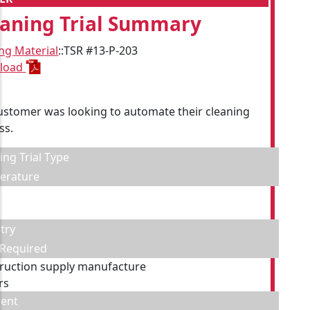
eaning Trial Summary
ing Material
::
TSR #13-P-203
load
ustomer was looking to automate their cleaning
ss.
ing Trial Type
erature
try
 Required
ruction supply manufacture
rs
ent