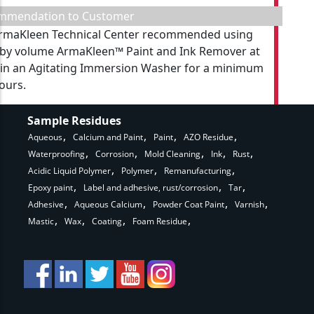
mmendation to Customer
rmaKleen Technical Center recommended using
by volume ArmaKleen™ Paint and Ink Remover at
 in an Agitating Immersion Washer for a minimum
hours.
Sample Residues
Aqueous
Calcium and Paint
Paint
AZO Residue
Waterproofing
Corrosion
Mold Cleaning
Ink
Rust
Acidic Liquid Polymer
Polymer
Remanufacturing
Epoxy paint
Label and adhesive, rust/corrosion
Tar
Adhesive
Aqueous Calcium
Powder Coat Paint
Varnish
Mastic
Wax
Coating
Foam Residue